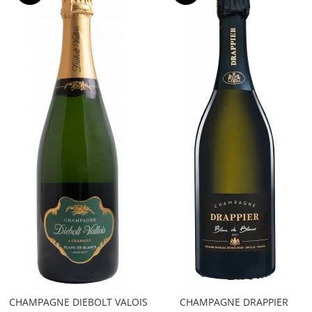
CHAMPAGNE DIEBOLT VALOIS
CHAMPAGNE DRAPPIER