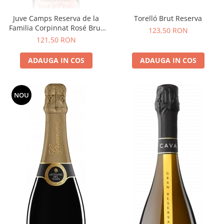
Juve Camps Reserva de la
Torelló Brut Reserva
Familia Corpinnat Rosé Brut
123,50 RON
Nature
121,50 RON
ADAUGA IN COS
ADAUGA IN COS
NOU