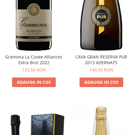
Gramona La Cuvee Alliances
CAVA GRAN RESERVA PUR
Extra Brut 2022
2013 ADERNATS
133,50 RON
140,50 RON
ADAUGA IN COS
ADAUGA IN COS