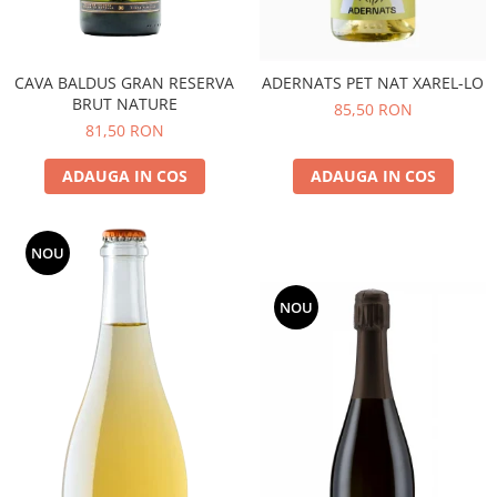
CAVA BALDUS GRAN RESERVA
ADERNATS PET NAT XAREL-LO
BRUT NATURE
85,50 RON
81,50 RON
ADAUGA IN COS
ADAUGA IN COS
NOU
NOU