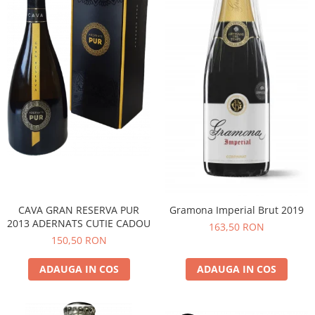
CAVA GRAN RESERVA PUR
Gramona Imperial Brut 2019
2013 ADERNATS CUTIE CADOU
163,50 RON
150,50 RON
ADAUGA IN COS
ADAUGA IN COS