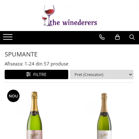
SPUMANTE
Afiseaza:
1-
24
din
57
produse
FILTRE
NOU