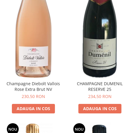
Champagne Diebolt Vallois
CHAMPAGNE DUMENIL
Rose Extra Brut NV
RESERVE 25
230,50 RON
234,50 RON
ADAUGA IN COS
ADAUGA IN COS
NOU
NOU