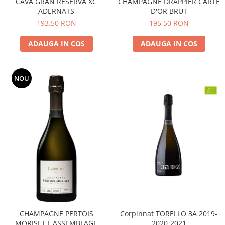
CAVA GRAN RESERVA XC
CHAMPAGNE DRAPPIER CARTE
ADERNATS
D'OR BRUT
193,50 RON
195,50 RON
ADAUGA IN COS
ADAUGA IN COS
NOU
CHAMPAGNE PERTOIS
Corpinnat TORELLO 3A 2019-
MORISET L'ASSEMBLAGE
2020-2021