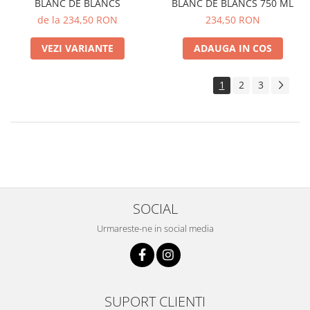
BLANC DE BLANCS
BLANC DE BLANCS 750 ML
de la 234,50 RON
234,50 RON
VEZI VARIANTE
ADAUGA IN COS
1
2
3
SOCIAL
Urmareste-ne in social media
SUPORT CLIENTI