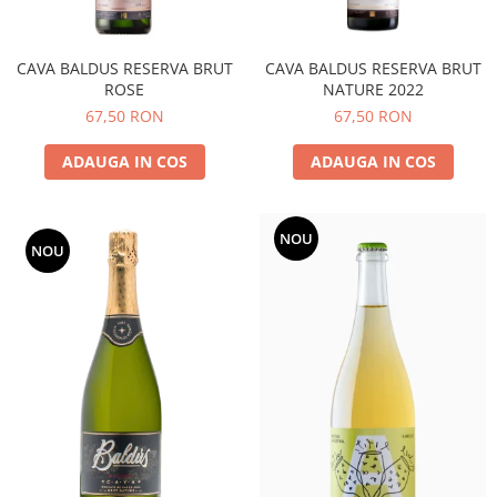
CAVA BALDUS RESERVA BRUT
CAVA BALDUS RESERVA BRUT
ROSE
NATURE 2022
67,50 RON
67,50 RON
ADAUGA IN COS
ADAUGA IN COS
NOU
NOU