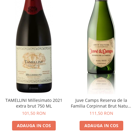
TAMELLINI Millesimato 2021
Juve Camps Reserva de la
extra brut 750 ML
Familia Corpinnat Brut Nature
2022
101,50 RON
111,50 RON
ADAUGA IN COS
ADAUGA IN COS