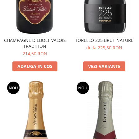
CHAMPAGNE DIEBOLT VALOIS
TORELLÓ 225 BRUT NATURE
TRADITION
de la 225,50 RON
214,50 RON
ADAUGA IN COS
VEZI VARIANTE
NOU
NOU