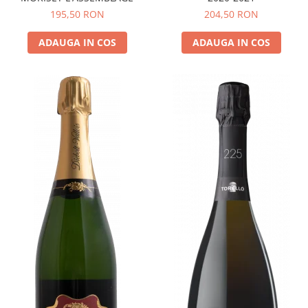
195,50 RON
204,50 RON
ADAUGA IN COS
ADAUGA IN COS