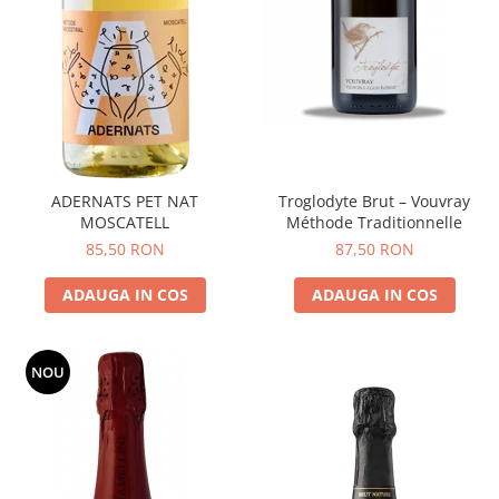
ADERNATS PET NAT
Troglodyte Brut – Vouvray
MOSCATELL
Méthode Traditionnelle
85,50 RON
87,50 RON
ADAUGA IN COS
ADAUGA IN COS
NOU