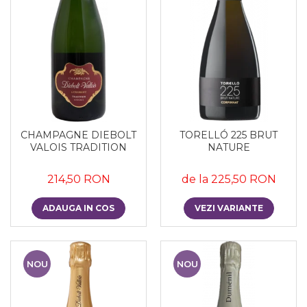
CHAMPAGNE DIEBOLT
TORELLÓ 225 BRUT
VALOIS TRADITION
NATURE
214,50 RON
de la 225,50 RON
ADAUGA IN COS
VEZI VARIANTE
NOU
NOU