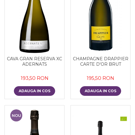
CAVA GRAN RESERVA XC
CHAMPAGNE DRAPPIER
ADERNATS
CARTE D'OR BRUT
193,50 RON
195,50 RON
ADAUGA IN COS
ADAUGA IN COS
NOU