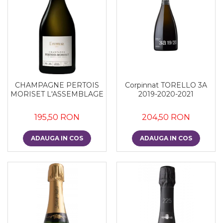
Corpinnat TORELLO 3A
CHAMPAGNE PERTOIS
2019-2020-2021
MORISET L'ASSEMBLAGE
204,50 RON
195,50 RON
ADAUGA IN COS
ADAUGA IN COS