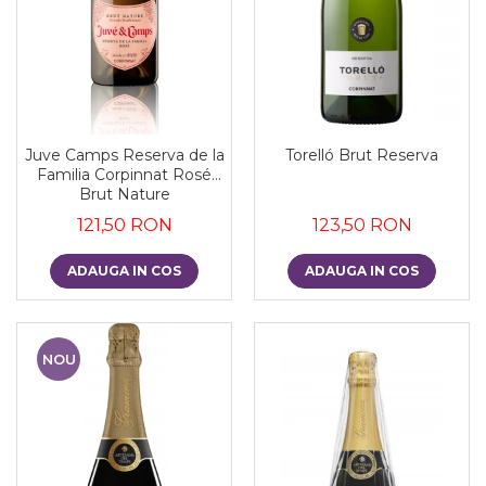
Juve Camps Reserva de la
Torelló Brut Reserva
Familia Corpinnat Rosé
Brut Nature
121,50 RON
123,50 RON
ADAUGA IN COS
ADAUGA IN COS
NOU