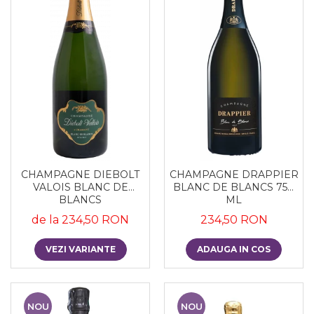
CHAMPAGNE DIEBOLT
CHAMPAGNE DRAPPIER
VALOIS BLANC DE
BLANC DE BLANCS 750
BLANCS
ML
de la 234,50 RON
234,50 RON
VEZI VARIANTE
ADAUGA IN COS
NOU
NOU