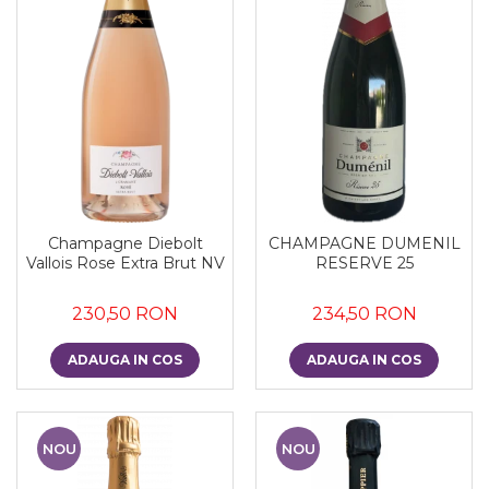
Champagne Diebolt
CHAMPAGNE DUMENIL
Vallois Rose Extra Brut NV
RESERVE 25
230,50 RON
234,50 RON
ADAUGA IN COS
ADAUGA IN COS
NOU
NOU