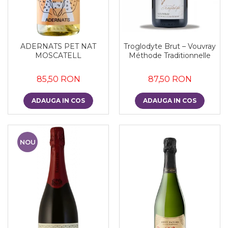
ADERNATS PET NAT
Troglodyte Brut – Vouvray
MOSCATELL
Méthode Traditionnelle
85,50 RON
87,50 RON
ADAUGA IN COS
ADAUGA IN COS
NOU