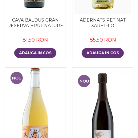
CAVA BALDUS GRAN
ADERNATS PET NAT
RESERVA BRUT NATURE
XAREL-LO
81,50 RON
85,50 RON
ADAUGA IN COS
ADAUGA IN COS
NOU
NOU