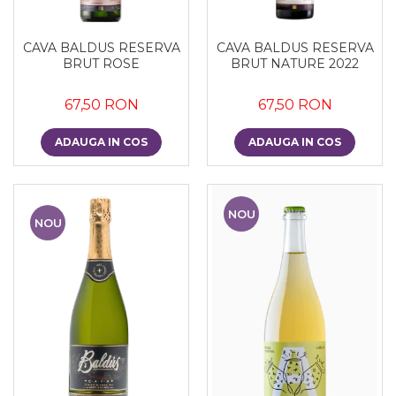
CAVA BALDUS RESERVA
CAVA BALDUS RESERVA
BRUT ROSE
BRUT NATURE 2022
67,50 RON
67,50 RON
ADAUGA IN COS
ADAUGA IN COS
NOU
NOU