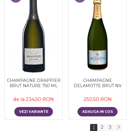
CHAMPAGNE DRAPPIER
CHAMPAGNE
BRUT NATURE 750 ML
DELAMOTTE BRUT NV
de la 234,50 RON
250,50 RON
VEZI VARIANTE
ADAUGA IN COS
1
2
3