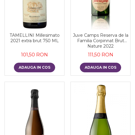
TAMELLINI Millesimato
Juve Camps Reserva de la
2021 extra brut 750 ML
Familia Corpinnat Brut
Nature 2022
101,50 RON
111,50 RON
ADAUGA IN COS
ADAUGA IN COS