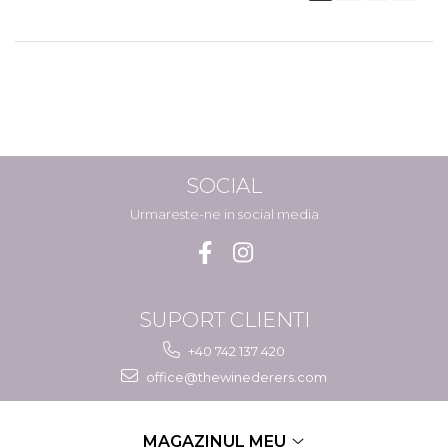
SOCIAL
Urmareste-ne in social media
SUPORT CLIENTI
+40 742 137 420
office@thewinederers.com
MAGAZINUL MEU