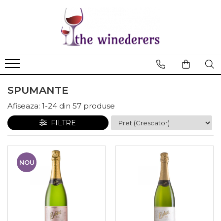
SPUMANTE
Afiseaza:
1-
24
din
57
produse
FILTRE
NOU