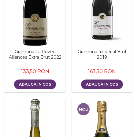
Gramona La Cuvee
Gramona Imperial Brut
Alliances Extra Brut 2022
2019
133,50 RON
163,50 RON
ADAUGA IN COS
ADAUGA IN COS
NOU