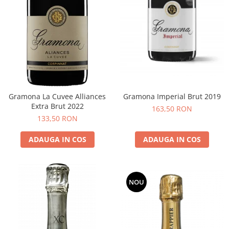
Gramona La Cuvee Alliances
Gramona Imperial Brut 2019
Extra Brut 2022
163,50 RON
133,50 RON
ADAUGA IN COS
ADAUGA IN COS
NOU