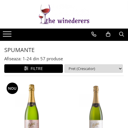
SPUMANTE
Afiseaza:
1-
24
din
57
produse
FILTRE
NOU