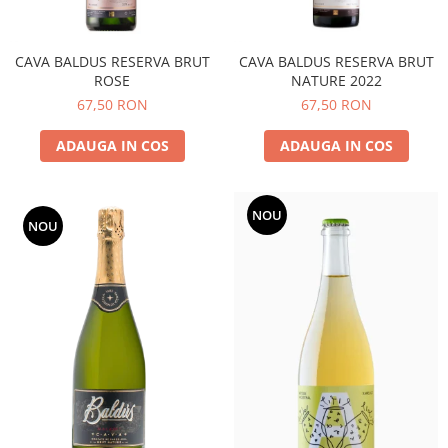
CAVA BALDUS RESERVA BRUT
CAVA BALDUS RESERVA BRUT
ROSE
NATURE 2022
67,50 RON
67,50 RON
ADAUGA IN COS
ADAUGA IN COS
NOU
NOU