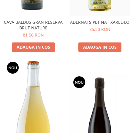
CAVA BALDUS GRAN RESERVA
ADERNATS PET NAT XAREL-LO
BRUT NATURE
85,50 RON
81,50 RON
ADAUGA IN COS
ADAUGA IN COS
NOU
NOU