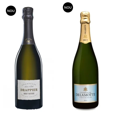
NOU
NOU