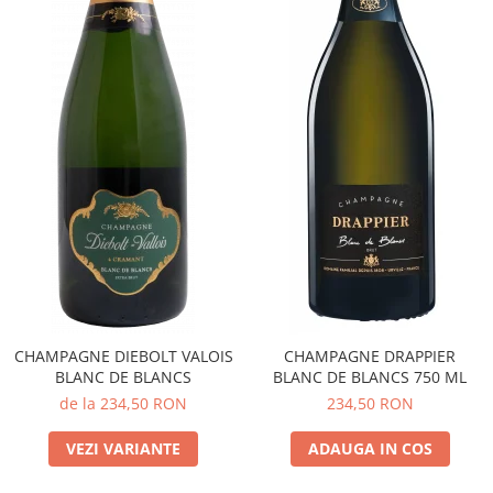
CHAMPAGNE DIEBOLT VALOIS
CHAMPAGNE DRAPPIER
BLANC DE BLANCS
BLANC DE BLANCS 750 ML
de la 234,50 RON
234,50 RON
VEZI VARIANTE
ADAUGA IN COS