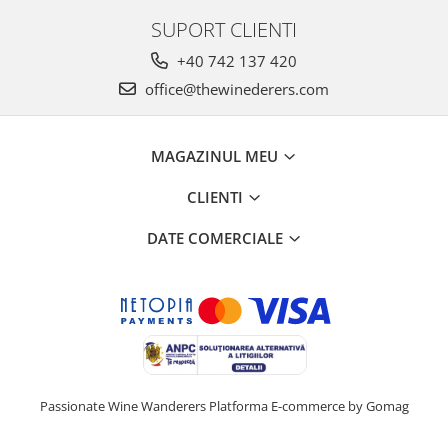
SUPORT CLIENTI
+40 742 137 420
office@thewinederers.com
MAGAZINUL MEU
CLIENTI
DATE COMERCIALE
Passionate Wine Wanderers
Platforma E-commerce by Gomag