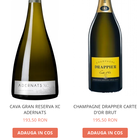
CAVA GRAN RESERVA XC
CHAMPAGNE DRAPPIER CARTE
ADERNATS
D'OR BRUT
193,50 RON
195,50 RON
ADAUGA IN COS
ADAUGA IN COS