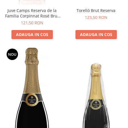
Juve Camps Reserva de la
Torelló Brut Reserva
Familia Corpinnat Rosé Brut
123,50 RON
Nature
121,50 RON
ADAUGA IN COS
ADAUGA IN COS
NOU