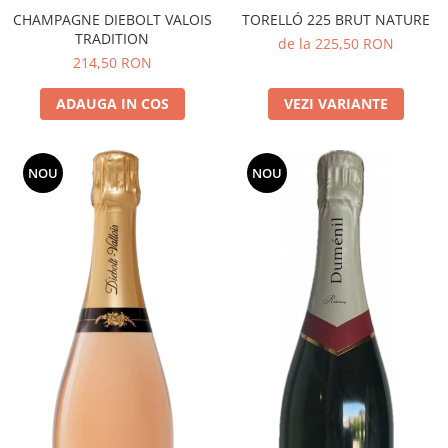
CHAMPAGNE DIEBOLT VALOIS
TORELLÓ 225 BRUT NATURE
TRADITION
de la 225,50 RON
214,50 RON
ADAUGA IN COS
VEZI VARIANTE
NOU
NOU