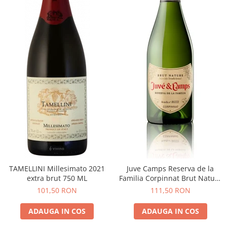
TAMELLINI Millesimato 2021
Juve Camps Reserva de la
extra brut 750 ML
Familia Corpinnat Brut Nature
2022
101,50 RON
111,50 RON
ADAUGA IN COS
ADAUGA IN COS