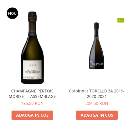
NOU
CHAMPAGNE PERTOIS
Corpinnat TORELLO 3A 2019-
MORISET L'ASSEMBLAGE
2020-2021
195,50 RON
204,50 RON
ADAUGA IN COS
ADAUGA IN COS