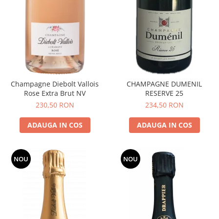
Champagne Diebolt Vallois
CHAMPAGNE DUMENIL
Rose Extra Brut NV
RESERVE 25
230,50 RON
234,50 RON
ADAUGA IN COS
ADAUGA IN COS
NOU
NOU