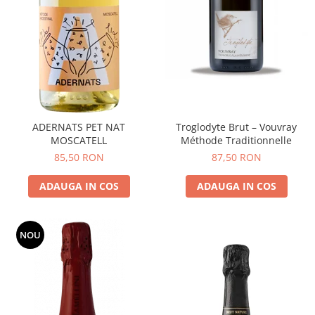
ADERNATS PET NAT
Troglodyte Brut – Vouvray
MOSCATELL
Méthode Traditionnelle
85,50 RON
87,50 RON
ADAUGA IN COS
ADAUGA IN COS
NOU