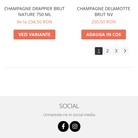
CHAMPAGNE DRAPPIER BRUT
CHAMPAGNE DELAMOTTE
NATURE 750 ML
BRUT NV
de la 234,50 RON
250,50 RON
VEZI VARIANTE
ADAUGA IN COS
1
2
3
SOCIAL
Urmareste-ne in social media