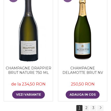
CHAMPAGNE DRAPPIER
CHAMPAGNE
BRUT NATURE 750 ML
DELAMOTTE BRUT NV
de la 234,50 RON
250,50 RON
VEZI VARIANTE
ADAUGA IN COS
1
2
3