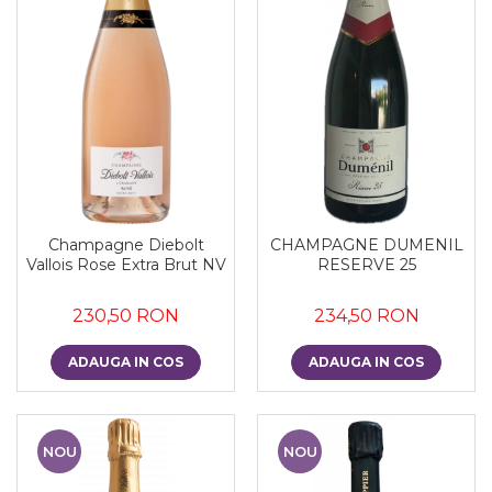
Champagne Diebolt
CHAMPAGNE DUMENIL
Vallois Rose Extra Brut NV
RESERVE 25
230,50 RON
234,50 RON
ADAUGA IN COS
ADAUGA IN COS
NOU
NOU