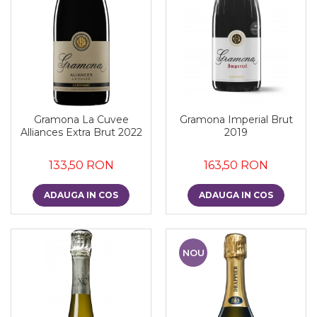
Gramona La Cuvee
Gramona Imperial Brut
Alliances Extra Brut 2022
2019
133,50 RON
163,50 RON
ADAUGA IN COS
ADAUGA IN COS
NOU