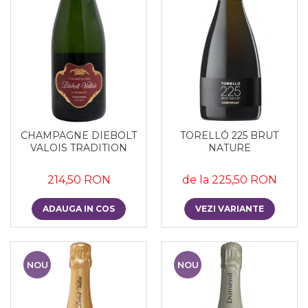
CHAMPAGNE DIEBOLT
TORELLÓ 225 BRUT
VALOIS TRADITION
NATURE
214,50 RON
de la 225,50 RON
ADAUGA IN COS
VEZI VARIANTE
NOU
NOU