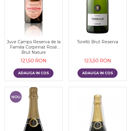
Juve Camps Reserva de la
Torelló Brut Reserva
Familia Corpinnat Rosé
Brut Nature
121,50 RON
123,50 RON
ADAUGA IN COS
ADAUGA IN COS
NOU