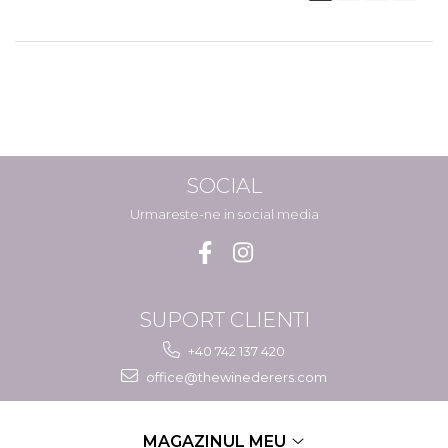
SOCIAL
Urmareste-ne in social media
SUPORT CLIENTI
+40 742 137 420
office@thewinederers.com
MAGAZINUL MEU