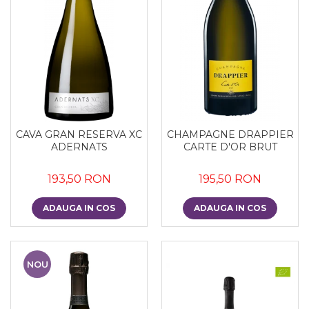
CAVA GRAN RESERVA XC
CHAMPAGNE DRAPPIER
ADERNATS
CARTE D'OR BRUT
193,50 RON
195,50 RON
ADAUGA IN COS
ADAUGA IN COS
NOU