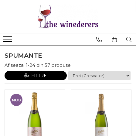
SPUMANTE
Afiseaza:
1-
24
din
57
produse
FILTRE
NOU