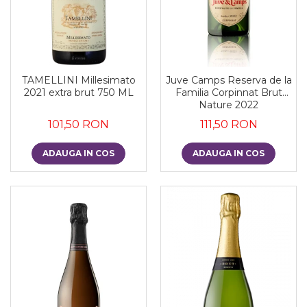
TAMELLINI Millesimato
Juve Camps Reserva de la
2021 extra brut 750 ML
Familia Corpinnat Brut
Nature 2022
101,50 RON
111,50 RON
ADAUGA IN COS
ADAUGA IN COS