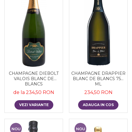
CHAMPAGNE DIEBOLT
CHAMPAGNE DRAPPIER
VALOIS BLANC DE
BLANC DE BLANCS 750
BLANCS
ML
de la 234,50 RON
234,50 RON
VEZI VARIANTE
ADAUGA IN COS
NOU
NOU