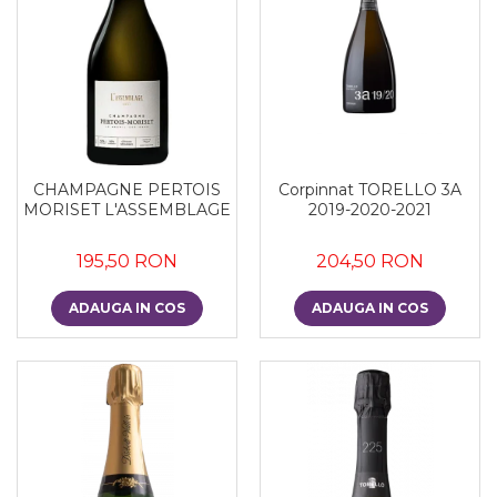
Corpinnat TORELLO 3A
CHAMPAGNE PERTOIS
2019-2020-2021
MORISET L'ASSEMBLAGE
204,50 RON
195,50 RON
ADAUGA IN COS
ADAUGA IN COS