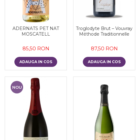
ADERNATS PET NAT
Troglodyte Brut – Vouvray
MOSCATELL
Méthode Traditionnelle
85,50 RON
87,50 RON
ADAUGA IN COS
ADAUGA IN COS
NOU