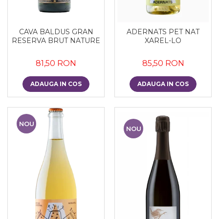
CAVA BALDUS GRAN
ADERNATS PET NAT
RESERVA BRUT NATURE
XAREL-LO
81,50 RON
85,50 RON
ADAUGA IN COS
ADAUGA IN COS
NOU
NOU