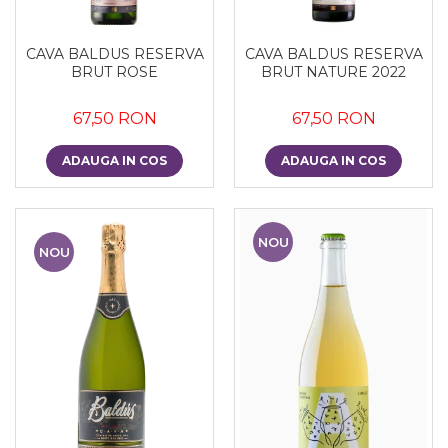
CAVA BALDUS RESERVA
CAVA BALDUS RESERVA
BRUT ROSE
BRUT NATURE 2022
67,50 RON
67,50 RON
ADAUGA IN COS
ADAUGA IN COS
NOU
NOU