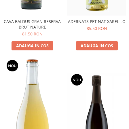
CAVA BALDUS GRAN RESERVA
ADERNATS PET NAT XAREL-LO
BRUT NATURE
85,50 RON
81,50 RON
ADAUGA IN COS
ADAUGA IN COS
NOU
NOU