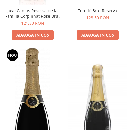
Juve Camps Reserva de la
Torelló Brut Reserva
Familia Corpinnat Rosé Brut
123,50 RON
Nature
121,50 RON
ADAUGA IN COS
ADAUGA IN COS
NOU