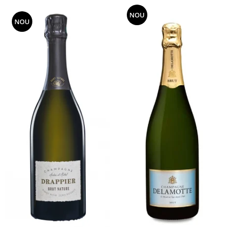
NOU
NOU