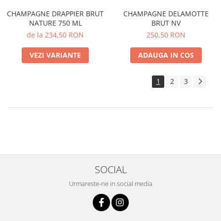
CHAMPAGNE DRAPPIER BRUT
CHAMPAGNE DELAMOTTE
NATURE 750 ML
BRUT NV
de la 234,50 RON
250,50 RON
VEZI VARIANTE
ADAUGA IN COS
1
2
3
SOCIAL
Urmareste-ne in social media