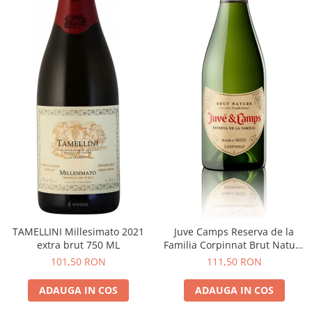
TAMELLINI Millesimato 2021
Juve Camps Reserva de la
extra brut 750 ML
Familia Corpinnat Brut Nature
2022
101,50 RON
111,50 RON
ADAUGA IN COS
ADAUGA IN COS