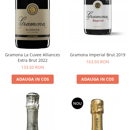
Gramona La Cuvee Alliances
Gramona Imperial Brut 2019
Extra Brut 2022
163,50 RON
133,50 RON
ADAUGA IN COS
ADAUGA IN COS
NOU