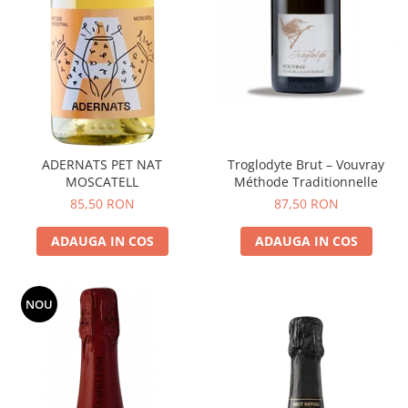
ADERNATS PET NAT
Troglodyte Brut – Vouvray
MOSCATELL
Méthode Traditionnelle
85,50 RON
87,50 RON
ADAUGA IN COS
ADAUGA IN COS
NOU