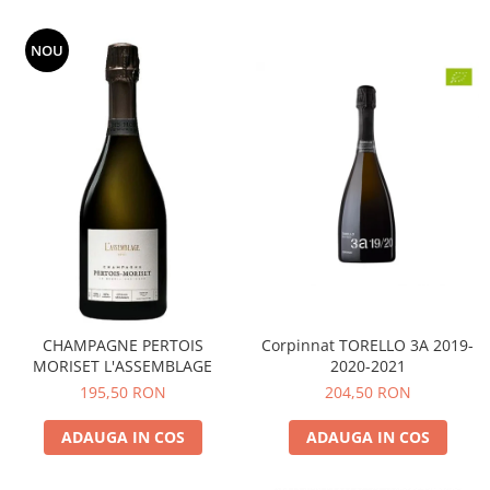
NOU
CHAMPAGNE PERTOIS
Corpinnat TORELLO 3A 2019-
MORISET L'ASSEMBLAGE
2020-2021
195,50 RON
204,50 RON
ADAUGA IN COS
ADAUGA IN COS