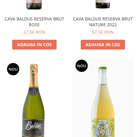
CAVA BALDUS RESERVA BRUT
CAVA BALDUS RESERVA BRUT
ROSE
NATURE 2022
67,50 RON
67,50 RON
ADAUGA IN COS
ADAUGA IN COS
NOU
NOU