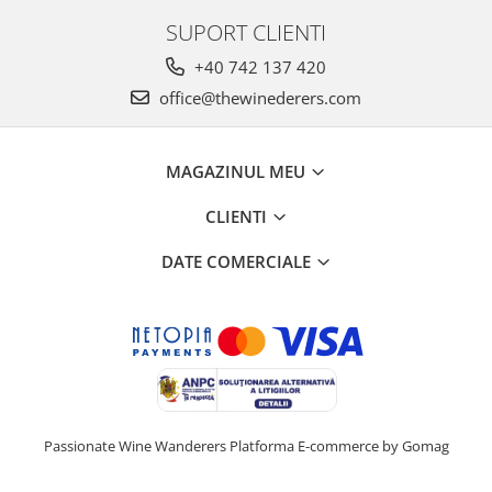
SUPORT CLIENTI
+40 742 137 420
office@thewinederers.com
MAGAZINUL MEU
CLIENTI
DATE COMERCIALE
Passionate Wine Wanderers
Platforma E-commerce by Gomag