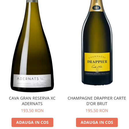
CAVA GRAN RESERVA XC
CHAMPAGNE DRAPPIER CARTE
ADERNATS
D'OR BRUT
193,50 RON
195,50 RON
ADAUGA IN COS
ADAUGA IN COS