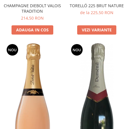
CHAMPAGNE DIEBOLT VALOIS
TORELLÓ 225 BRUT NATURE
TRADITION
de la 225,50 RON
214,50 RON
ADAUGA IN COS
VEZI VARIANTE
NOU
NOU