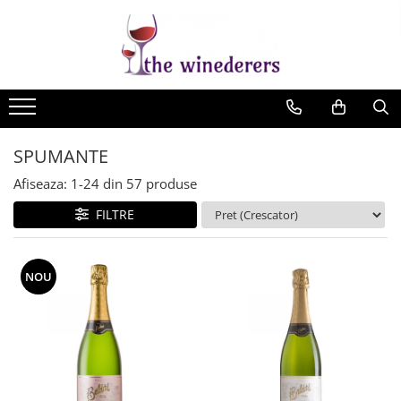
SPUMANTE
Afiseaza:
1-
24
din
57
produse
FILTRE
NOU