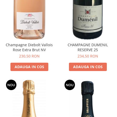
Champagne Diebolt Vallois
CHAMPAGNE DUMENIL
Rose Extra Brut NV
RESERVE 25
230,50 RON
234,50 RON
ADAUGA IN COS
ADAUGA IN COS
NOU
NOU