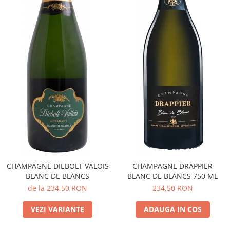
CHAMPAGNE DIEBOLT VALOIS
CHAMPAGNE DRAPPIER
BLANC DE BLANCS
BLANC DE BLANCS 750 ML
de la 234,50 RON
234,50 RON
VEZI VARIANTE
ADAUGA IN COS