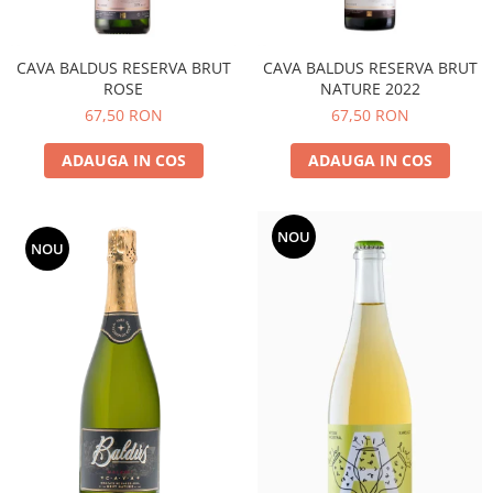
CAVA BALDUS RESERVA BRUT
CAVA BALDUS RESERVA BRUT
ROSE
NATURE 2022
67,50 RON
67,50 RON
ADAUGA IN COS
ADAUGA IN COS
NOU
NOU