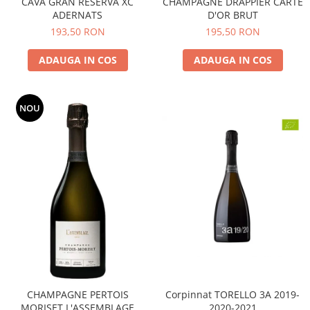
CAVA GRAN RESERVA XC
CHAMPAGNE DRAPPIER CARTE
ADERNATS
D'OR BRUT
193,50 RON
195,50 RON
ADAUGA IN COS
ADAUGA IN COS
NOU
CHAMPAGNE PERTOIS
Corpinnat TORELLO 3A 2019-
MORISET L'ASSEMBLAGE
2020-2021