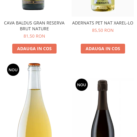
CAVA BALDUS GRAN RESERVA
ADERNATS PET NAT XAREL-LO
BRUT NATURE
85,50 RON
81,50 RON
ADAUGA IN COS
ADAUGA IN COS
NOU
NOU