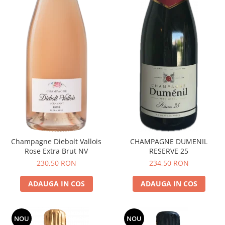
Champagne Diebolt Vallois
CHAMPAGNE DUMENIL
Rose Extra Brut NV
RESERVE 25
230,50 RON
234,50 RON
ADAUGA IN COS
ADAUGA IN COS
NOU
NOU