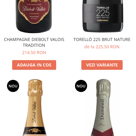
CHAMPAGNE DIEBOLT VALOIS
TORELLÓ 225 BRUT NATURE
TRADITION
de la 225,50 RON
214,50 RON
ADAUGA IN COS
VEZI VARIANTE
NOU
NOU