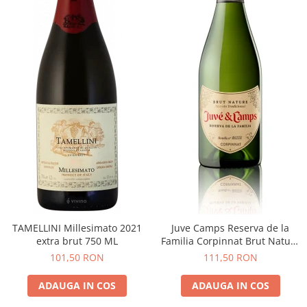
TAMELLINI Millesimato 2021
Juve Camps Reserva de la
extra brut 750 ML
Familia Corpinnat Brut Nature
2022
101,50 RON
111,50 RON
ADAUGA IN COS
ADAUGA IN COS