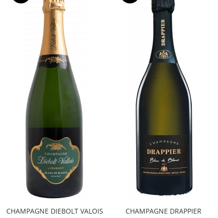
CHAMPAGNE DIEBOLT VALOIS
CHAMPAGNE DRAPPIER