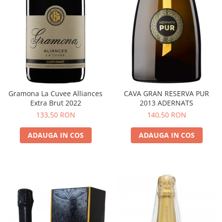
Gramona La Cuvee Alliances
CAVA GRAN RESERVA PUR
Extra Brut 2022
2013 ADERNATS
133,50 RON
140,50 RON
ADAUGA IN COS
ADAUGA IN COS