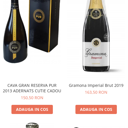
CAVA GRAN RESERVA PUR
Gramona Imperial Brut 2019
2013 ADERNATS CUTIE CADOU
163,50 RON
150,50 RON
ADAUGA IN COS
ADAUGA IN COS