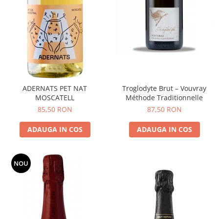
ADERNATS PET NAT
Troglodyte Brut – Vouvray
MOSCATELL
Méthode Traditionnelle
85,50 RON
87,50 RON
ADAUGA IN COS
ADAUGA IN COS
NOU