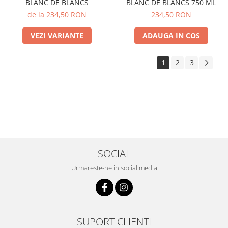
BLANC DE BLANCS
BLANC DE BLANCS 750 ML
de la 234,50 RON
234,50 RON
VEZI VARIANTE
ADAUGA IN COS
1
2
3
SOCIAL
Urmareste-ne in social media
SUPORT CLIENTI