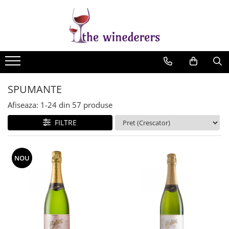
SPUMANTE
Afiseaza:
1-
24
din
57
produse
FILTRE
NOU