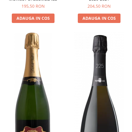
195,50 RON
204,50 RON
ADAUGA IN COS
ADAUGA IN COS