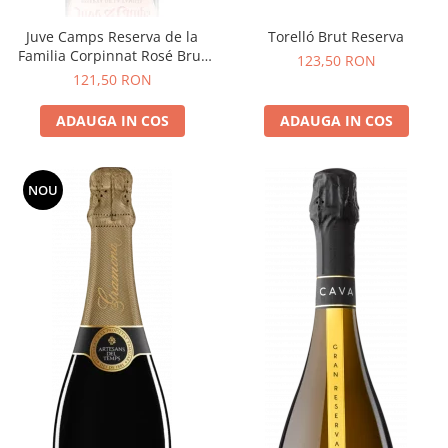
Juve Camps Reserva de la
Torelló Brut Reserva
Familia Corpinnat Rosé Brut
123,50 RON
Nature
121,50 RON
ADAUGA IN COS
ADAUGA IN COS
NOU