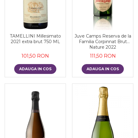
TAMELLINI Millesimato
Juve Camps Reserva de la
2021 extra brut 750 ML
Familia Corpinnat Brut
Nature 2022
101,50 RON
111,50 RON
ADAUGA IN COS
ADAUGA IN COS