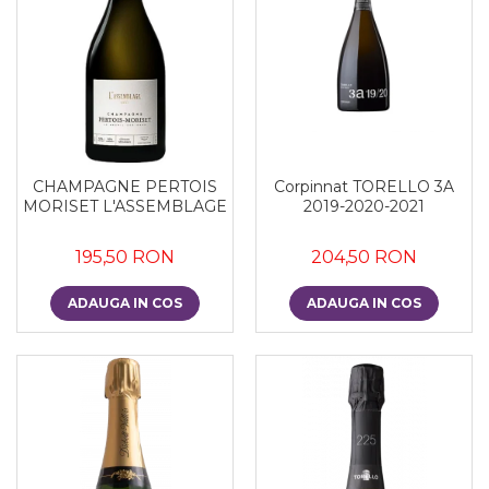
Corpinnat TORELLO 3A
CHAMPAGNE PERTOIS
2019-2020-2021
MORISET L'ASSEMBLAGE
204,50 RON
195,50 RON
ADAUGA IN COS
ADAUGA IN COS