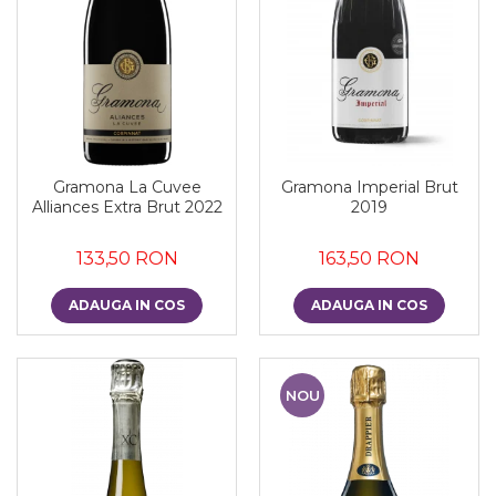
Gramona La Cuvee
Gramona Imperial Brut
Alliances Extra Brut 2022
2019
133,50 RON
163,50 RON
ADAUGA IN COS
ADAUGA IN COS
NOU