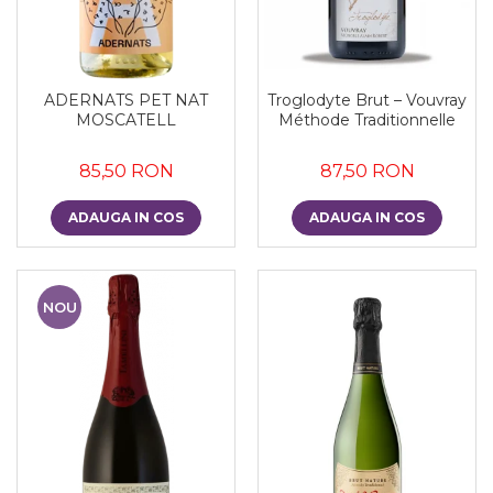
ADERNATS PET NAT
Troglodyte Brut – Vouvray
MOSCATELL
Méthode Traditionnelle
85,50 RON
87,50 RON
ADAUGA IN COS
ADAUGA IN COS
NOU