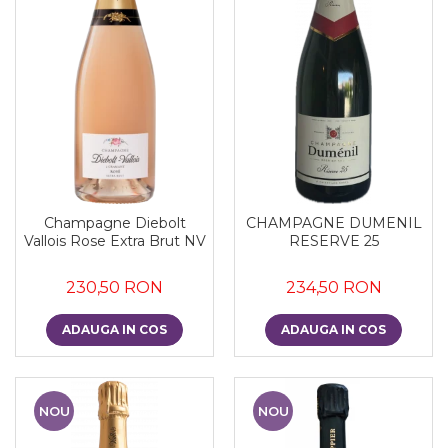
Champagne Diebolt
CHAMPAGNE DUMENIL
Vallois Rose Extra Brut NV
RESERVE 25
230,50 RON
234,50 RON
ADAUGA IN COS
ADAUGA IN COS
NOU
NOU