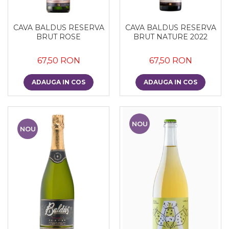
CAVA BALDUS RESERVA
CAVA BALDUS RESERVA
BRUT ROSE
BRUT NATURE 2022
67,50 RON
67,50 RON
ADAUGA IN COS
ADAUGA IN COS
NOU
NOU