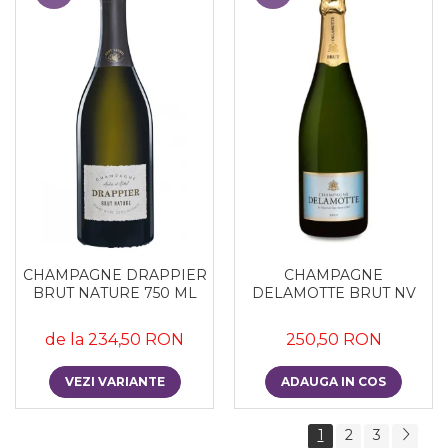
CHAMPAGNE DRAPPIER
CHAMPAGNE
BRUT NATURE 750 ML
DELAMOTTE BRUT NV
de la 234,50 RON
250,50 RON
VEZI VARIANTE
ADAUGA IN COS
1
2
3