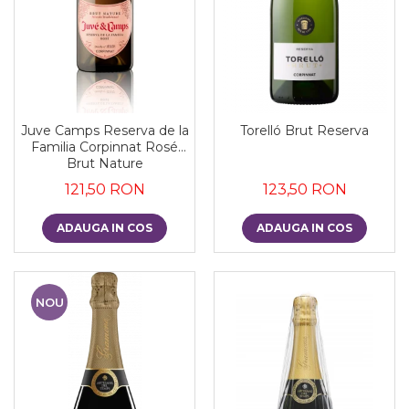
Juve Camps Reserva de la
Torelló Brut Reserva
Familia Corpinnat Rosé
Brut Nature
121,50 RON
123,50 RON
ADAUGA IN COS
ADAUGA IN COS
NOU