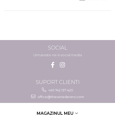
SOCIAL
Urmareste-ne in social media
SUPORT CLIENTI
+40 742 137 420
office@thewinederers.com
MAGAZINUL MEU