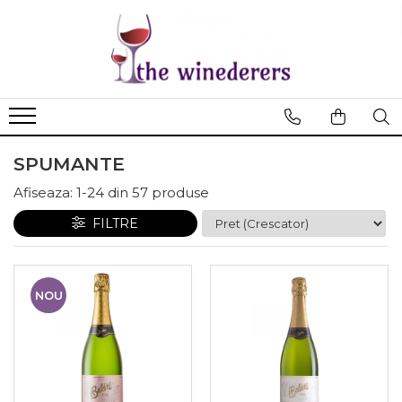
SPUMANTE
Afiseaza:
1-
24
din
57
produse
FILTRE
NOU