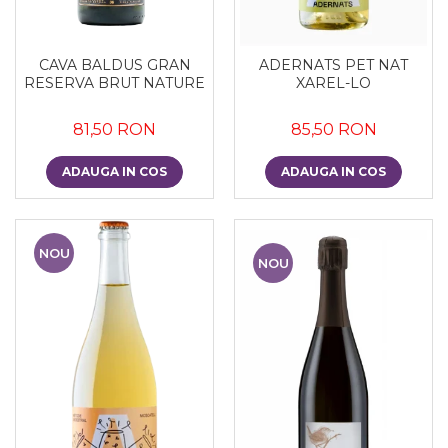
CAVA BALDUS GRAN
ADERNATS PET NAT
RESERVA BRUT NATURE
XAREL-LO
81,50 RON
85,50 RON
ADAUGA IN COS
ADAUGA IN COS
NOU
NOU