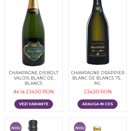
CHAMPAGNE DIEBOLT
CHAMPAGNE DRAPPIER
VALOIS BLANC DE
BLANC DE BLANCS 750
BLANCS
ML
de la 234,50 RON
234,50 RON
VEZI VARIANTE
ADAUGA IN COS
NOU
NOU