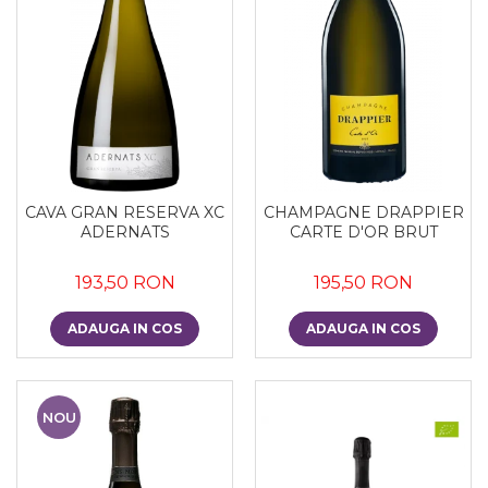
CAVA GRAN RESERVA XC
CHAMPAGNE DRAPPIER
ADERNATS
CARTE D'OR BRUT
193,50 RON
195,50 RON
ADAUGA IN COS
ADAUGA IN COS
NOU