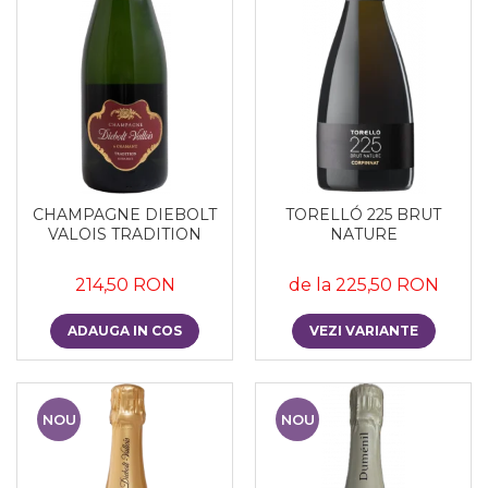
CHAMPAGNE DIEBOLT
TORELLÓ 225 BRUT
VALOIS TRADITION
NATURE
214,50 RON
de la 225,50 RON
ADAUGA IN COS
VEZI VARIANTE
NOU
NOU