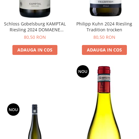
Schloss Gobelsburg KAMPTAL
Philipp Kuhn 2024 Riesling
Riesling 2024 DOMAENE
Tradition trocken
GOBELSBURG
80,50 RON
80,50 RON
ADAUGA IN COS
ADAUGA IN COS
NOU
NOU