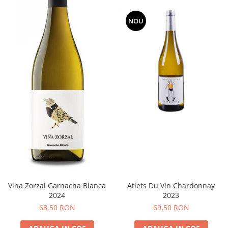
NOU
Vina Zorzal Garnacha Blanca
Atlets Du Vin Chardonnay
2024
2023
68,50 RON
69,50 RON