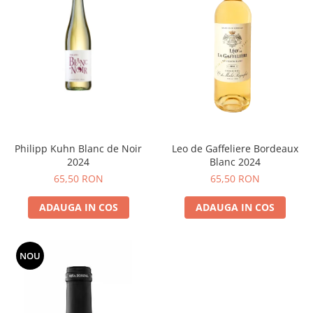
Philipp Kuhn Blanc de Noir
Leo de Gaffeliere Bordeaux
2024
Blanc 2024
65,50 RON
65,50 RON
ADAUGA IN COS
ADAUGA IN COS
NOU