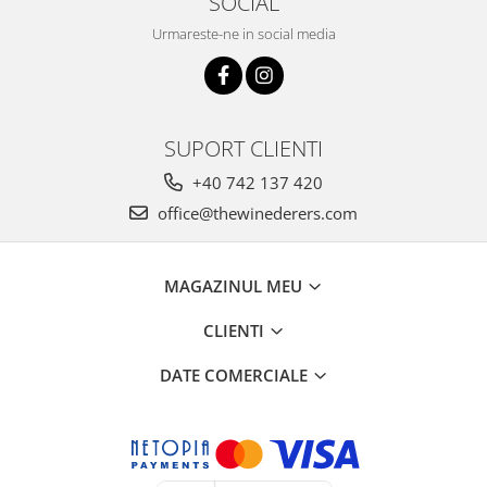
SOCIAL
Urmareste-ne in social media
SUPORT CLIENTI
+40 742 137 420
office@thewinederers.com
MAGAZINUL MEU
CLIENTI
DATE COMERCIALE