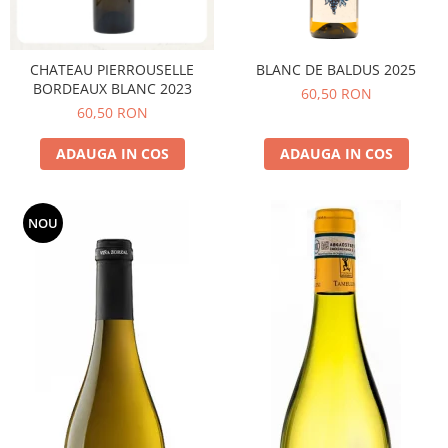
CHATEAU PIERROUSELLE
BLANC DE BALDUS 2025
BORDEAUX BLANC 2023
60,50 RON
60,50 RON
ADAUGA IN COS
ADAUGA IN COS
NOU