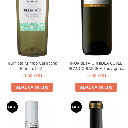
Inurrieta Mimao Garnacha
INURRIETA ORHIDEA CUVEE
Blanco, 2021
BLANCO BARRICA Sauvignon
Blanc
71,50 RON
72,50 RON
ADAUGA IN COS
ADAUGA IN COS
NOU
NOU