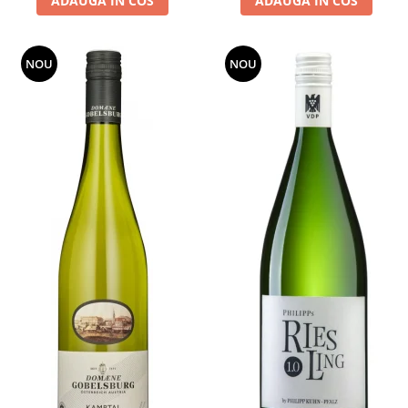
ADAUGA IN COS
ADAUGA IN COS
NOU
NOU