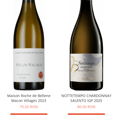
Maison Roche de Bellene
NOTTETEMPO CHARDONNAY
Macon Villages 2023
SALENTO IGP 2025
75,50 RON
80,50 RON