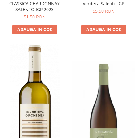
CLASSICA CHARDONNAY
Verdeca Salento IGP
SALENTO IGP 2023
55,50 RON
51,50 RON
ADAUGA IN COS
ADAUGA IN COS