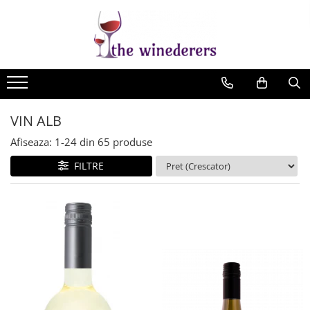
VIN ALB
Afiseaza:
1-
24
din
65
produse
FILTRE