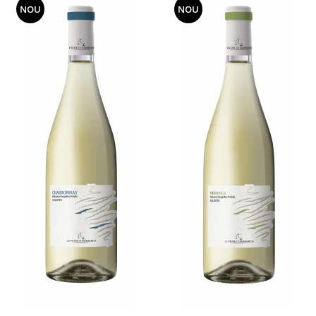
NOU
NOU