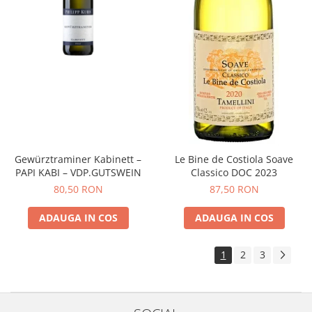
Gewürztraminer Kabinett –
Le Bine de Costiola Soave
PAPI KABI – VDP.GUTSWEIN
Classico DOC 2023
80,50 RON
87,50 RON
ADAUGA IN COS
ADAUGA IN COS
1
2
3