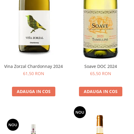
Vina Zorzal Chardonnay 2024
Soave DOC 2024
61,50 RON
65,50 RON
ADAUGA IN COS
ADAUGA IN COS
NOU
NOU