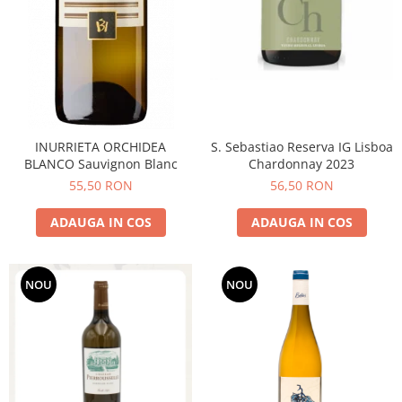
INURRIETA ORCHIDEA
S. Sebastiao Reserva IG Lisboa
BLANCO Sauvignon Blanc
Chardonnay 2023
55,50 RON
56,50 RON
ADAUGA IN COS
ADAUGA IN COS
NOU
NOU