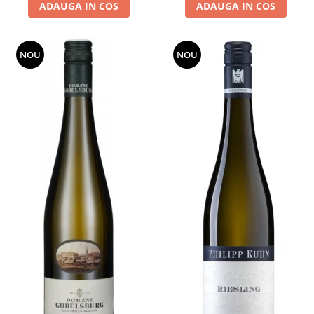
ADAUGA IN COS
ADAUGA IN COS
NOU
NOU