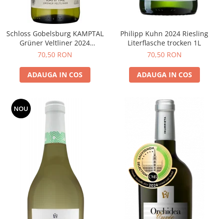
Schloss Gobelsburg KAMPTAL
Philipp Kuhn 2024 Riesling
Grüner Veltliner 2024
Literflasche trocken 1L
DOMAENE GOBELSBURG
70,50 RON
70,50 RON
ADAUGA IN COS
ADAUGA IN COS
NOU