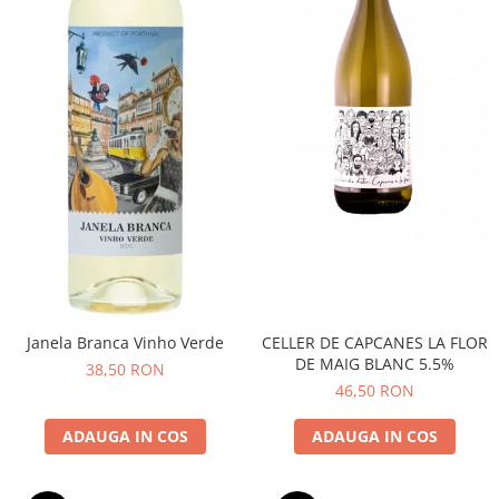
CELLER DE CAPCANES LA FLOR
Janela Branca Vinho Verde
DE MAIG BLANC 5.5%
38,50 RON
46,50 RON
ADAUGA IN COS
ADAUGA IN COS