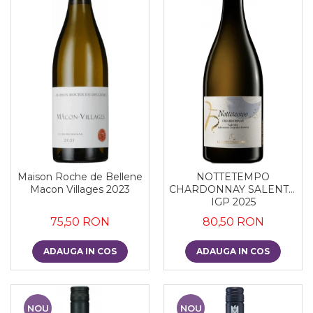
Maison Roche de Bellene
NOTTETEMPO
Macon Villages 2023
CHARDONNAY SALENTO
IGP 2025
75,50 RON
80,50 RON
ADAUGA IN COS
ADAUGA IN COS
NOU
NOU