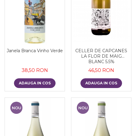
Janela Branca Vinho Verde
CELLER DE CAPCANES
LA FLOR DE MAIG
BLANC 5.5%
38,50 RON
46,50 RON
ADAUGA IN COS
ADAUGA IN COS
NOU
NOU