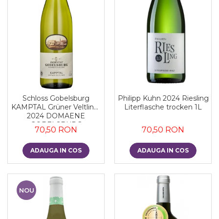
Schloss Gobelsburg
Philipp Kuhn 2024 Riesling
KAMPTAL Grüner Veltliner
Literflasche trocken 1L
2024 DOMAENE
GOBELSBURG
70,50 RON
70,50 RON
ADAUGA IN COS
ADAUGA IN COS
NOU