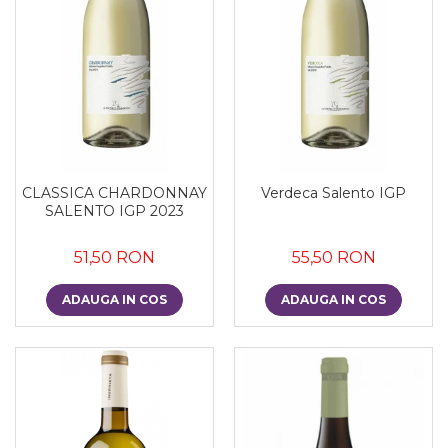
CLASSICA CHARDONNAY
Verdeca Salento IGP
SALENTO IGP 2023
51,50 RON
55,50 RON
ADAUGA IN COS
ADAUGA IN COS