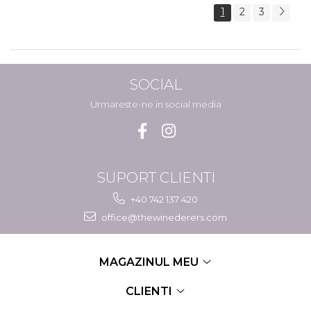
1
2
3
SOCIAL
Urmareste-ne in social media
SUPORT CLIENTI
+40 742 137 420
office@thewinederers.com
MAGAZINUL MEU
CLIENTI