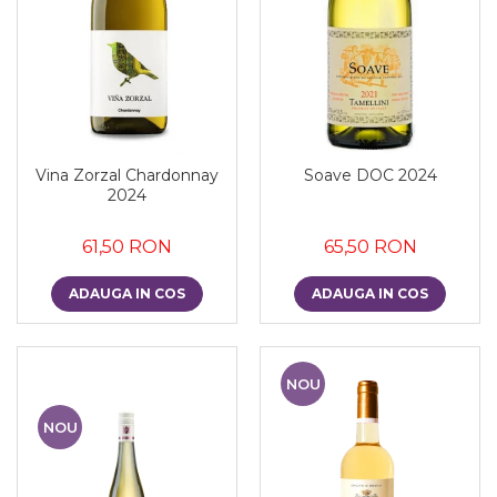
Vina Zorzal Chardonnay
Soave DOC 2024
2024
61,50 RON
65,50 RON
ADAUGA IN COS
ADAUGA IN COS
NOU
NOU