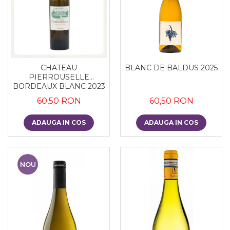
CHATEAU
BLANC DE BALDUS 2025
PIERROUSELLE
BORDEAUX BLANC 2023
60,50 RON
60,50 RON
ADAUGA IN COS
ADAUGA IN COS
NOU