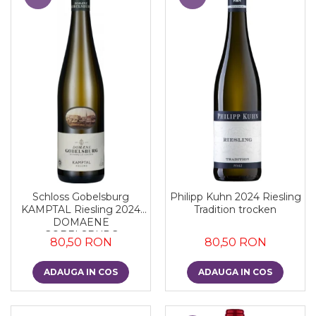
Schloss Gobelsburg
Philipp Kuhn 2024 Riesling
KAMPTAL Riesling 2024
Tradition trocken
DOMAENE
GOBELSBURG
80,50 RON
80,50 RON
ADAUGA IN COS
ADAUGA IN COS