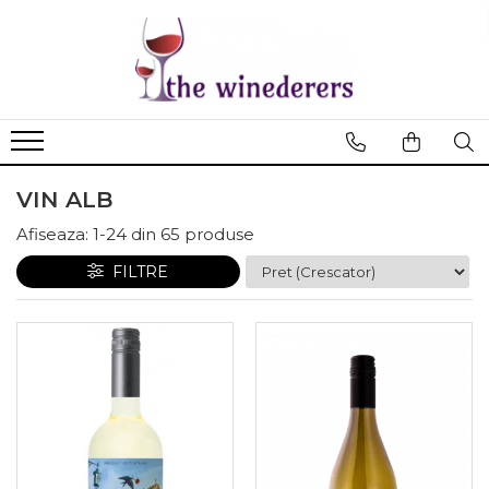
VIN ALB
Afiseaza:
1-
24
din
65
produse
FILTRE