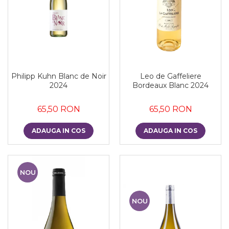
Philipp Kuhn Blanc de Noir
Leo de Gaffeliere
2024
Bordeaux Blanc 2024
65,50 RON
65,50 RON
ADAUGA IN COS
ADAUGA IN COS
NOU
NOU