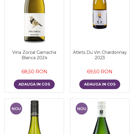
Vina Zorzal Garnacha
Atlets Du Vin Chardonnay
Blanca 2024
2023
68,50 RON
69,50 RON
ADAUGA IN COS
ADAUGA IN COS
NOU
NOU