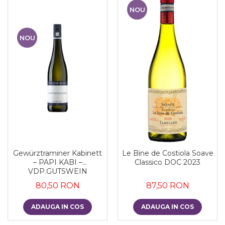
NOU
NOU
Gewürztraminer Kabinett
Le Bine de Costiola Soave
– PAPI KABI –
Classico DOC 2023
VDP.GUTSWEIN
80,50 RON
87,50 RON
ADAUGA IN COS
ADAUGA IN COS