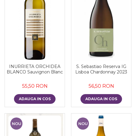
INURRIETA ORCHIDEA
S. Sebastiao Reserva IG
BLANCO Sauvignon Blanc
Lisboa Chardonnay 2023
55,50 RON
56,50 RON
ADAUGA IN COS
ADAUGA IN COS
NOU
NOU