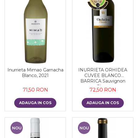
Inurrieta Mimao Garnacha
INURRIETA ORHIDEA
Blanco, 2021
CUVEE BLANCO
BARRICA Sauvignon
Blanc
71,50 RON
72,50 RON
ADAUGA IN COS
ADAUGA IN COS
NOU
NOU