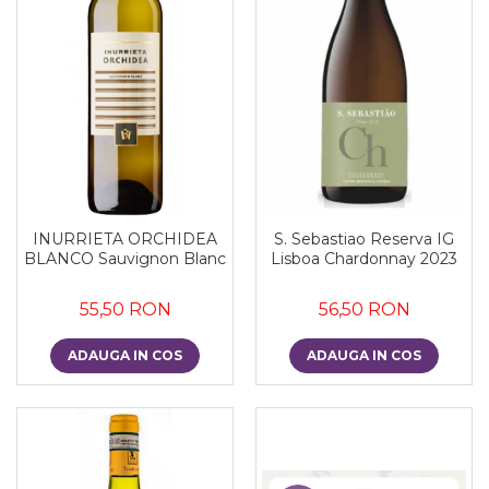
INURRIETA ORCHIDEA
S. Sebastiao Reserva IG
BLANCO Sauvignon Blanc
Lisboa Chardonnay 2023
55,50 RON
56,50 RON
ADAUGA IN COS
ADAUGA IN COS