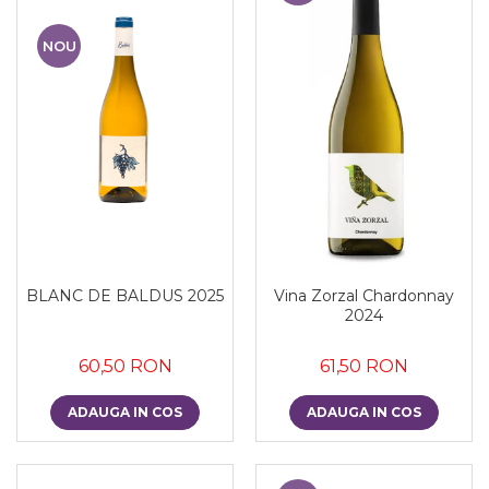
NOU
BLANC DE BALDUS 2025
Vina Zorzal Chardonnay
2024
60,50 RON
61,50 RON
ADAUGA IN COS
ADAUGA IN COS