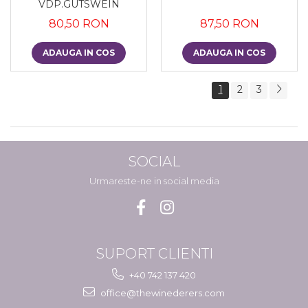
VDP.GUTSWEIN
80,50 RON
87,50 RON
ADAUGA IN COS
ADAUGA IN COS
1
2
3
SOCIAL
Urmareste-ne in social media
SUPORT CLIENTI
+40 742 137 420
office@thewinederers.com