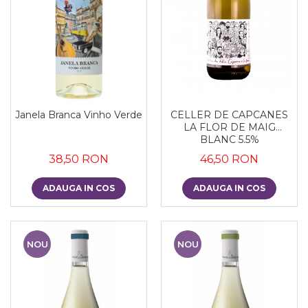
Janela Branca Vinho Verde
CELLER DE CAPCANES
LA FLOR DE MAIG
BLANC 5.5%
38,50 RON
46,50 RON
ADAUGA IN COS
ADAUGA IN COS
NOU
NOU