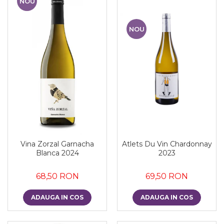
NOU
NOU
Vina Zorzal Garnacha
Atlets Du Vin Chardonnay
Blanca 2024
2023
68,50 RON
69,50 RON
ADAUGA IN COS
ADAUGA IN COS