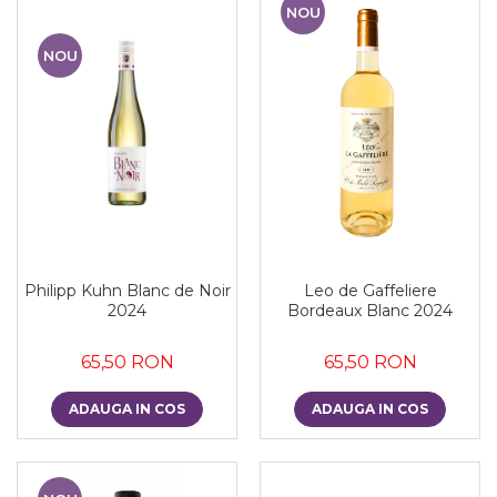
NOU
NOU
Philipp Kuhn Blanc de Noir
Leo de Gaffeliere
2024
Bordeaux Blanc 2024
65,50 RON
65,50 RON
ADAUGA IN COS
ADAUGA IN COS