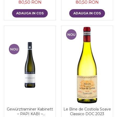
80,50 RON
80,50 RON
ADAUGA IN COS
ADAUGA IN COS
NOU
NOU
Gewürztraminer Kabinett
Le Bine de Costiola Soave
– PAPI KABI –
Classico DOC 2023