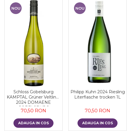
NOU
NOU
Schloss Gobelsburg
Philipp Kuhn 2024 Riesling
KAMPTAL Grüner Veltliner
Literflasche trocken 1L
2024 DOMAENE
GOBELSBURG
70,50 RON
70,50 RON
ADAUGA IN COS
ADAUGA IN COS