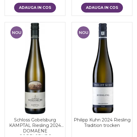
ADAUGA IN COS
ADAUGA IN COS
NOU
NOU
Schloss Gobelsburg
Philipp Kuhn 2024 Riesling
KAMPTAL Riesling 2024
Tradition trocken
DOMAENE
GOBELSBURG