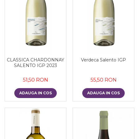
CLASSICA CHARDONNAY
Verdeca Salento IGP
SALENTO IGP 2023
51,50 RON
55,50 RON
ADAUGA IN COS
ADAUGA IN COS