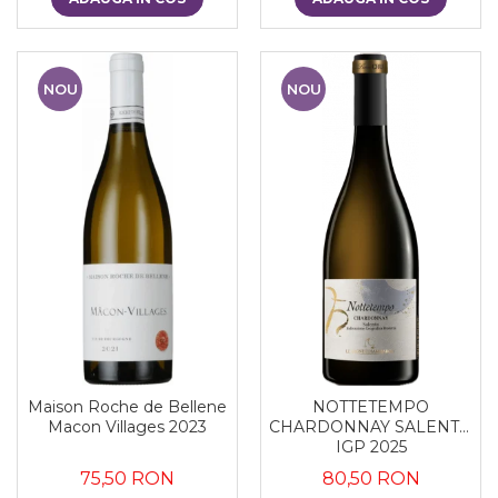
NOU
NOU
Maison Roche de Bellene
NOTTETEMPO
Macon Villages 2023
CHARDONNAY SALENTO
IGP 2025
75,50 RON
80,50 RON