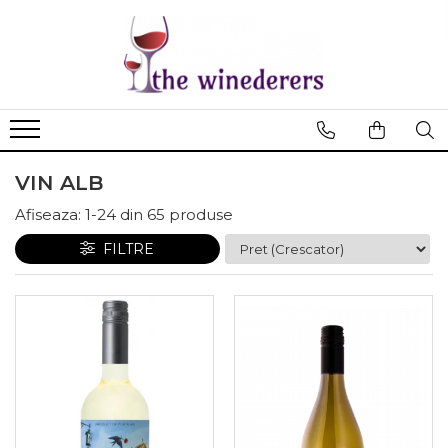
VIN ALB
Afiseaza:
1-
24
din
65
produse
FILTRE