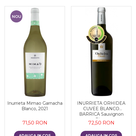
NOU
Inurrieta Mimao Garnacha
INURRIETA ORHIDEA
Blanco, 2021
CUVEE BLANCO
BARRICA Sauvignon
Blanc
71,50 RON
72,50 RON
ADAUGA IN COS
ADAUGA IN COS