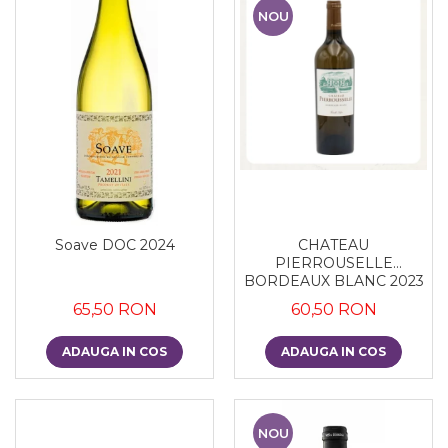
NOU
Soave DOC 2024
CHATEAU
PIERROUSELLE
BORDEAUX BLANC 2023
65,50 RON
60,50 RON
ADAUGA IN COS
ADAUGA IN COS
NOU