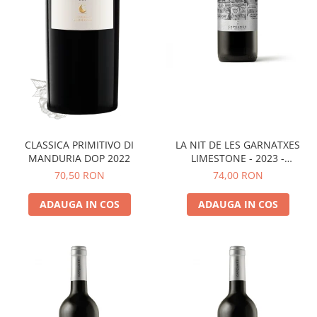
LA NIT DE LES GARNATXES
CLASSICA PRIMITIVO DI
LIMESTONE - 2023 -
MANDURIA DOP 2022
MONTSANT D.O.
74,00 RON
70,50 RON
ADAUGA IN COS
ADAUGA IN COS