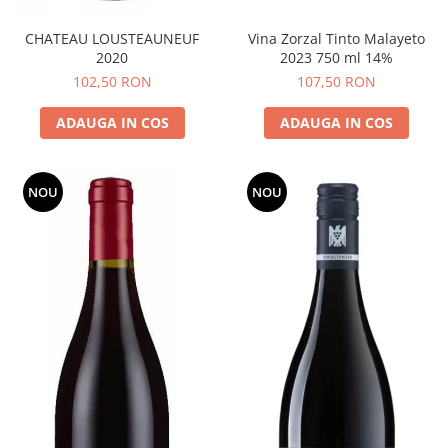
CHATEAU LOUSTEAUNEUF
Vina Zorzal Tinto Malayeto
2020
2023 750 ml 14%
102,50 RON
107,50 RON
ADAUGA IN COS
ADAUGA IN COS
NOU
NOU