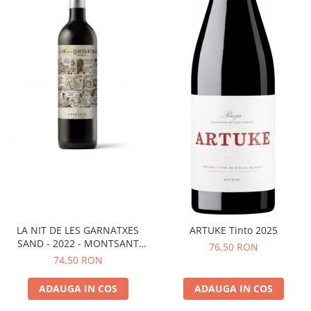
LA NIT DE LES GARNATXES
ARTUKE Tinto 2025
SAND - 2022 - MONTSANT
76,50 RON
D.O.
74,50 RON
ADAUGA IN COS
ADAUGA IN COS