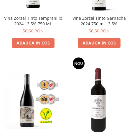
Vina Zorzal Tinto Tempranillo
Vina Zorzal Tinto Garnacha
2024 13.5% 750 ML
2024 750 ml 13.5%
56,50 RON
56,50 RON
ADAUGA IN COS
ADAUGA IN COS
NOU