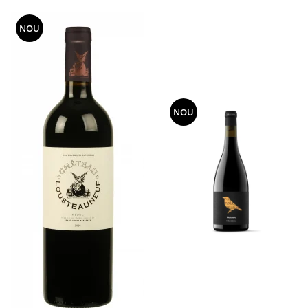
NOU
NOU