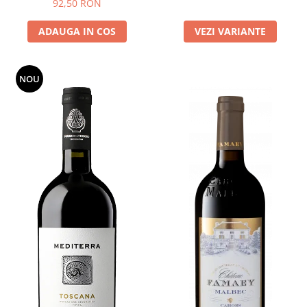
92,50 RON
ADAUGA IN COS
VEZI VARIANTE
NOU