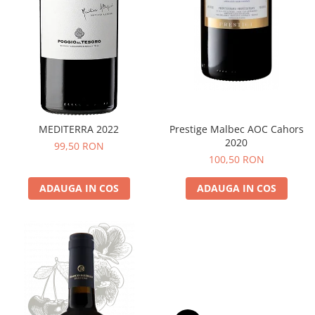
MEDITERRA 2022
Prestige Malbec AOC Cahors
2020
99,50 RON
100,50 RON
ADAUGA IN COS
ADAUGA IN COS