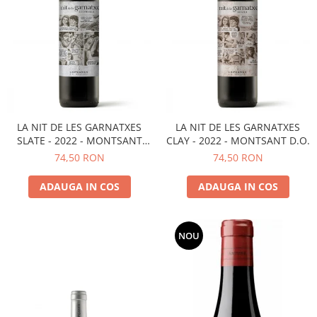
LA NIT DE LES GARNATXES
LA NIT DE LES GARNATXES
SLATE - 2022 - MONTSANT
CLAY - 2022 - MONTSANT D.O.
D.O.
74,50 RON
74,50 RON
ADAUGA IN COS
ADAUGA IN COS
NOU