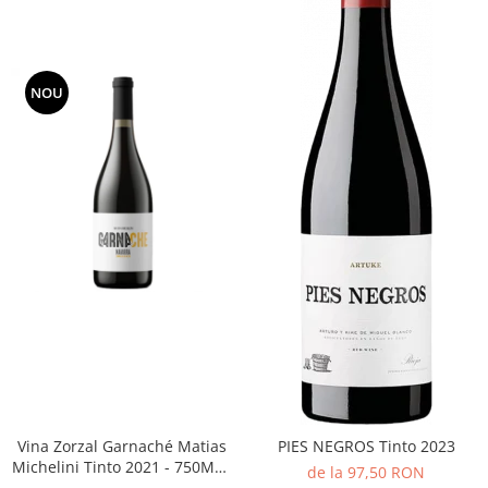
NOU
Vina Zorzal Garnaché Matias
PIES NEGROS Tinto 2023
Michelini Tinto 2021 - 750ML -
de la 97,50 RON
14%