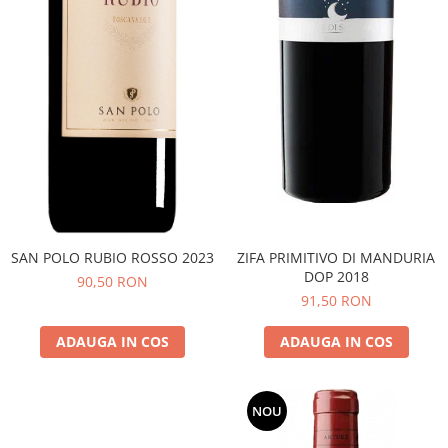
SAN POLO RUBIO ROSSO 2023
ZIFA PRIMITIVO DI MANDURIA
DOP 2018
90,50 RON
91,50 RON
ADAUGA IN COS
ADAUGA IN COS
NOU