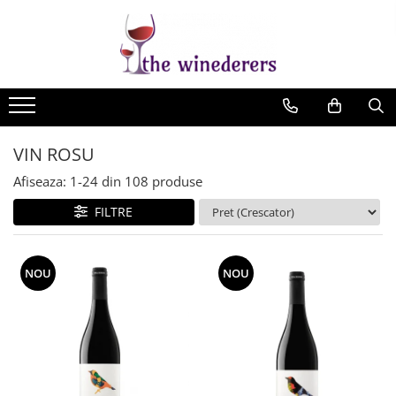
VIN ROSU
Afiseaza:
1-
24
din
108
produse
FILTRE
NOU
NOU