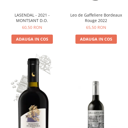
LASENDAL - 2021 -
Leo de Gaffeliere Bordeaux
MONTSANT D.O.
Rouge 2022
60,50 RON
65,50 RON
ADAUGA IN COS
ADAUGA IN COS