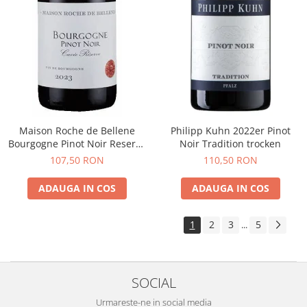
Maison Roche de Bellene
Philipp Kuhn 2022er Pinot
Bourgogne Pinot Noir Reserve
Noir Tradition trocken
2021
107,50 RON
110,50 RON
ADAUGA IN COS
ADAUGA IN COS
1
2
3
5
...
SOCIAL
Urmareste-ne in social media