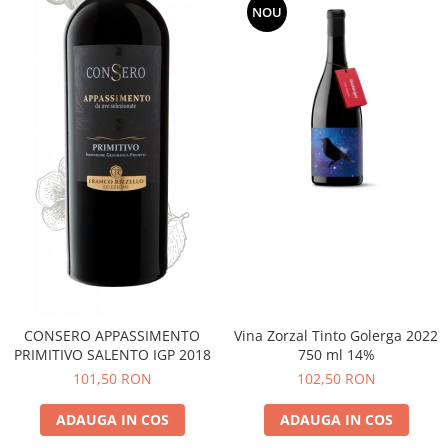
NOU
CONSERO APPASSIMENTO
Vina Zorzal Tinto Golerga 2022
PRIMITIVO SALENTO IGP 2018
750 ml 14%
101,50 RON
102,50 RON
ADAUGA IN COS
ADAUGA IN COS