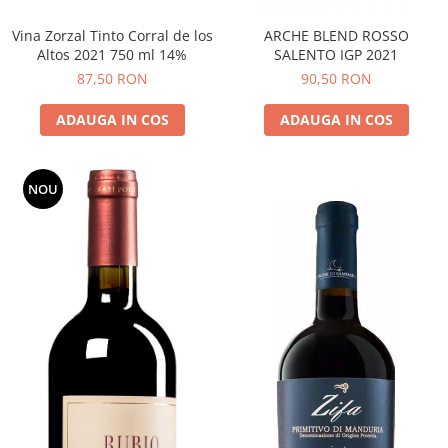
Vina Zorzal Tinto Corral de los
ARCHE BLEND ROSSO
Altos 2021 750 ml 14%
SALENTO IGP 2021
87,50 RON
90,50 RON
ADAUGA IN COS
ADAUGA IN COS
NOU