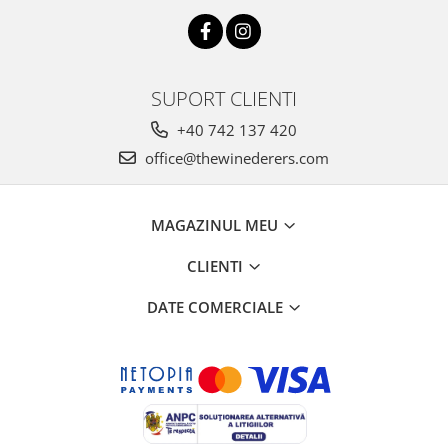
SUPORT CLIENTI
+40 742 137 420
office@thewinederers.com
MAGAZINUL MEU
CLIENTI
DATE COMERCIALE