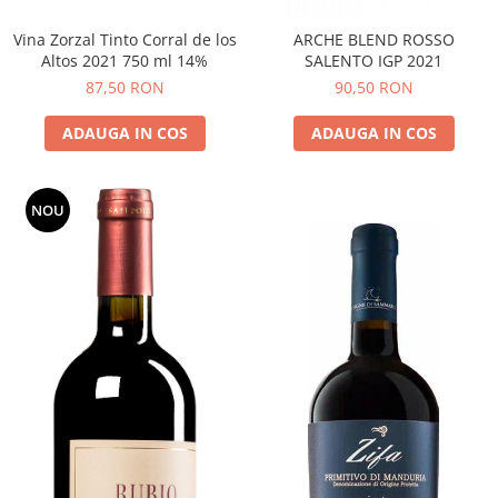
Vina Zorzal Tinto Corral de los
ARCHE BLEND ROSSO
Altos 2021 750 ml 14%
SALENTO IGP 2021
87,50 RON
90,50 RON
ADAUGA IN COS
ADAUGA IN COS
NOU