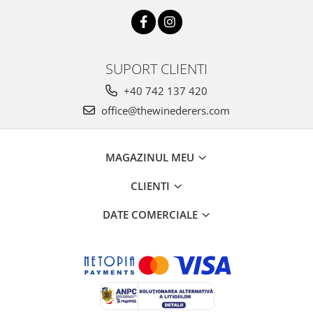
SUPORT CLIENTI
+40 742 137 420
office@thewinederers.com
MAGAZINUL MEU
CLIENTI
DATE COMERCIALE