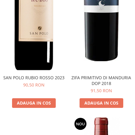
SAN POLO RUBIO ROSSO 2023
ZIFA PRIMITIVO DI MANDURIA
DOP 2018
90,50 RON
91,50 RON
ADAUGA IN COS
ADAUGA IN COS
NOU