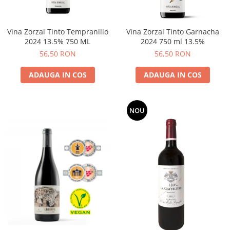
Vina Zorzal Tinto Tempranillo
Vina Zorzal Tinto Garnacha
2024 13.5% 750 ML
2024 750 ml 13.5%
56,50 RON
56,50 RON
ADAUGA IN COS
ADAUGA IN COS
NOU