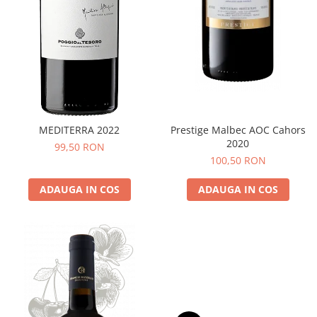
MEDITERRA 2022
Prestige Malbec AOC Cahors
2020
99,50 RON
100,50 RON
ADAUGA IN COS
ADAUGA IN COS