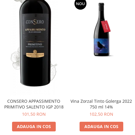
NOU
CONSERO APPASSIMENTO
Vina Zorzal Tinto Golerga 2022
PRIMITIVO SALENTO IGP 2018
750 ml 14%
101,50 RON
102,50 RON
ADAUGA IN COS
ADAUGA IN COS