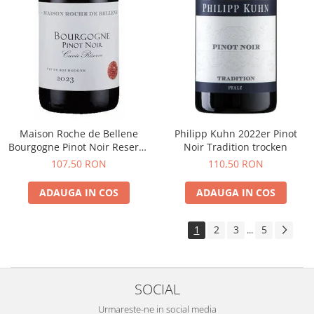
Maison Roche de Bellene
Philipp Kuhn 2022er Pinot
Bourgogne Pinot Noir Reserve
Noir Tradition trocken
2021
107,50 RON
110,50 RON
ADAUGA IN COS
ADAUGA IN COS
1
2
3
5
...
SOCIAL
Urmareste-ne in social media