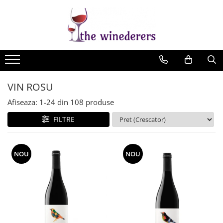
VIN ROSU
Afiseaza:
1-
24
din
108
produse
FILTRE
NOU
NOU