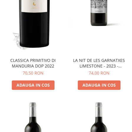
LA NIT DE LES GARNATXES
CLASSICA PRIMITIVO DI
LIMESTONE - 2023 -
MANDURIA DOP 2022
MONTSANT D.O.
74,00 RON
70,50 RON
ADAUGA IN COS
ADAUGA IN COS