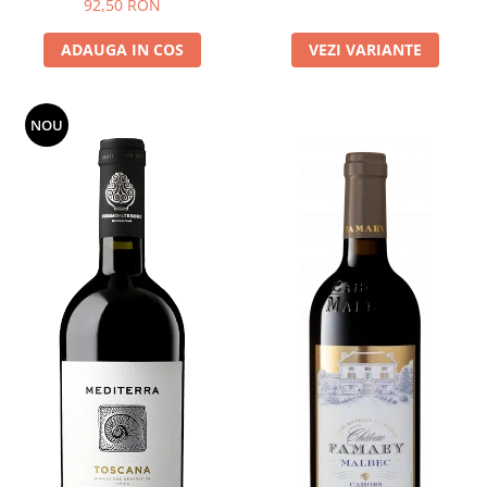
92,50 RON
ADAUGA IN COS
VEZI VARIANTE
NOU