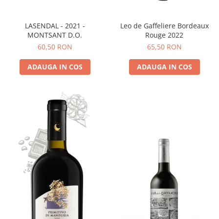
LASENDAL - 2021 -
Leo de Gaffeliere Bordeaux
MONTSANT D.O.
Rouge 2022
60,50 RON
65,50 RON
ADAUGA IN COS
ADAUGA IN COS