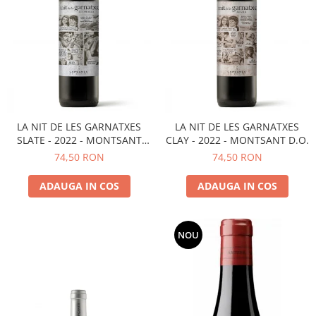
LA NIT DE LES GARNATXES
LA NIT DE LES GARNATXES
SLATE - 2022 - MONTSANT
CLAY - 2022 - MONTSANT D.O.
D.O.
74,50 RON
74,50 RON
ADAUGA IN COS
ADAUGA IN COS
NOU