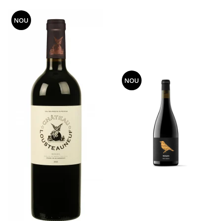
NOU
NOU