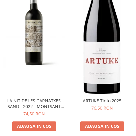
LA NIT DE LES GARNATXES
ARTUKE Tinto 2025
SAND - 2022 - MONTSANT
76,50 RON
D.O.
74,50 RON
ADAUGA IN COS
ADAUGA IN COS