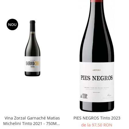
NOU
Vina Zorzal Garnaché Matias
PIES NEGROS Tinto 2023
Michelini Tinto 2021 - 750ML -
de la 97,50 RON
14%