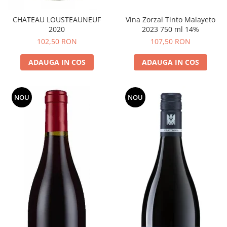
CHATEAU LOUSTEAUNEUF
Vina Zorzal Tinto Malayeto
2020
2023 750 ml 14%
102,50 RON
107,50 RON
ADAUGA IN COS
ADAUGA IN COS
NOU
NOU