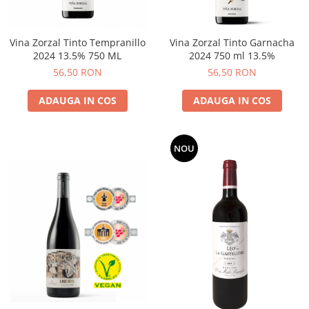
Vina Zorzal Tinto Tempranillo
Vina Zorzal Tinto Garnacha
2024 13.5% 750 ML
2024 750 ml 13.5%
56,50 RON
56,50 RON
ADAUGA IN COS
ADAUGA IN COS
NOU