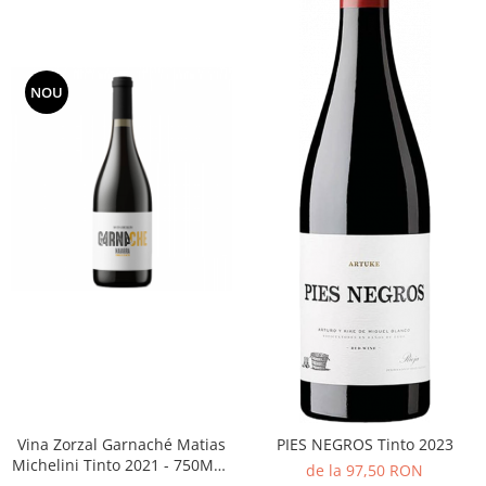
NOU
Vina Zorzal Garnaché Matias
PIES NEGROS Tinto 2023
Michelini Tinto 2021 - 750ML -
de la 97,50 RON
14%