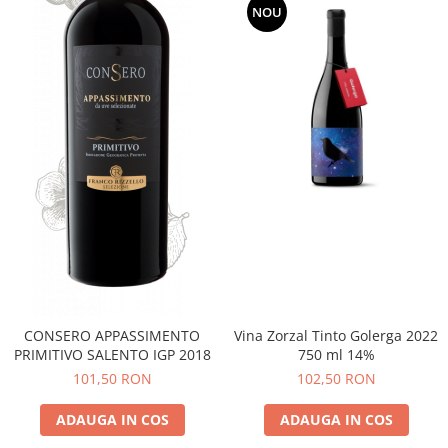
NOU
CONSERO APPASSIMENTO
Vina Zorzal Tinto Golerga 2022
PRIMITIVO SALENTO IGP 2018
750 ml 14%
101,50 RON
102,50 RON
ADAUGA IN COS
ADAUGA IN COS