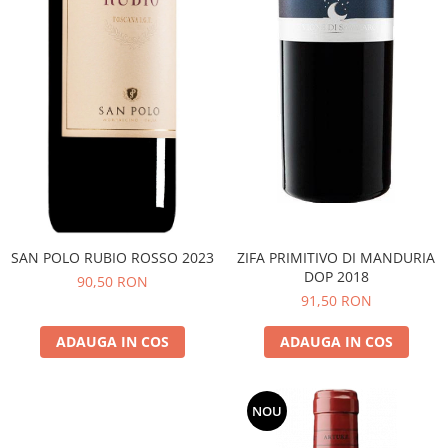
SAN POLO RUBIO ROSSO 2023
ZIFA PRIMITIVO DI MANDURIA
DOP 2018
90,50 RON
91,50 RON
ADAUGA IN COS
ADAUGA IN COS
NOU