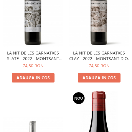
LA NIT DE LES GARNATXES
LA NIT DE LES GARNATXES
SLATE - 2022 - MONTSANT
CLAY - 2022 - MONTSANT D.O.
D.O.
74,50 RON
74,50 RON
ADAUGA IN COS
ADAUGA IN COS
NOU