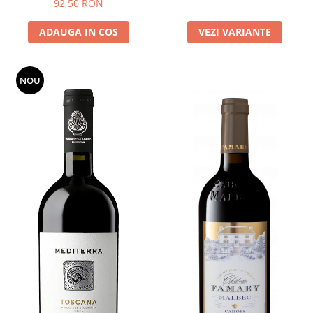
92,50 RON
ADAUGA IN COS
VEZI VARIANTE
NOU