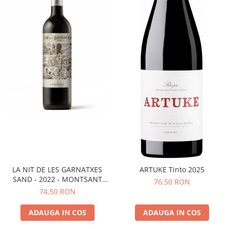
LA NIT DE LES GARNATXES
ARTUKE Tinto 2025
SAND - 2022 - MONTSANT
76,50 RON
D.O.
74,50 RON
ADAUGA IN COS
ADAUGA IN COS