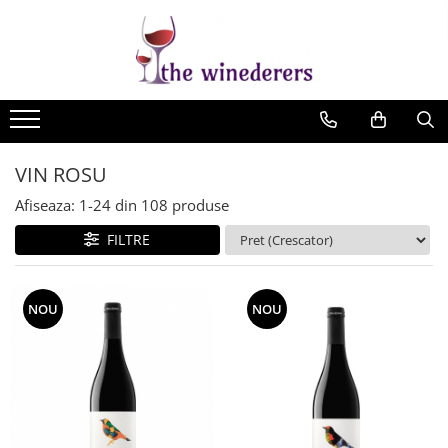
VIN ROSU
Afiseaza:
1-
24
din
108
produse
FILTRE
NOU
NOU