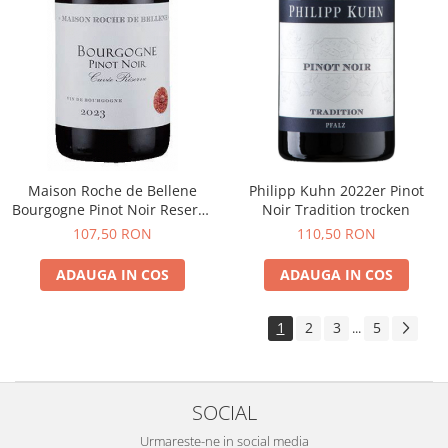
Maison Roche de Bellene
Philipp Kuhn 2022er Pinot
Bourgogne Pinot Noir Reserve
Noir Tradition trocken
2021
107,50 RON
110,50 RON
ADAUGA IN COS
ADAUGA IN COS
1
2
3
5
...
SOCIAL
Urmareste-ne in social media