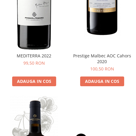
MEDITERRA 2022
Prestige Malbec AOC Cahors
2020
99,50 RON
100,50 RON
ADAUGA IN COS
ADAUGA IN COS