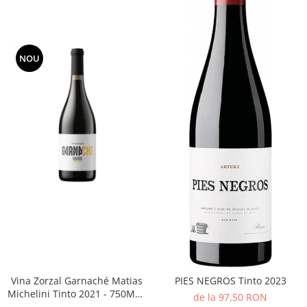
NOU
Vina Zorzal Garnaché Matias
PIES NEGROS Tinto 2023
Michelini Tinto 2021 - 750ML -
de la 97,50 RON
14%