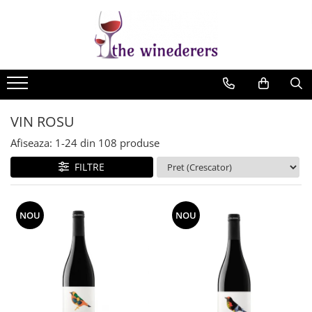
VIN ROSU
Afiseaza:
1-
24
din
108
produse
FILTRE
NOU
NOU