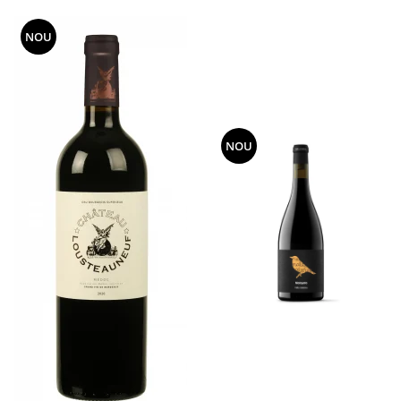
NOU
NOU