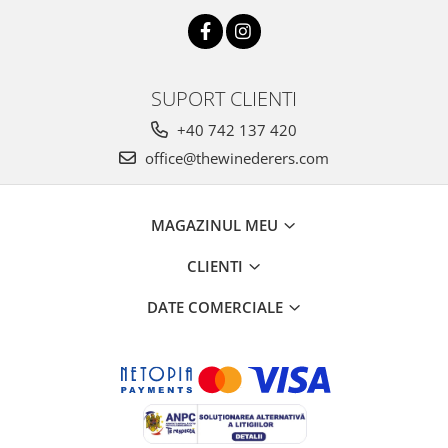
SUPORT CLIENTI
+40 742 137 420
office@thewinederers.com
MAGAZINUL MEU
CLIENTI
DATE COMERCIALE