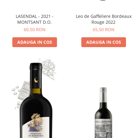
LASENDAL - 2021 -
Leo de Gaffeliere Bordeaux
MONTSANT D.O.
Rouge 2022
60,50 RON
65,50 RON
ADAUGA IN COS
ADAUGA IN COS