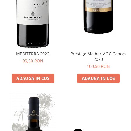
MEDITERRA 2022
Prestige Malbec AOC Cahors
2020
99,50 RON
100,50 RON
ADAUGA IN COS
ADAUGA IN COS