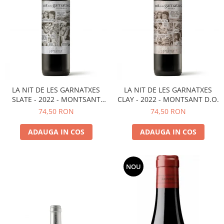
LA NIT DE LES GARNATXES
LA NIT DE LES GARNATXES
SLATE - 2022 - MONTSANT
CLAY - 2022 - MONTSANT D.O.
D.O.
74,50 RON
74,50 RON
ADAUGA IN COS
ADAUGA IN COS
NOU