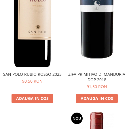
SAN POLO RUBIO ROSSO 2023
ZIFA PRIMITIVO DI MANDURIA
DOP 2018
90,50 RON
91,50 RON
ADAUGA IN COS
ADAUGA IN COS
NOU