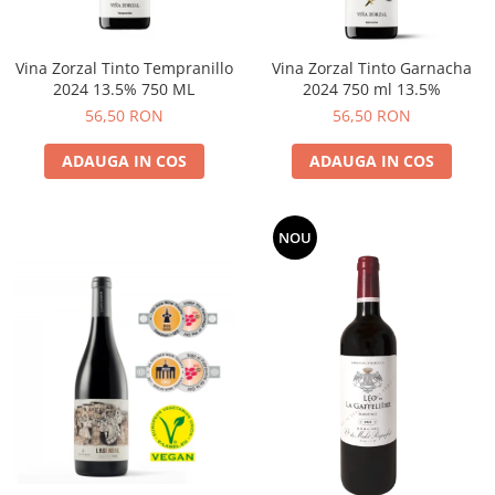
Vina Zorzal Tinto Tempranillo
Vina Zorzal Tinto Garnacha
2024 13.5% 750 ML
2024 750 ml 13.5%
56,50 RON
56,50 RON
ADAUGA IN COS
ADAUGA IN COS
NOU