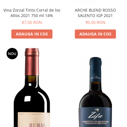
Vina Zorzal Tinto Corral de los
ARCHE BLEND ROSSO
Altos 2021 750 ml 14%
SALENTO IGP 2021
87,50 RON
90,50 RON
ADAUGA IN COS
ADAUGA IN COS
NOU