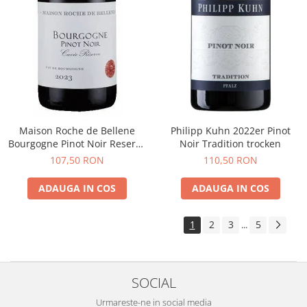
Maison Roche de Bellene
Philipp Kuhn 2022er Pinot
Bourgogne Pinot Noir Reserve
Noir Tradition trocken
2021
107,50 RON
110,50 RON
ADAUGA IN COS
ADAUGA IN COS
1
2
3
5
...
SOCIAL
Urmareste-ne in social media