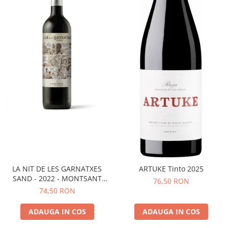
LA NIT DE LES GARNATXES
ARTUKE Tinto 2025
SAND - 2022 - MONTSANT
76,50 RON
D.O.
74,50 RON
ADAUGA IN COS
ADAUGA IN COS