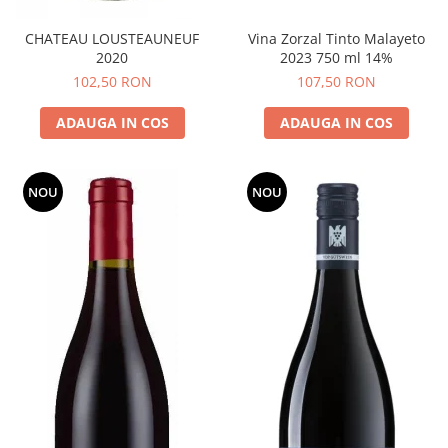
CHATEAU LOUSTEAUNEUF
Vina Zorzal Tinto Malayeto
2020
2023 750 ml 14%
102,50 RON
107,50 RON
ADAUGA IN COS
ADAUGA IN COS
NOU
NOU