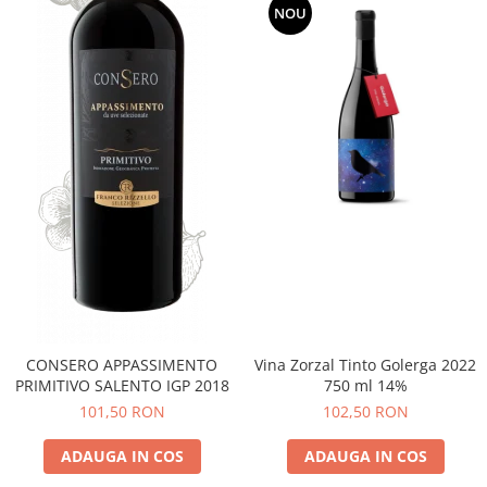
NOU
CONSERO APPASSIMENTO
Vina Zorzal Tinto Golerga 2022
PRIMITIVO SALENTO IGP 2018
750 ml 14%
101,50 RON
102,50 RON
ADAUGA IN COS
ADAUGA IN COS