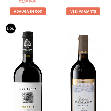
92,50 RON
ADAUGA IN COS
VEZI VARIANTE
NOU