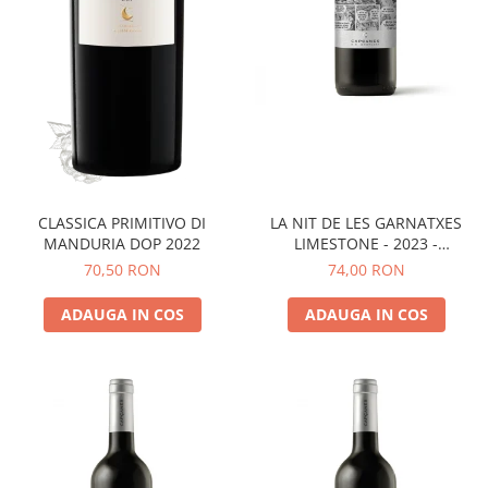
LA NIT DE LES GARNATXES
CLASSICA PRIMITIVO DI
LIMESTONE - 2023 -
MANDURIA DOP 2022
MONTSANT D.O.
74,00 RON
70,50 RON
ADAUGA IN COS
ADAUGA IN COS