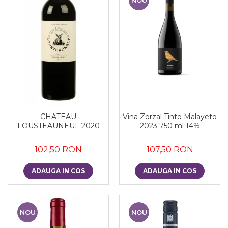
CHATEAU
Vina Zorzal Tinto Malayeto
LOUSTEAUNEUF 2020
2023 750 ml 14%
102,50 RON
107,50 RON
ADAUGA IN COS
ADAUGA IN COS
NOU
NOU