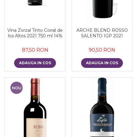
Vina Zorzal Tinto Corral de
ARCHE BLEND ROSSO
los Altos 2021 750 ml 14%
SALENTO IGP 2021
87,50 RON
90,50 RON
ADAUGA IN COS
ADAUGA IN COS
NOU