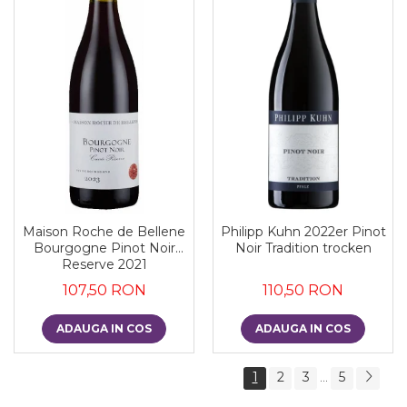
Maison Roche de Bellene
Philipp Kuhn 2022er Pinot
Bourgogne Pinot Noir
Noir Tradition trocken
Reserve 2021
107,50 RON
110,50 RON
ADAUGA IN COS
ADAUGA IN COS
1
2
3
5
...