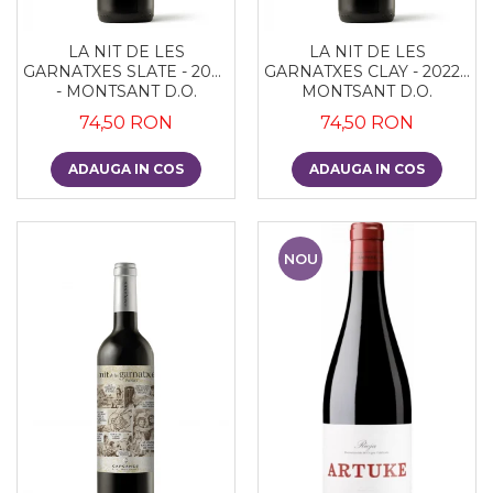
LA NIT DE LES
LA NIT DE LES
GARNATXES SLATE - 2022
GARNATXES CLAY - 2022 -
- MONTSANT D.O.
MONTSANT D.O.
74,50 RON
74,50 RON
ADAUGA IN COS
ADAUGA IN COS
NOU