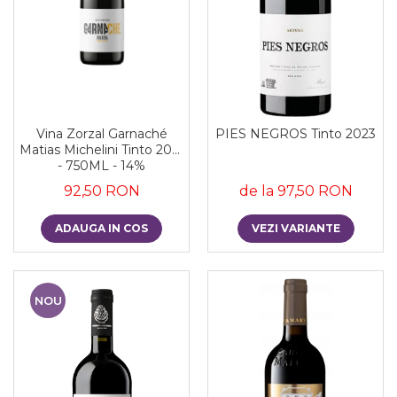
Vina Zorzal Garnaché
PIES NEGROS Tinto 2023
Matias Michelini Tinto 2021
- 750ML - 14%
92,50 RON
de la 97,50 RON
ADAUGA IN COS
VEZI VARIANTE
NOU