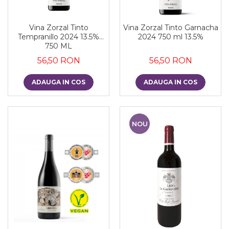
Vina Zorzal Tinto
Vina Zorzal Tinto Garnacha
Tempranillo 2024 13.5%
2024 750 ml 13.5%
750 ML
56,50 RON
56,50 RON
ADAUGA IN COS
ADAUGA IN COS
NOU