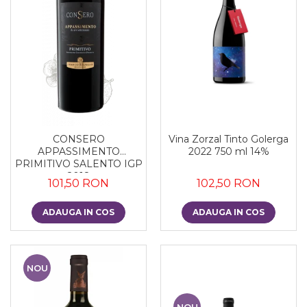
CONSERO
Vina Zorzal Tinto Golerga
APPASSIMENTO
2022 750 ml 14%
PRIMITIVO SALENTO IGP
2018
101,50 RON
102,50 RON
ADAUGA IN COS
ADAUGA IN COS
NOU
NOU