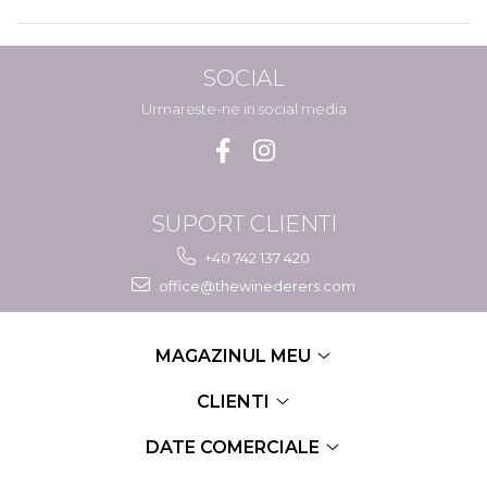
SOCIAL
Urmareste-ne in social media
SUPORT CLIENTI
+40 742 137 420
office@thewinederers.com
MAGAZINUL MEU
CLIENTI
DATE COMERCIALE