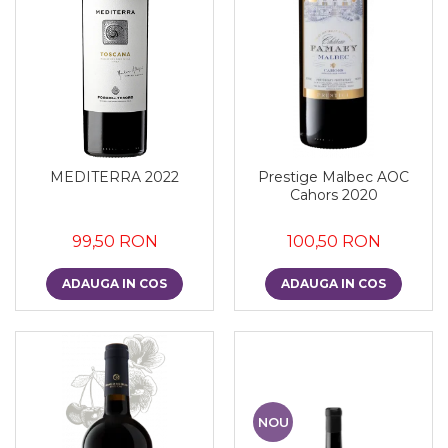
MEDITERRA 2022
Prestige Malbec AOC
Cahors 2020
99,50 RON
100,50 RON
ADAUGA IN COS
ADAUGA IN COS
NOU