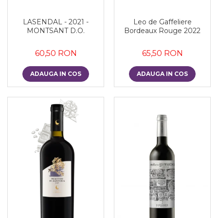
LASENDAL - 2021 -
Leo de Gaffeliere
MONTSANT D.O.
Bordeaux Rouge 2022
60,50 RON
65,50 RON
ADAUGA IN COS
ADAUGA IN COS