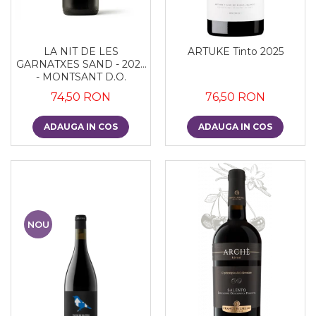
LA NIT DE LES
ARTUKE Tinto 2025
GARNATXES SAND - 2022
- MONTSANT D.O.
74,50 RON
76,50 RON
ADAUGA IN COS
ADAUGA IN COS
NOU