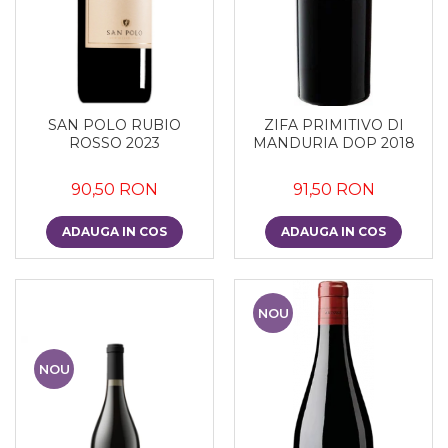
SAN POLO RUBIO
ZIFA PRIMITIVO DI
ROSSO 2023
MANDURIA DOP 2018
90,50 RON
91,50 RON
ADAUGA IN COS
ADAUGA IN COS
NOU
NOU