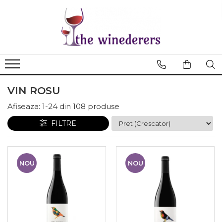
VIN ROSU
Afiseaza:
1-
24
din
108
produse
FILTRE
NOU
NOU