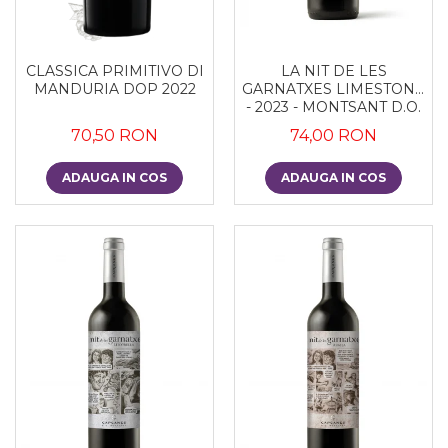
CLASSICA PRIMITIVO DI
LA NIT DE LES
MANDURIA DOP 2022
GARNATXES LIMESTONE
- 2023 - MONTSANT D.O.
70,50 RON
74,00 RON
ADAUGA IN COS
ADAUGA IN COS