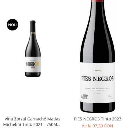
NOU
Vina Zorzal Garnaché Matias
PIES NEGROS Tinto 2023
Michelini Tinto 2021 - 750ML -
de la 97,50 RON
14%