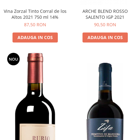
Vina Zorzal Tinto Corral de los
ARCHE BLEND ROSSO
Altos 2021 750 ml 14%
SALENTO IGP 2021
87,50 RON
90,50 RON
ADAUGA IN COS
ADAUGA IN COS
NOU