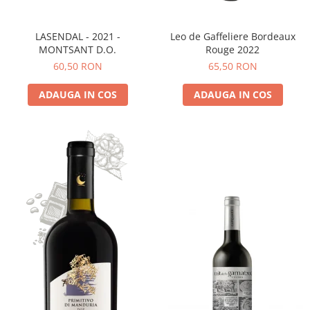
LASENDAL - 2021 -
Leo de Gaffeliere Bordeaux
MONTSANT D.O.
Rouge 2022
60,50 RON
65,50 RON
ADAUGA IN COS
ADAUGA IN COS