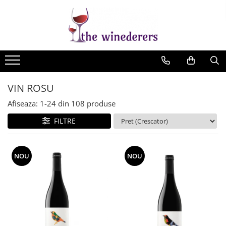
VIN ROSU
Afiseaza:
1-
24
din
108
produse
FILTRE
NOU
NOU