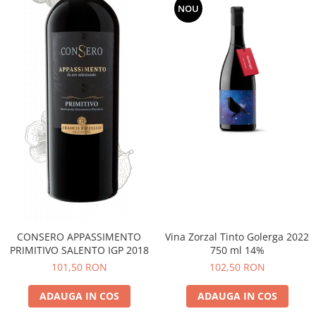
NOU
CONSERO APPASSIMENTO
Vina Zorzal Tinto Golerga 2022
PRIMITIVO SALENTO IGP 2018
750 ml 14%
101,50 RON
102,50 RON
ADAUGA IN COS
ADAUGA IN COS