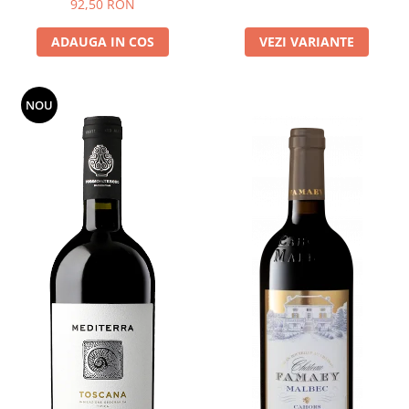
92,50 RON
ADAUGA IN COS
VEZI VARIANTE
NOU