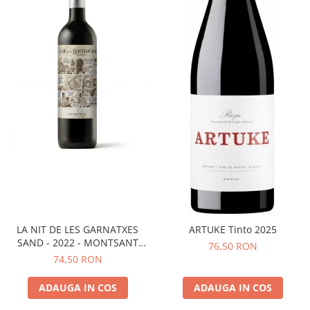
LA NIT DE LES GARNATXES
ARTUKE Tinto 2025
SAND - 2022 - MONTSANT
76,50 RON
D.O.
74,50 RON
ADAUGA IN COS
ADAUGA IN COS