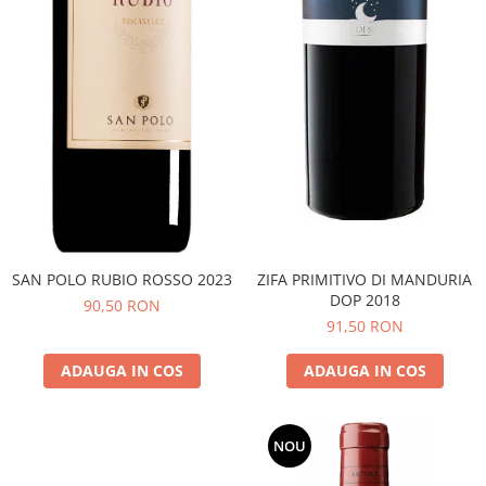
SAN POLO RUBIO ROSSO 2023
ZIFA PRIMITIVO DI MANDURIA
DOP 2018
90,50 RON
91,50 RON
ADAUGA IN COS
ADAUGA IN COS
NOU