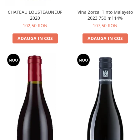
CHATEAU LOUSTEAUNEUF
Vina Zorzal Tinto Malayeto
2020
2023 750 ml 14%
102,50 RON
107,50 RON
ADAUGA IN COS
ADAUGA IN COS
NOU
NOU