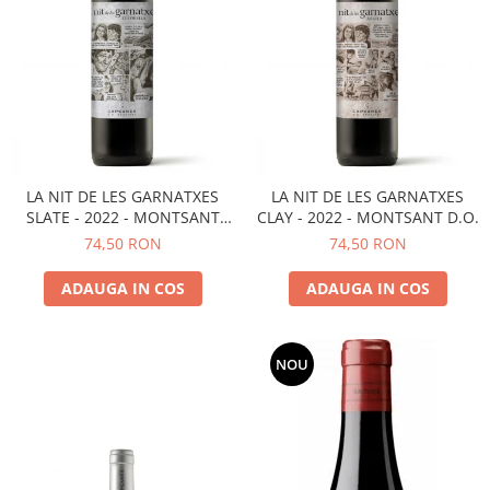
LA NIT DE LES GARNATXES
LA NIT DE LES GARNATXES
SLATE - 2022 - MONTSANT
CLAY - 2022 - MONTSANT D.O.
D.O.
74,50 RON
74,50 RON
ADAUGA IN COS
ADAUGA IN COS
NOU