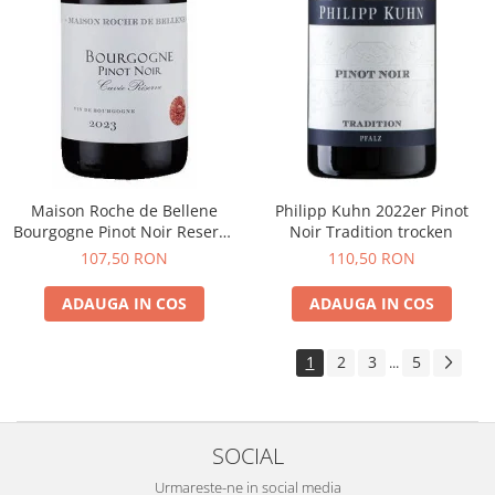
Maison Roche de Bellene
Philipp Kuhn 2022er Pinot
Bourgogne Pinot Noir Reserve
Noir Tradition trocken
2021
107,50 RON
110,50 RON
ADAUGA IN COS
ADAUGA IN COS
1
2
3
5
...
SOCIAL
Urmareste-ne in social media