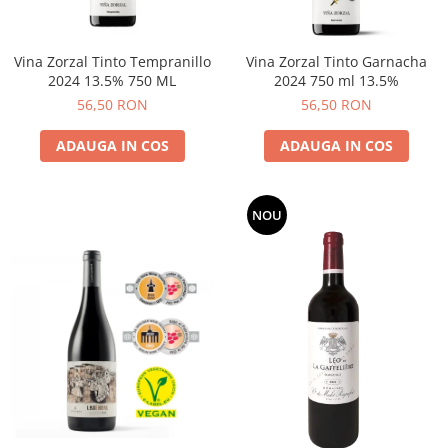
Vina Zorzal Tinto Tempranillo
Vina Zorzal Tinto Garnacha
2024 13.5% 750 ML
2024 750 ml 13.5%
56,50 RON
56,50 RON
ADAUGA IN COS
ADAUGA IN COS
NOU