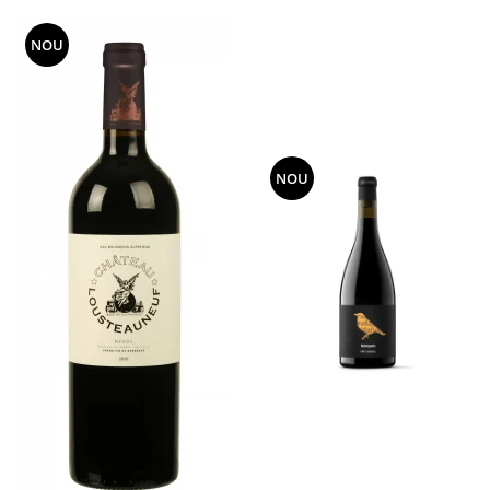
NOU
NOU