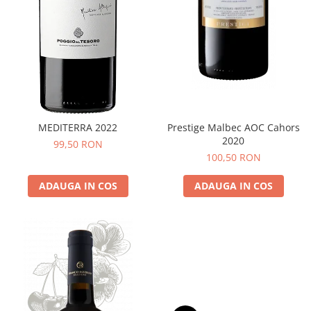
MEDITERRA 2022
Prestige Malbec AOC Cahors
2020
99,50 RON
100,50 RON
ADAUGA IN COS
ADAUGA IN COS