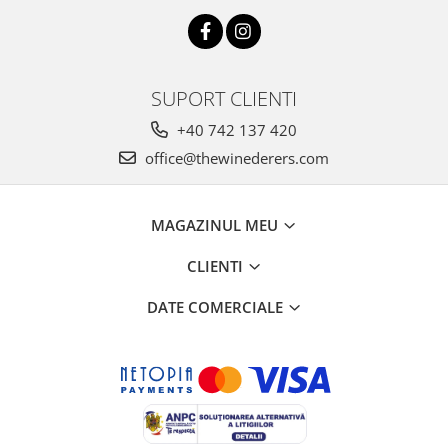
SUPORT CLIENTI
+40 742 137 420
office@thewinederers.com
MAGAZINUL MEU
CLIENTI
DATE COMERCIALE