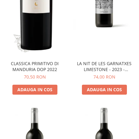
LA NIT DE LES GARNATXES
CLASSICA PRIMITIVO DI
LIMESTONE - 2023 -
MANDURIA DOP 2022
MONTSANT D.O.
74,00 RON
70,50 RON
ADAUGA IN COS
ADAUGA IN COS