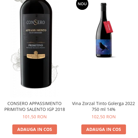
NOU
CONSERO APPASSIMENTO
Vina Zorzal Tinto Golerga 2022
PRIMITIVO SALENTO IGP 2018
750 ml 14%
101,50 RON
102,50 RON
ADAUGA IN COS
ADAUGA IN COS