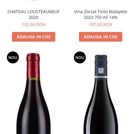
CHATEAU LOUSTEAUNEUF
Vina Zorzal Tinto Malayeto
2020
2023 750 ml 14%
102,50 RON
107,50 RON
ADAUGA IN COS
ADAUGA IN COS
NOU
NOU