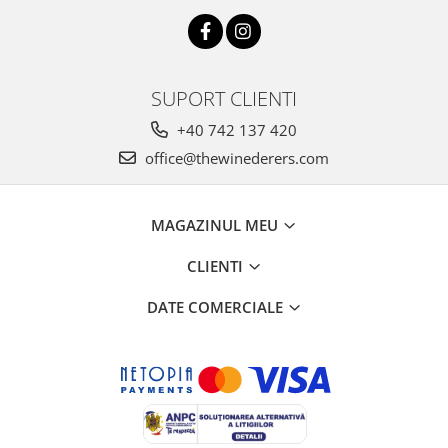
SUPORT CLIENTI
+40 742 137 420
office@thewinederers.com
MAGAZINUL MEU
CLIENTI
DATE COMERCIALE