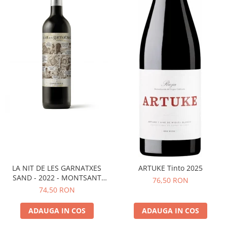
LA NIT DE LES GARNATXES
ARTUKE Tinto 2025
SAND - 2022 - MONTSANT
76,50 RON
D.O.
74,50 RON
ADAUGA IN COS
ADAUGA IN COS