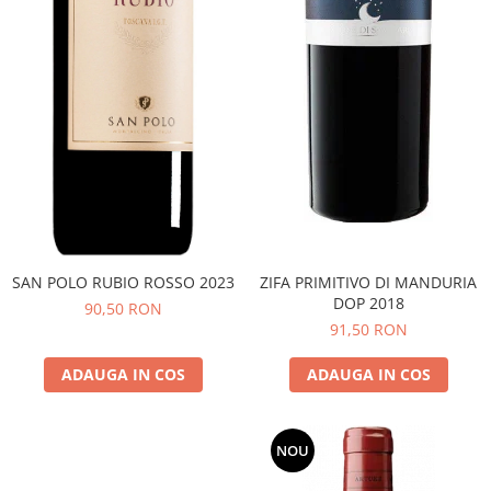
SAN POLO RUBIO ROSSO 2023
ZIFA PRIMITIVO DI MANDURIA
DOP 2018
90,50 RON
91,50 RON
ADAUGA IN COS
ADAUGA IN COS
NOU