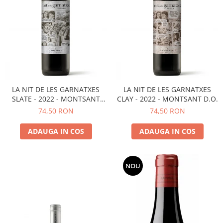
LA NIT DE LES GARNATXES
LA NIT DE LES GARNATXES
SLATE - 2022 - MONTSANT
CLAY - 2022 - MONTSANT D.O.
D.O.
74,50 RON
74,50 RON
ADAUGA IN COS
ADAUGA IN COS
NOU