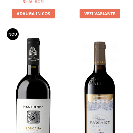
92,50 RON
ADAUGA IN COS
VEZI VARIANTE
NOU