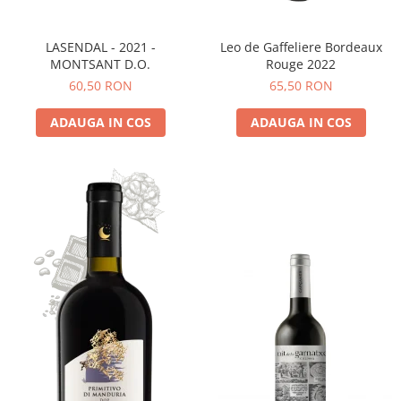
LASENDAL - 2021 -
Leo de Gaffeliere Bordeaux
MONTSANT D.O.
Rouge 2022
60,50 RON
65,50 RON
ADAUGA IN COS
ADAUGA IN COS