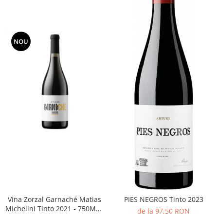
NOU
Vina Zorzal Garnaché Matias
PIES NEGROS Tinto 2023
Michelini Tinto 2021 - 750ML -
de la 97,50 RON
14%