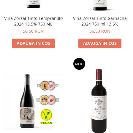
Vina Zorzal Tinto Tempranillo
Vina Zorzal Tinto Garnacha
2024 13.5% 750 ML
2024 750 ml 13.5%
56,50 RON
56,50 RON
ADAUGA IN COS
ADAUGA IN COS
NOU