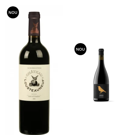
NOU
NOU