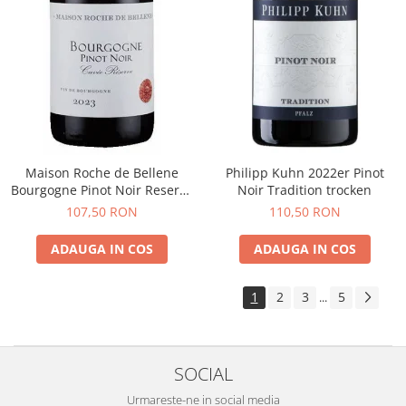
Maison Roche de Bellene
Philipp Kuhn 2022er Pinot
Bourgogne Pinot Noir Reserve
Noir Tradition trocken
2021
107,50 RON
110,50 RON
ADAUGA IN COS
ADAUGA IN COS
1
2
3
5
...
SOCIAL
Urmareste-ne in social media