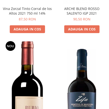
Vina Zorzal Tinto Corral de los
ARCHE BLEND ROSSO
Altos 2021 750 ml 14%
SALENTO IGP 2021
87,50 RON
90,50 RON
ADAUGA IN COS
ADAUGA IN COS
NOU