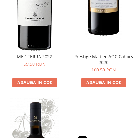
MEDITERRA 2022
Prestige Malbec AOC Cahors
2020
99,50 RON
100,50 RON
ADAUGA IN COS
ADAUGA IN COS