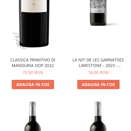
LA NIT DE LES GARNATXES
CLASSICA PRIMITIVO DI
LIMESTONE - 2023 -
MANDURIA DOP 2022
MONTSANT D.O.
74,00 RON
70,50 RON
ADAUGA IN COS
ADAUGA IN COS