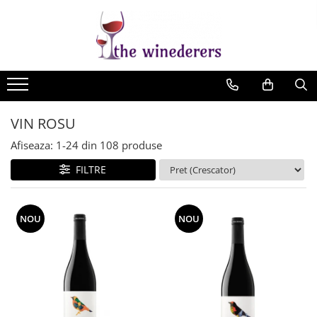
VIN ROSU
Afiseaza:
1-
24
din
108
produse
FILTRE
NOU
NOU