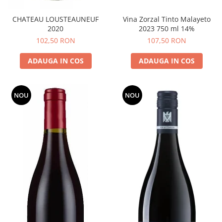
CHATEAU LOUSTEAUNEUF
Vina Zorzal Tinto Malayeto
2020
2023 750 ml 14%
102,50 RON
107,50 RON
ADAUGA IN COS
ADAUGA IN COS
NOU
NOU