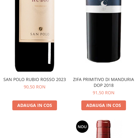
SAN POLO RUBIO ROSSO 2023
ZIFA PRIMITIVO DI MANDURIA
DOP 2018
90,50 RON
91,50 RON
ADAUGA IN COS
ADAUGA IN COS
NOU