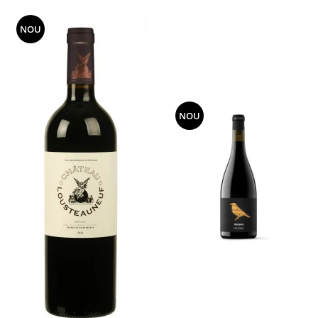
NOU
NOU