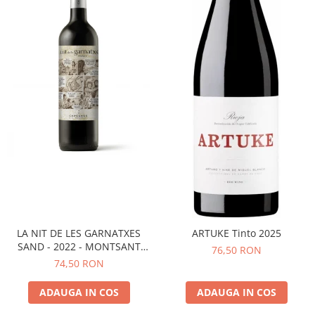
LA NIT DE LES GARNATXES
ARTUKE Tinto 2025
SAND - 2022 - MONTSANT
76,50 RON
D.O.
74,50 RON
ADAUGA IN COS
ADAUGA IN COS