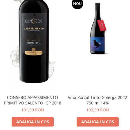
NOU
CONSERO APPASSIMENTO
Vina Zorzal Tinto Golerga 2022
PRIMITIVO SALENTO IGP 2018
750 ml 14%
101,50 RON
102,50 RON
ADAUGA IN COS
ADAUGA IN COS