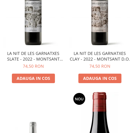
LA NIT DE LES GARNATXES
LA NIT DE LES GARNATXES
SLATE - 2022 - MONTSANT
CLAY - 2022 - MONTSANT D.O.
D.O.
74,50 RON
74,50 RON
ADAUGA IN COS
ADAUGA IN COS
NOU