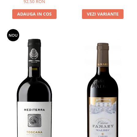
92,50 RON
ADAUGA IN COS
VEZI VARIANTE
NOU