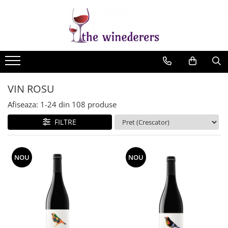
VIN ROSU
Afiseaza:
1-
24
din
108
produse
FILTRE
NOU
NOU