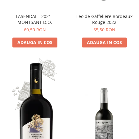
LASENDAL - 2021 -
Leo de Gaffeliere Bordeaux
MONTSANT D.O.
Rouge 2022
60,50 RON
65,50 RON
ADAUGA IN COS
ADAUGA IN COS