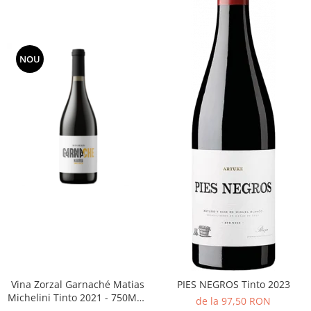
NOU
Vina Zorzal Garnaché Matias
PIES NEGROS Tinto 2023
Michelini Tinto 2021 - 750ML -
de la 97,50 RON
14%