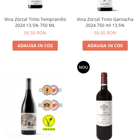
Vina Zorzal Tinto Tempranillo
Vina Zorzal Tinto Garnacha
2024 13.5% 750 ML
2024 750 ml 13.5%
56,50 RON
56,50 RON
ADAUGA IN COS
ADAUGA IN COS
NOU