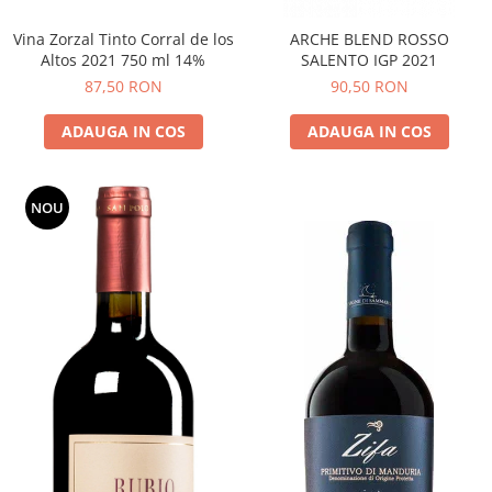
Vina Zorzal Tinto Corral de los
ARCHE BLEND ROSSO
Altos 2021 750 ml 14%
SALENTO IGP 2021
87,50 RON
90,50 RON
ADAUGA IN COS
ADAUGA IN COS
NOU