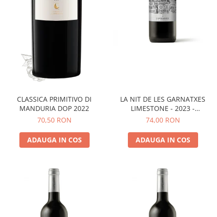
LA NIT DE LES GARNATXES
CLASSICA PRIMITIVO DI
LIMESTONE - 2023 -
MANDURIA DOP 2022
MONTSANT D.O.
74,00 RON
70,50 RON
ADAUGA IN COS
ADAUGA IN COS