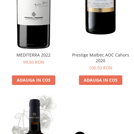
MEDITERRA 2022
Prestige Malbec AOC Cahors
2020
99,50 RON
100,50 RON
ADAUGA IN COS
ADAUGA IN COS