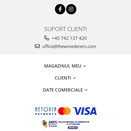
SUPORT CLIENTI
+40 742 137 420
office@thewinederers.com
MAGAZINUL MEU
CLIENTI
DATE COMERCIALE