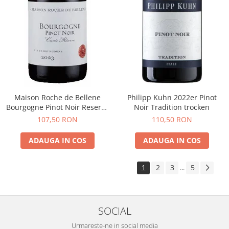
Maison Roche de Bellene
Philipp Kuhn 2022er Pinot
Bourgogne Pinot Noir Reserve
Noir Tradition trocken
2021
107,50 RON
110,50 RON
ADAUGA IN COS
ADAUGA IN COS
1
2
3
5
...
SOCIAL
Urmareste-ne in social media