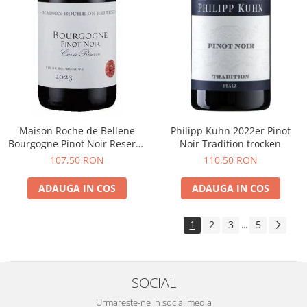
Maison Roche de Bellene
Philipp Kuhn 2022er Pinot
Bourgogne Pinot Noir Reserve
Noir Tradition trocken
2021
107,50 RON
110,50 RON
ADAUGA IN COS
ADAUGA IN COS
1
2
3
5
...
SOCIAL
Urmareste-ne in social media