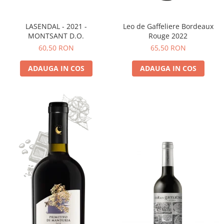
LASENDAL - 2021 -
Leo de Gaffeliere Bordeaux
MONTSANT D.O.
Rouge 2022
60,50 RON
65,50 RON
ADAUGA IN COS
ADAUGA IN COS