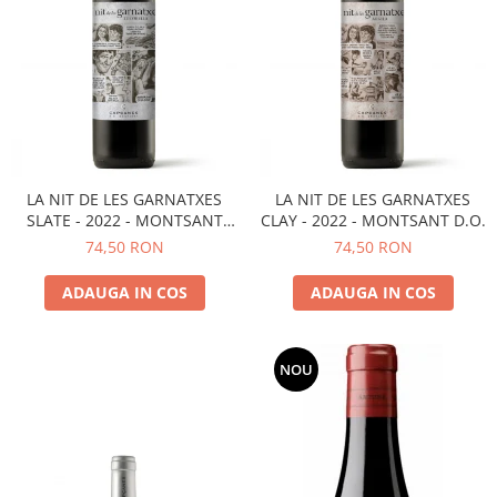
LA NIT DE LES GARNATXES
LA NIT DE LES GARNATXES
SLATE - 2022 - MONTSANT
CLAY - 2022 - MONTSANT D.O.
D.O.
74,50 RON
74,50 RON
ADAUGA IN COS
ADAUGA IN COS
NOU