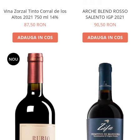
Vina Zorzal Tinto Corral de los
ARCHE BLEND ROSSO
Altos 2021 750 ml 14%
SALENTO IGP 2021
87,50 RON
90,50 RON
ADAUGA IN COS
ADAUGA IN COS
NOU