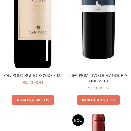
SAN POLO RUBIO ROSSO 2023
ZIFA PRIMITIVO DI MANDURIA
DOP 2018
90,50 RON
91,50 RON
ADAUGA IN COS
ADAUGA IN COS
NOU