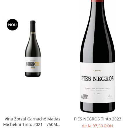
NOU
Vina Zorzal Garnaché Matias
PIES NEGROS Tinto 2023
Michelini Tinto 2021 - 750ML -
de la 97,50 RON
14%