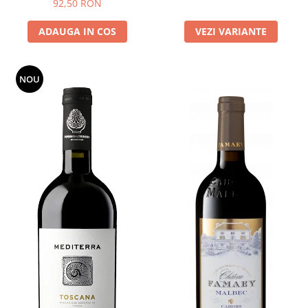
92,50 RON
ADAUGA IN COS
VEZI VARIANTE
NOU