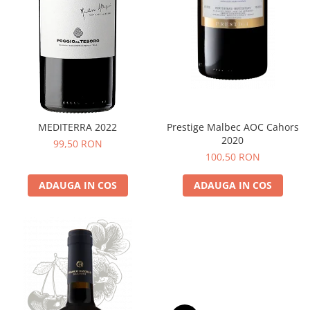
MEDITERRA 2022
Prestige Malbec AOC Cahors
2020
99,50 RON
100,50 RON
ADAUGA IN COS
ADAUGA IN COS