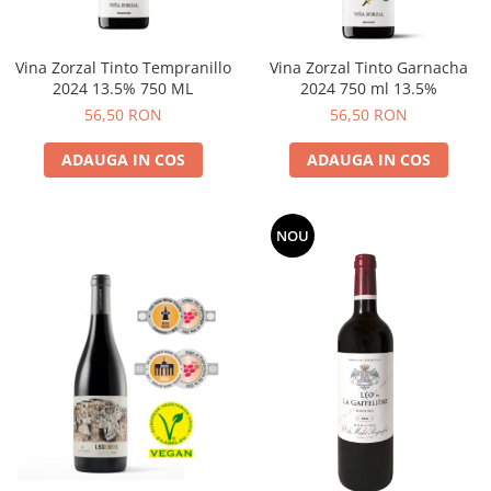
Vina Zorzal Tinto Tempranillo
Vina Zorzal Tinto Garnacha
2024 13.5% 750 ML
2024 750 ml 13.5%
56,50 RON
56,50 RON
ADAUGA IN COS
ADAUGA IN COS
NOU