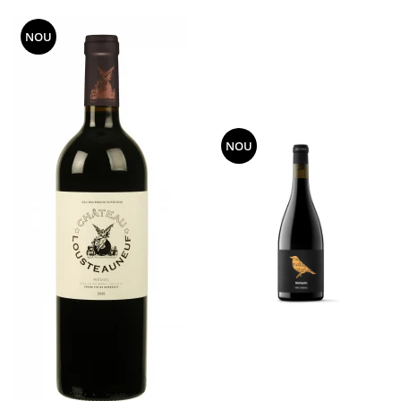
NOU
NOU