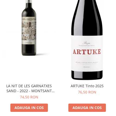
LA NIT DE LES GARNATXES
ARTUKE Tinto 2025
SAND - 2022 - MONTSANT
76,50 RON
D.O.
74,50 RON
ADAUGA IN COS
ADAUGA IN COS