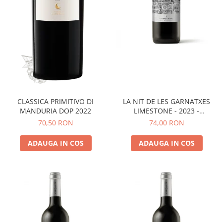
LA NIT DE LES GARNATXES
CLASSICA PRIMITIVO DI
LIMESTONE - 2023 -
MANDURIA DOP 2022
MONTSANT D.O.
74,00 RON
70,50 RON
ADAUGA IN COS
ADAUGA IN COS