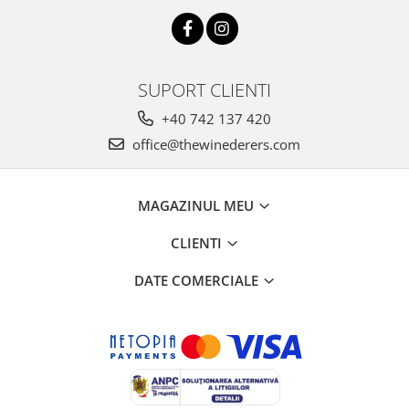
SUPORT CLIENTI
+40 742 137 420
office@thewinederers.com
MAGAZINUL MEU
CLIENTI
DATE COMERCIALE