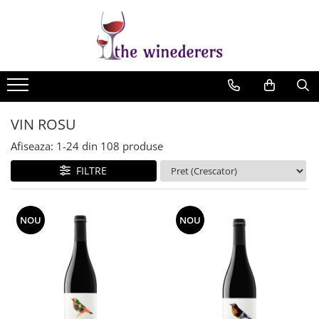
VIN ROSU
Afiseaza:
1-
24
din
108
produse
FILTRE
NOU
NOU