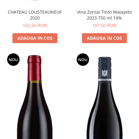
CHATEAU LOUSTEAUNEUF
Vina Zorzal Tinto Malayeto
2020
2023 750 ml 14%
102,50 RON
107,50 RON
ADAUGA IN COS
ADAUGA IN COS
NOU
NOU