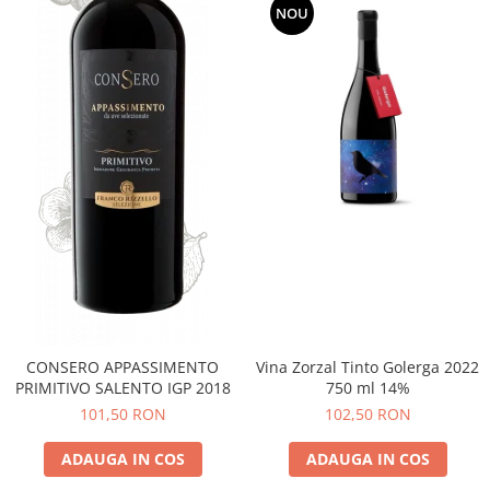
NOU
CONSERO APPASSIMENTO
Vina Zorzal Tinto Golerga 2022
PRIMITIVO SALENTO IGP 2018
750 ml 14%
101,50 RON
102,50 RON
ADAUGA IN COS
ADAUGA IN COS