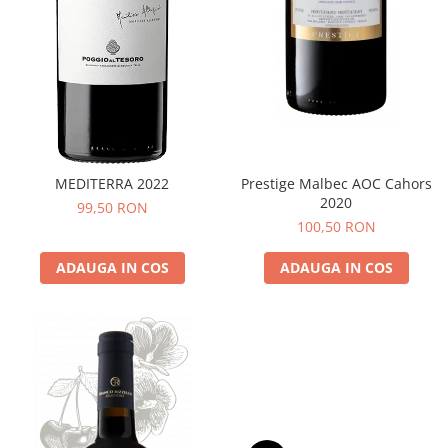
MEDITERRA 2022
Prestige Malbec AOC Cahors
2020
99,50 RON
100,50 RON
ADAUGA IN COS
ADAUGA IN COS