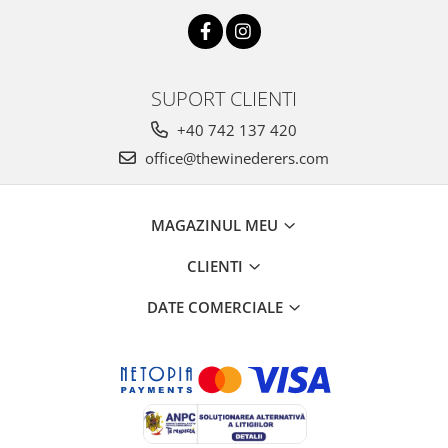
SUPORT CLIENTI
+40 742 137 420
office@thewinederers.com
MAGAZINUL MEU
CLIENTI
DATE COMERCIALE