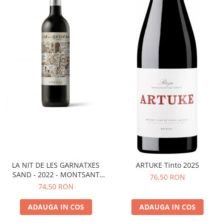
LA NIT DE LES GARNATXES
ARTUKE Tinto 2025
SAND - 2022 - MONTSANT
76,50 RON
D.O.
74,50 RON
ADAUGA IN COS
ADAUGA IN COS