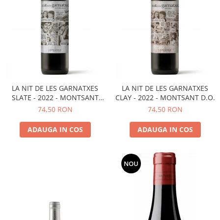
LA NIT DE LES GARNATXES
LA NIT DE LES GARNATXES
SLATE - 2022 - MONTSANT
CLAY - 2022 - MONTSANT D.O.
D.O.
74,50 RON
74,50 RON
ADAUGA IN COS
ADAUGA IN COS
NOU