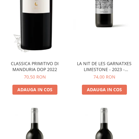
LA NIT DE LES GARNATXES
CLASSICA PRIMITIVO DI
LIMESTONE - 2023 -
MANDURIA DOP 2022
MONTSANT D.O.
74,00 RON
70,50 RON
ADAUGA IN COS
ADAUGA IN COS