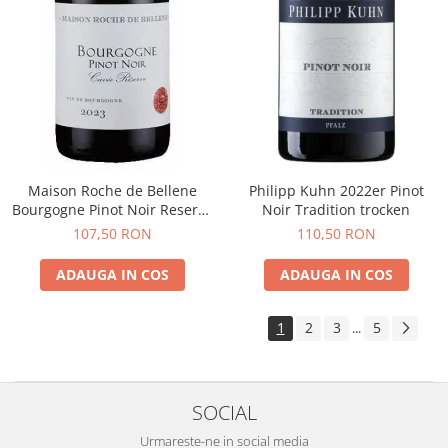
Maison Roche de Bellene
Philipp Kuhn 2022er Pinot
Bourgogne Pinot Noir Reserve
Noir Tradition trocken
2021
107,50 RON
110,50 RON
ADAUGA IN COS
ADAUGA IN COS
1
2
3
5
...
SOCIAL
Urmareste-ne in social media