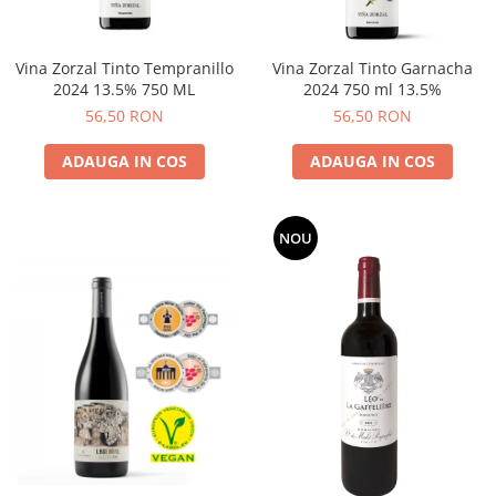
Vina Zorzal Tinto Tempranillo
Vina Zorzal Tinto Garnacha
2024 13.5% 750 ML
2024 750 ml 13.5%
56,50 RON
56,50 RON
ADAUGA IN COS
ADAUGA IN COS
NOU