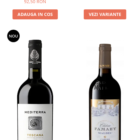
92,50 RON
ADAUGA IN COS
VEZI VARIANTE
NOU