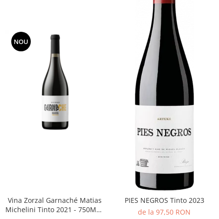
NOU
Vina Zorzal Garnaché Matias
PIES NEGROS Tinto 2023
Michelini Tinto 2021 - 750ML -
de la 97,50 RON
14%