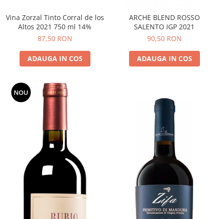
Vina Zorzal Tinto Corral de los
ARCHE BLEND ROSSO
Altos 2021 750 ml 14%
SALENTO IGP 2021
87,50 RON
90,50 RON
ADAUGA IN COS
ADAUGA IN COS
NOU