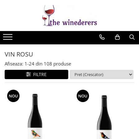
VIN ROSU
Afiseaza:
1-
24
din
108
produse
FILTRE
NOU
NOU