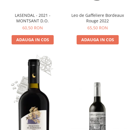
LASENDAL - 2021 -
Leo de Gaffeliere Bordeaux
MONTSANT D.O.
Rouge 2022
60,50 RON
65,50 RON
ADAUGA IN COS
ADAUGA IN COS