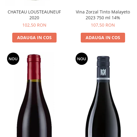
CHATEAU LOUSTEAUNEUF
Vina Zorzal Tinto Malayeto
2020
2023 750 ml 14%
102,50 RON
107,50 RON
ADAUGA IN COS
ADAUGA IN COS
NOU
NOU