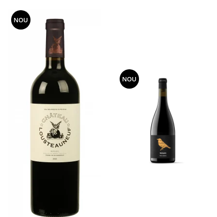
NOU
NOU