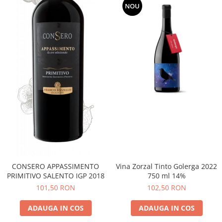
NOU
CONSERO APPASSIMENTO
Vina Zorzal Tinto Golerga 2022
PRIMITIVO SALENTO IGP 2018
750 ml 14%
101,50 RON
102,50 RON
ADAUGA IN COS
ADAUGA IN COS