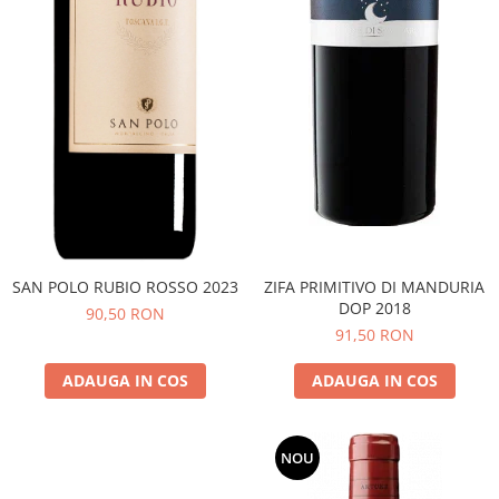
SAN POLO RUBIO ROSSO 2023
ZIFA PRIMITIVO DI MANDURIA
DOP 2018
90,50 RON
91,50 RON
ADAUGA IN COS
ADAUGA IN COS
NOU