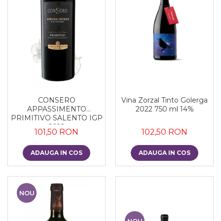
CONSERO
Vina Zorzal Tinto Golerga
APPASSIMENTO
2022 750 ml 14%
PRIMITIVO SALENTO IGP
2018
101,50 RON
102,50 RON
ADAUGA IN COS
ADAUGA IN COS
NOU
NOU