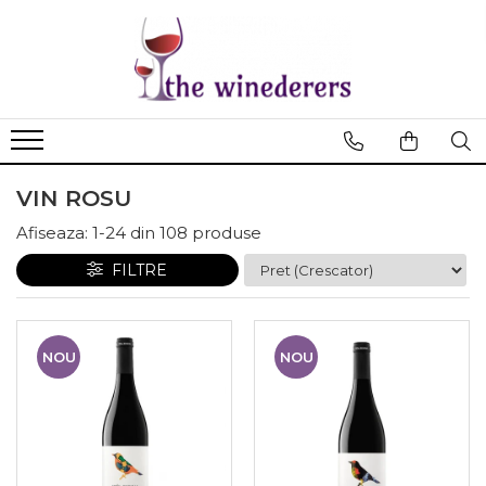
VIN ROSU
Afiseaza:
1-
24
din
108
produse
FILTRE
NOU
NOU