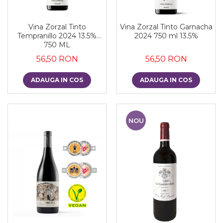
Vina Zorzal Tinto
Vina Zorzal Tinto Garnacha
Tempranillo 2024 13.5%
2024 750 ml 13.5%
750 ML
56,50 RON
56,50 RON
ADAUGA IN COS
ADAUGA IN COS
NOU