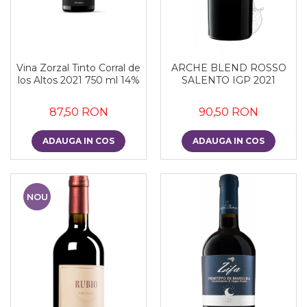
Vina Zorzal Tinto Corral de
ARCHE BLEND ROSSO
los Altos 2021 750 ml 14%
SALENTO IGP 2021
87,50 RON
90,50 RON
ADAUGA IN COS
ADAUGA IN COS
NOU