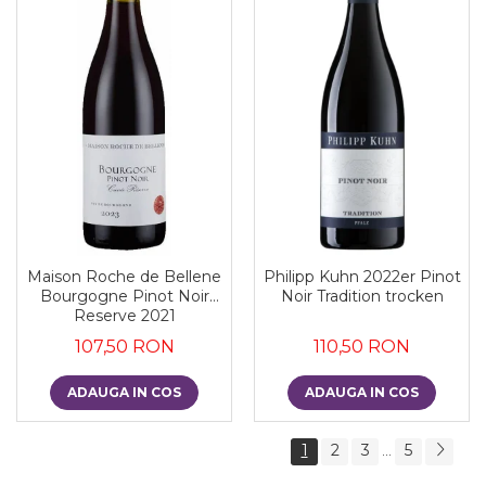
Maison Roche de Bellene
Philipp Kuhn 2022er Pinot
Bourgogne Pinot Noir
Noir Tradition trocken
Reserve 2021
107,50 RON
110,50 RON
ADAUGA IN COS
ADAUGA IN COS
1
2
3
5
...