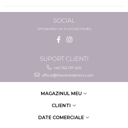
SOCIAL
Urmareste-ne in social media
SUPORT CLIENTI
+40 742 137 420
office@thewinederers.com
MAGAZINUL MEU
CLIENTI
DATE COMERCIALE