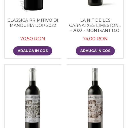
CLASSICA PRIMITIVO DI
LA NIT DE LES
MANDURIA DOP 2022
GARNATXES LIMESTONE
- 2023 - MONTSANT D.O.
70,50 RON
74,00 RON
ADAUGA IN COS
ADAUGA IN COS