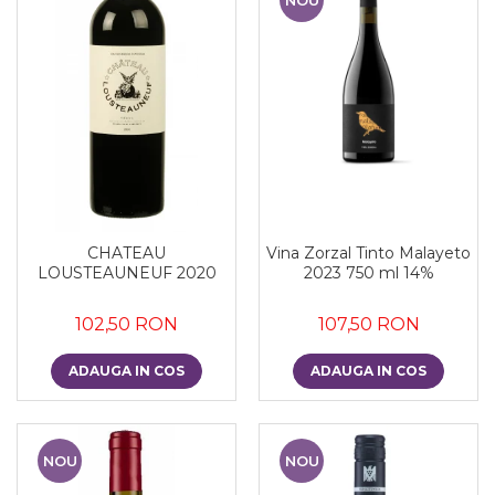
CHATEAU
Vina Zorzal Tinto Malayeto
LOUSTEAUNEUF 2020
2023 750 ml 14%
102,50 RON
107,50 RON
ADAUGA IN COS
ADAUGA IN COS
NOU
NOU