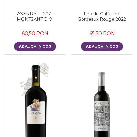
LASENDAL - 2021 -
Leo de Gaffeliere
MONTSANT D.O.
Bordeaux Rouge 2022
60,50 RON
65,50 RON
ADAUGA IN COS
ADAUGA IN COS