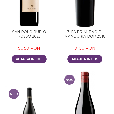
SAN POLO RUBIO
ZIFA PRIMITIVO DI
ROSSO 2023
MANDURIA DOP 2018
90,50 RON
91,50 RON
ADAUGA IN COS
ADAUGA IN COS
NOU
NOU