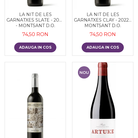
LA NIT DE LES
LA NIT DE LES
GARNATXES SLATE - 2022
GARNATXES CLAY - 2022 -
- MONTSANT D.O.
MONTSANT D.O.
74,50 RON
74,50 RON
ADAUGA IN COS
ADAUGA IN COS
NOU