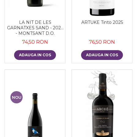
LA NIT DE LES
ARTUKE Tinto 2025
GARNATXES SAND - 2022
- MONTSANT D.O.
74,50 RON
76,50 RON
ADAUGA IN COS
ADAUGA IN COS
NOU