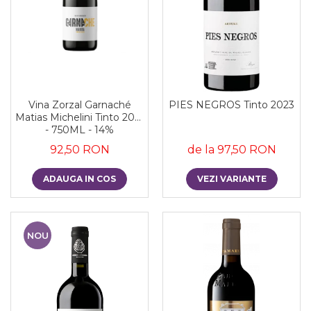
Vina Zorzal Garnaché
PIES NEGROS Tinto 2023
Matias Michelini Tinto 2021
- 750ML - 14%
92,50 RON
de la 97,50 RON
ADAUGA IN COS
VEZI VARIANTE
NOU