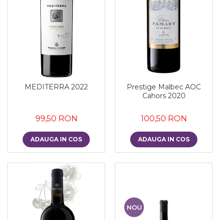
MEDITERRA 2022
Prestige Malbec AOC
Cahors 2020
99,50 RON
100,50 RON
ADAUGA IN COS
ADAUGA IN COS
NOU