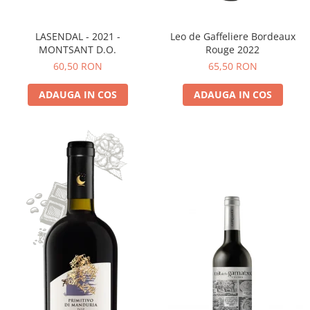
LASENDAL - 2021 -
Leo de Gaffeliere Bordeaux
MONTSANT D.O.
Rouge 2022
60,50 RON
65,50 RON
ADAUGA IN COS
ADAUGA IN COS