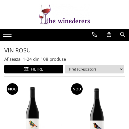
VIN ROSU
Afiseaza:
1-
24
din
108
produse
FILTRE
NOU
NOU