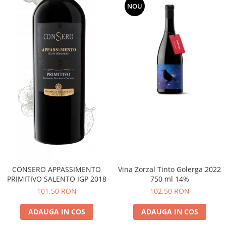
NOU
CONSERO APPASSIMENTO
Vina Zorzal Tinto Golerga 2022
PRIMITIVO SALENTO IGP 2018
750 ml 14%
101,50 RON
102,50 RON
ADAUGA IN COS
ADAUGA IN COS