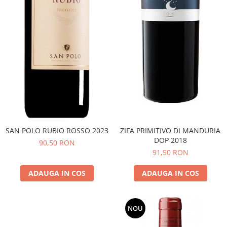
SAN POLO RUBIO ROSSO 2023
ZIFA PRIMITIVO DI MANDURIA
DOP 2018
90,50 RON
91,50 RON
ADAUGA IN COS
ADAUGA IN COS
NOU