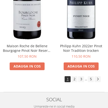
Maison Roche de Bellene
Philipp Kuhn 2022er Pinot
Bourgogne Pinot Noir Reserve
Noir Tradition trocken
2021
107,50 RON
110,50 RON
ADAUGA IN COS
ADAUGA IN COS
1
2
3
5
...
SOCIAL
Urmareste-ne in social media