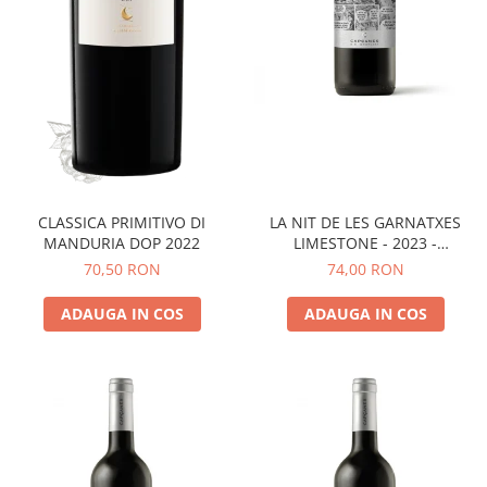
LA NIT DE LES GARNATXES
CLASSICA PRIMITIVO DI
LIMESTONE - 2023 -
MANDURIA DOP 2022
MONTSANT D.O.
74,00 RON
70,50 RON
ADAUGA IN COS
ADAUGA IN COS