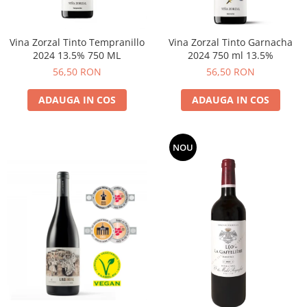
Vina Zorzal Tinto Tempranillo
Vina Zorzal Tinto Garnacha
2024 13.5% 750 ML
2024 750 ml 13.5%
56,50 RON
56,50 RON
ADAUGA IN COS
ADAUGA IN COS
NOU