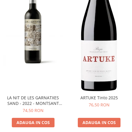
LA NIT DE LES GARNATXES
ARTUKE Tinto 2025
SAND - 2022 - MONTSANT
76,50 RON
D.O.
74,50 RON
ADAUGA IN COS
ADAUGA IN COS