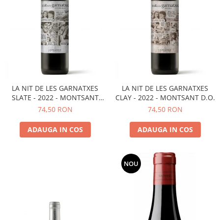
LA NIT DE LES GARNATXES
LA NIT DE LES GARNATXES
SLATE - 2022 - MONTSANT
CLAY - 2022 - MONTSANT D.O.
D.O.
74,50 RON
74,50 RON
ADAUGA IN COS
ADAUGA IN COS
NOU