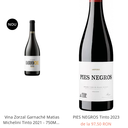
NOU
Vina Zorzal Garnaché Matias
PIES NEGROS Tinto 2023
Michelini Tinto 2021 - 750ML -
de la 97,50 RON
14%