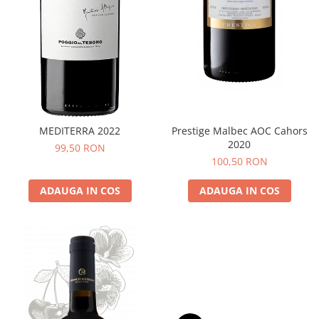
MEDITERRA 2022
Prestige Malbec AOC Cahors
2020
99,50 RON
100,50 RON
ADAUGA IN COS
ADAUGA IN COS