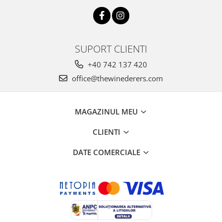
SUPORT CLIENTI
+40 742 137 420
office@thewinederers.com
MAGAZINUL MEU
CLIENTI
DATE COMERCIALE