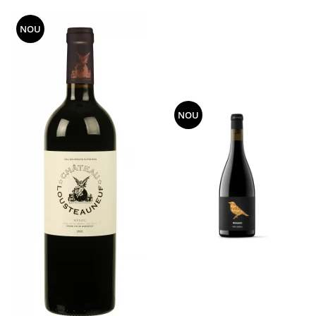
NOU
NOU