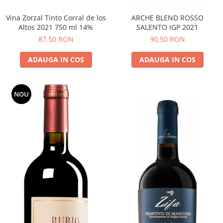
Vina Zorzal Tinto Corral de los
ARCHE BLEND ROSSO
Altos 2021 750 ml 14%
SALENTO IGP 2021
87,50 RON
90,50 RON
ADAUGA IN COS
ADAUGA IN COS
NOU