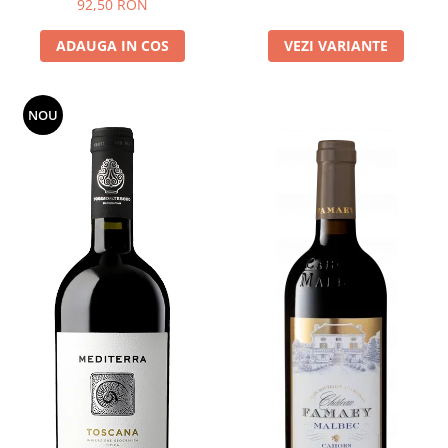
92,50 RON
ADAUGA IN COS
VEZI VARIANTE
NOU