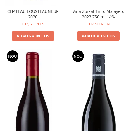
CHATEAU LOUSTEAUNEUF
Vina Zorzal Tinto Malayeto
2020
2023 750 ml 14%
102,50 RON
107,50 RON
ADAUGA IN COS
ADAUGA IN COS
NOU
NOU