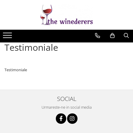
Testimoniale
Testimoniale
SOCIAL
Urmareste-ne in social media