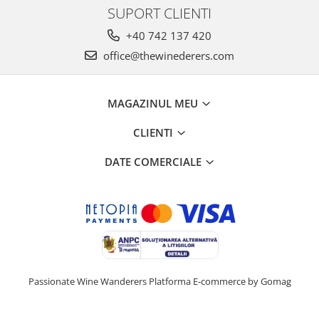
SUPORT CLIENTI
+40 742 137 420
office@thewinederers.com
MAGAZINUL MEU
CLIENTI
DATE COMERCIALE
Passionate Wine Wanderers
Platforma E-commerce by Gomag