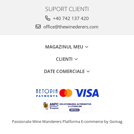
SUPORT CLIENTI
+40 742 137 420
office@thewinederers.com
MAGAZINUL MEU
CLIENTI
DATE COMERCIALE
Passionate Wine Wanderers
Platforma E-commerce by Gomag