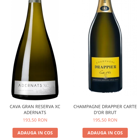
CAVA GRAN RESERVA XC
CHAMPAGNE DRAPPIER CARTE
ADERNATS
D'OR BRUT
193,50 RON
195,50 RON
ADAUGA IN COS
ADAUGA IN COS