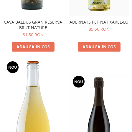
CAVA BALDUS GRAN RESERVA
ADERNATS PET NAT XAREL-LO
BRUT NATURE
85,50 RON
81,50 RON
ADAUGA IN COS
ADAUGA IN COS
NOU
NOU