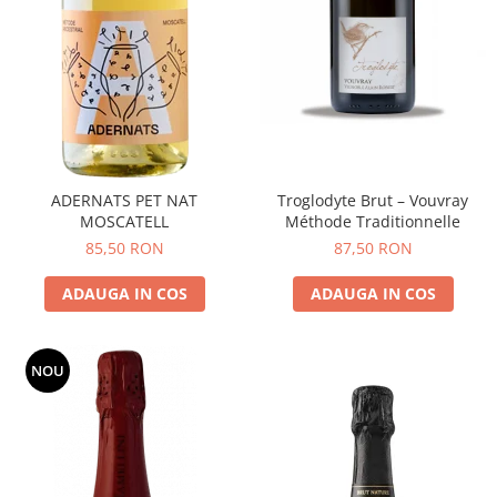
ADERNATS PET NAT
Troglodyte Brut – Vouvray
MOSCATELL
Méthode Traditionnelle
85,50 RON
87,50 RON
ADAUGA IN COS
ADAUGA IN COS
NOU