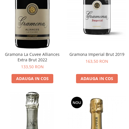
Gramona La Cuvee Alliances
Gramona Imperial Brut 2019
Extra Brut 2022
163,50 RON
133,50 RON
ADAUGA IN COS
ADAUGA IN COS
NOU