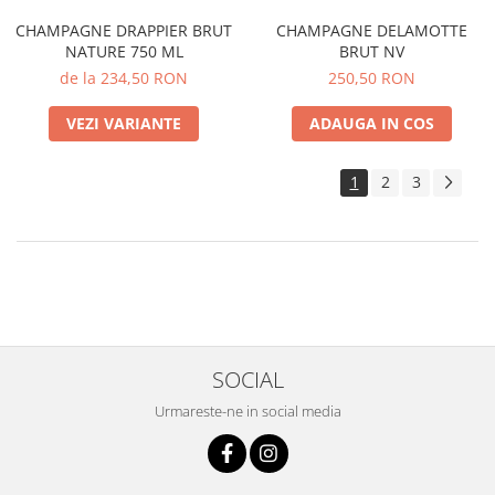
CHAMPAGNE DRAPPIER BRUT
CHAMPAGNE DELAMOTTE
NATURE 750 ML
BRUT NV
de la 234,50 RON
250,50 RON
VEZI VARIANTE
ADAUGA IN COS
1
2
3
SOCIAL
Urmareste-ne in social media