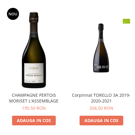
NOU
CHAMPAGNE PERTOIS
Corpinnat TORELLO 3A 2019-
MORISET L'ASSEMBLAGE
2020-2021
195,50 RON
204,50 RON
ADAUGA IN COS
ADAUGA IN COS