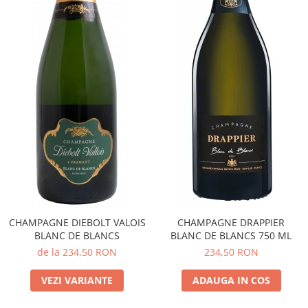
CHAMPAGNE DIEBOLT VALOIS
CHAMPAGNE DRAPPIER
BLANC DE BLANCS
BLANC DE BLANCS 750 ML
de la 234,50 RON
234,50 RON
VEZI VARIANTE
ADAUGA IN COS