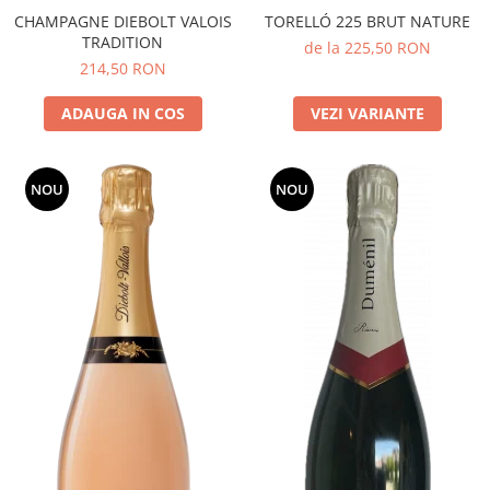
CHAMPAGNE DIEBOLT VALOIS
TORELLÓ 225 BRUT NATURE
TRADITION
de la 225,50 RON
214,50 RON
ADAUGA IN COS
VEZI VARIANTE
NOU
NOU