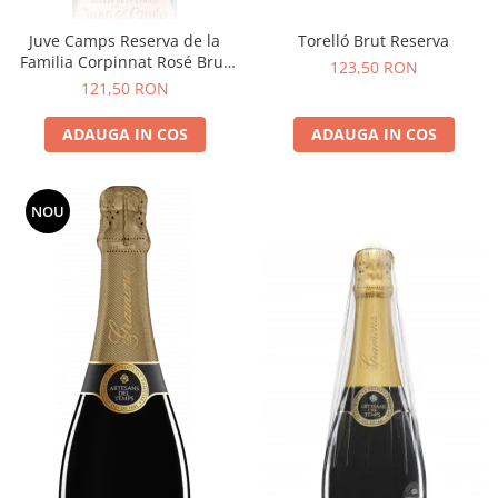
Juve Camps Reserva de la
Torelló Brut Reserva
Familia Corpinnat Rosé Brut
123,50 RON
Nature
121,50 RON
ADAUGA IN COS
ADAUGA IN COS
NOU