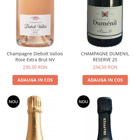
Champagne Diebolt Vallois
CHAMPAGNE DUMENIL
Rose Extra Brut NV
RESERVE 25
230,50 RON
234,50 RON
ADAUGA IN COS
ADAUGA IN COS
NOU
NOU