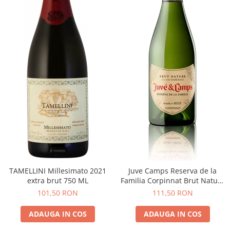
TAMELLINI Millesimato 2021
Juve Camps Reserva de la
extra brut 750 ML
Familia Corpinnat Brut Nature
2022
101,50 RON
111,50 RON
ADAUGA IN COS
ADAUGA IN COS