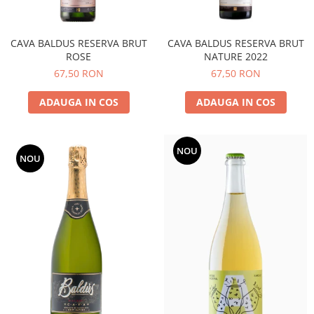
CAVA BALDUS RESERVA BRUT
CAVA BALDUS RESERVA BRUT
ROSE
NATURE 2022
67,50 RON
67,50 RON
ADAUGA IN COS
ADAUGA IN COS
NOU
NOU