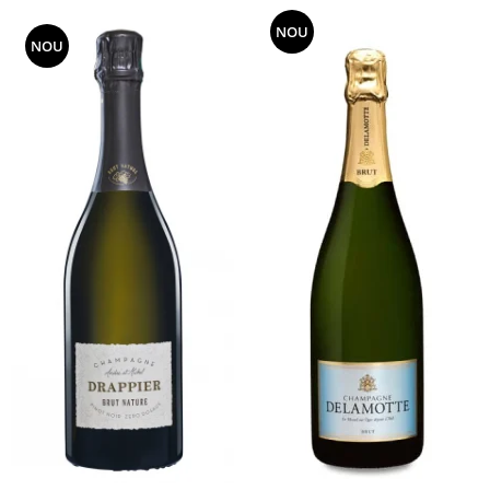
NOU
NOU