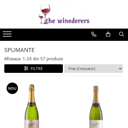
SPUMANTE
Afiseaza:
1-
24
din
57
produse
FILTRE
NOU