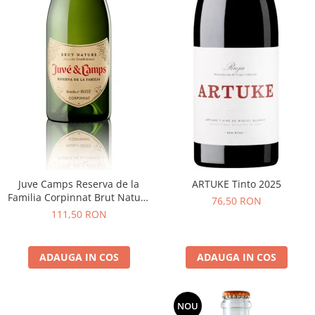
Juve Camps Reserva de la
ARTUKE Tinto 2025
Familia Corpinnat Brut Nature
76,50 RON
2022
111,50 RON
ADAUGA IN COS
ADAUGA IN COS
NOU