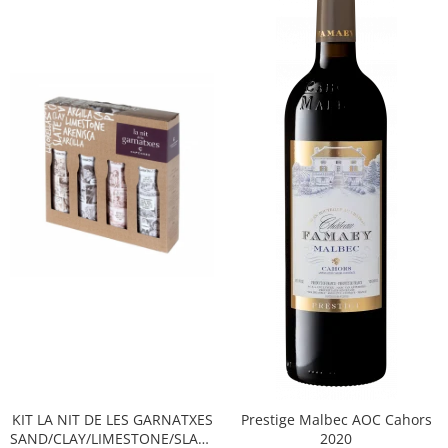
KIT LA NIT DE LES GARNATXES
Prestige Malbec AOC Cahors
SAND/CLAY/LIMESTONE/SLATE
2020