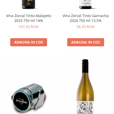
Vina Zorzal Tinto Malayeto
Vina Zorzal Tinto Garnacha
2023 750 ml 14%
2024 750 ml 13.5%
107,50 RON
56,50 RON
ADAUGA IN COS
ADAUGA IN COS