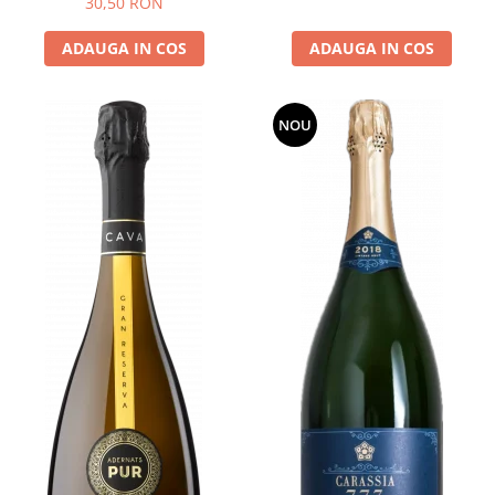
30,50 RON
ADAUGA IN COS
ADAUGA IN COS
NOU