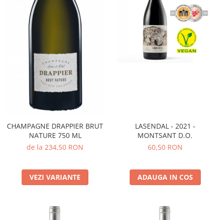
CHAMPAGNE DRAPPIER BRUT
LASENDAL - 2021 -
NATURE 750 ML
MONTSANT D.O.
de la 234,50 RON
60,50 RON
VEZI VARIANTE
ADAUGA IN COS