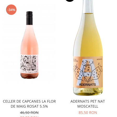
-34%
CELLER DE CAPCANES LA FLOR
ADERNATS PET NAT
DE MAIG ROSAT 5.5%
MOSCATELL
46,50 RON
85,50 RON