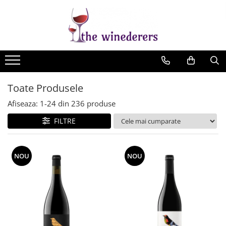
Toate Produsele
Afiseaza:
1-
24
din
236
produse
FILTRE
NOU
NOU