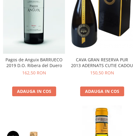
Pagos de Anguix BARRUECO
CAVA GRAN RESERVA PUR
2019 D.O. Ribera del Duero
2013 ADERNATS CUTIE CADOU
162,50 RON
150,50 RON
ADAUGA IN COS
ADAUGA IN COS