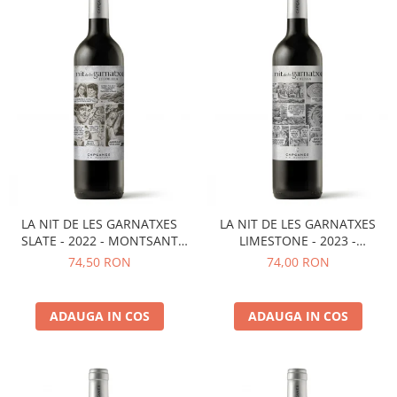
LA NIT DE LES GARNATXES
LA NIT DE LES GARNATXES
SLATE - 2022 - MONTSANT
LIMESTONE - 2023 -
D.O.
MONTSANT D.O.
74,50 RON
74,00 RON
ADAUGA IN COS
ADAUGA IN COS