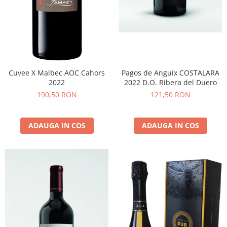
Cuvee X Malbec AOC Cahors
Pagos de Anguix COSTALARA
2022
2022 D.O. Ribera del Duero
190,50 RON
121,50 RON
ADAUGA IN COS
ADAUGA IN COS