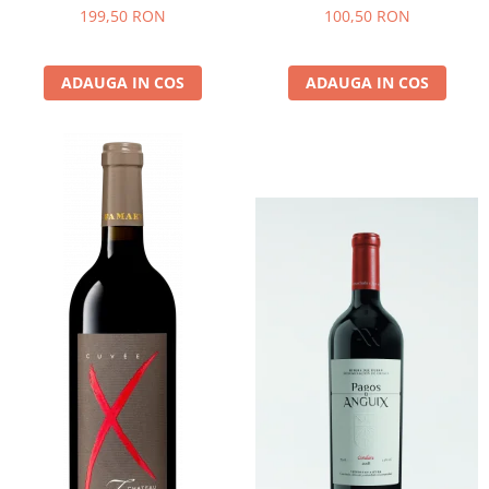
- 2022 - MONTSANT D.O.
199,50 RON
100,50 RON
ADAUGA IN COS
ADAUGA IN COS