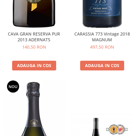
CAVA GRAN RESERVA PUR
CARASSIA 773 Vintage 2018
2013 ADERNATS
MAGNUM
140,50 RON
497,50 RON
ADAUGA IN COS
ADAUGA IN COS
NOU