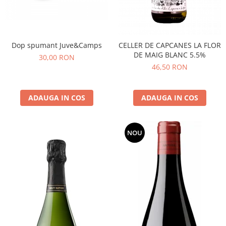
Dop spumant Juve&Camps
CELLER DE CAPCANES LA FLOR
DE MAIG BLANC 5.5%
30,00 RON
46,50 RON
ADAUGA IN COS
ADAUGA IN COS
NOU