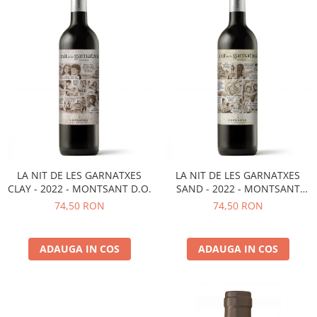
LA NIT DE LES GARNATXES
LA NIT DE LES GARNATXES
CLAY - 2022 - MONTSANT D.O.
SAND - 2022 - MONTSANT
D.O.
74,50 RON
74,50 RON
ADAUGA IN COS
ADAUGA IN COS