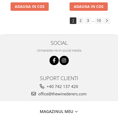
ADAUGA IN COS
ADAUGA IN COS
1
2
3
10
...
SOCIAL
Urmareste-ne in social media
SUPORT CLIENTI
+40 742 137 420
office@thewinederers.com
MAGAZINUL MEU