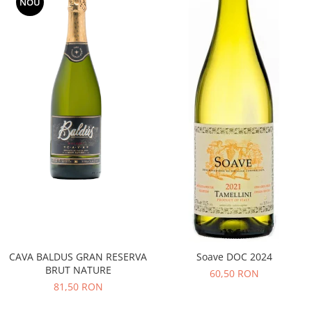
NOU
CAVA BALDUS GRAN RESERVA
Soave DOC 2024
BRUT NATURE
60,50 RON
81,50 RON