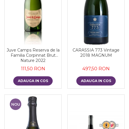
Juve Camps Reserva de la
CARASSIA 773 Vintage
Familia Corpinnat Brut
2018 MAGNUM
Nature 2022
111,50 RON
497,50 RON
ADAUGA IN COS
ADAUGA IN COS
NOU