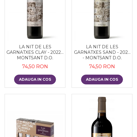
LA NIT DE LES
LA NIT DE LES
GARNATXES CLAY - 2022 -
GARNATXES SAND - 2022
MONTSANT D.O.
- MONTSANT D.O.
74,50 RON
74,50 RON
ADAUGA IN COS
ADAUGA IN COS