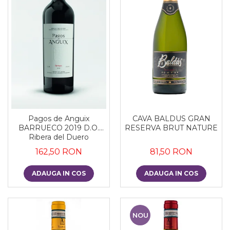
CAVA BALDUS GRAN
Pagos de Anguix
RESERVA BRUT NATURE
BARRUECO 2019 D.O.
Ribera del Duero
81,50 RON
162,50 RON
ADAUGA IN COS
ADAUGA IN COS
NOU