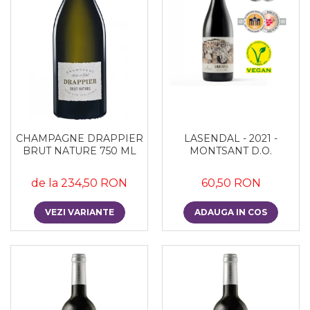
CHAMPAGNE DRAPPIER
LASENDAL - 2021 -
BRUT NATURE 750 ML
MONTSANT D.O.
de la 234,50 RON
60,50 RON
VEZI VARIANTE
ADAUGA IN COS