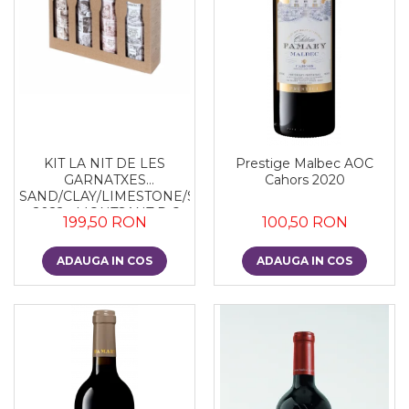
KIT LA NIT DE LES
Prestige Malbec AOC
GARNATXES
Cahors 2020
SAND/CLAY/LIMESTONE/SLATE
- 2022 - MONTSANT D.O.
199,50 RON
100,50 RON
ADAUGA IN COS
ADAUGA IN COS