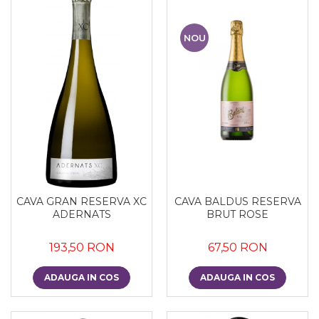
NOU
CAVA GRAN RESERVA XC
CAVA BALDUS RESERVA
ADERNATS
BRUT ROSE
193,50 RON
67,50 RON
ADAUGA IN COS
ADAUGA IN COS