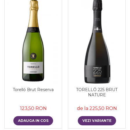
Torelló Brut Reserva
TORELLÓ 225 BRUT
NATURE
123,50 RON
de la 225,50 RON
ADAUGA IN COS
VEZI VARIANTE