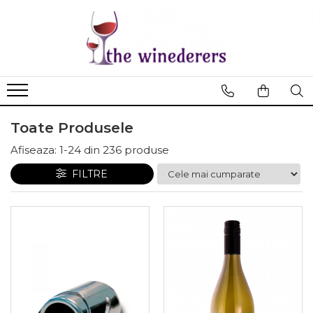
Toate Produsele
Afiseaza:
1-
24
din
236
produse
FILTRE