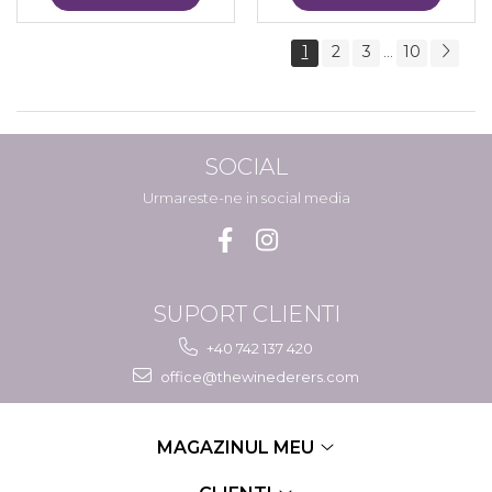
1
2
3
10
...
SOCIAL
Urmareste-ne in social media
SUPORT CLIENTI
+40 742 137 420
office@thewinederers.com
MAGAZINUL MEU