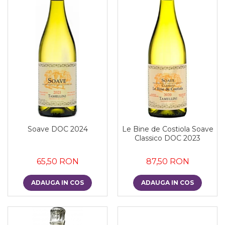
Soave DOC 2024
Le Bine de Costiola Soave
Classico DOC 2023
65,50 RON
87,50 RON
ADAUGA IN COS
ADAUGA IN COS