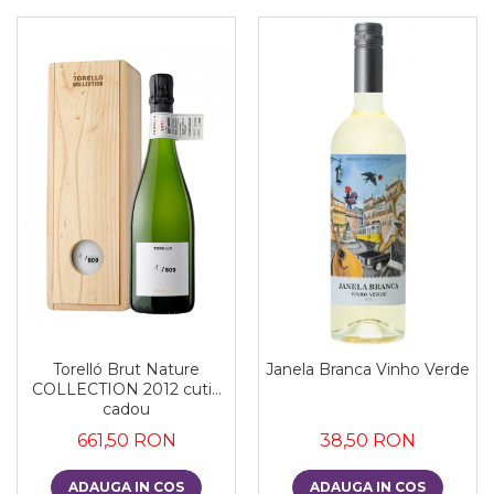
Torelló Brut Nature
Janela Branca Vinho Verde
COLLECTION 2012 cutie
cadou
661,50 RON
38,50 RON
ADAUGA IN COS
ADAUGA IN COS