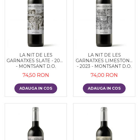
LA NIT DE LES
LA NIT DE LES
GARNATXES SLATE - 2022
GARNATXES LIMESTONE
- MONTSANT D.O.
- 2023 - MONTSANT D.O.
74,50 RON
74,00 RON
ADAUGA IN COS
ADAUGA IN COS