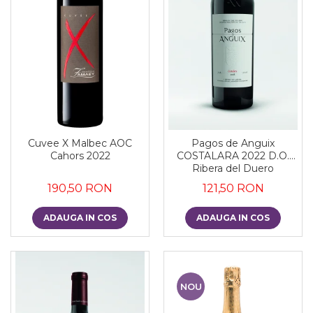
Cuvee X Malbec AOC
Pagos de Anguix
Cahors 2022
COSTALARA 2022 D.O.
Ribera del Duero
190,50 RON
121,50 RON
ADAUGA IN COS
ADAUGA IN COS
NOU