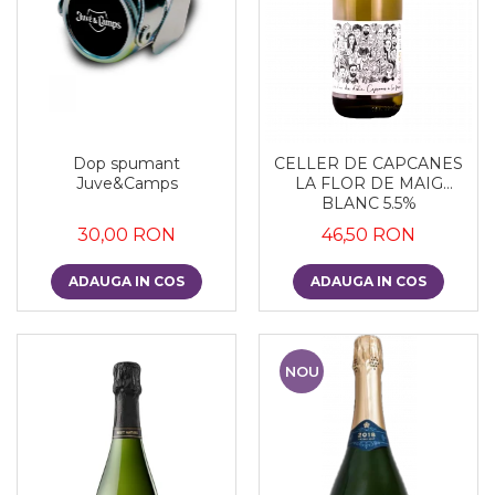
Dop spumant
CELLER DE CAPCANES
Juve&Camps
LA FLOR DE MAIG
BLANC 5.5%
30,00 RON
46,50 RON
ADAUGA IN COS
ADAUGA IN COS
NOU