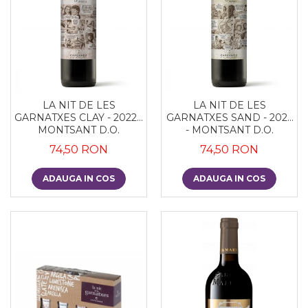
LA NIT DE LES
LA NIT DE LES
GARNATXES CLAY - 2022 -
GARNATXES SAND - 2022
MONTSANT D.O.
- MONTSANT D.O.
74,50 RON
74,50 RON
ADAUGA IN COS
ADAUGA IN COS