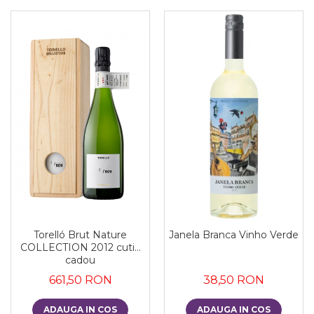
Torelló Brut Nature
Janela Branca Vinho Verde
COLLECTION 2012 cutie
cadou
661,50 RON
38,50 RON
ADAUGA IN COS
ADAUGA IN COS