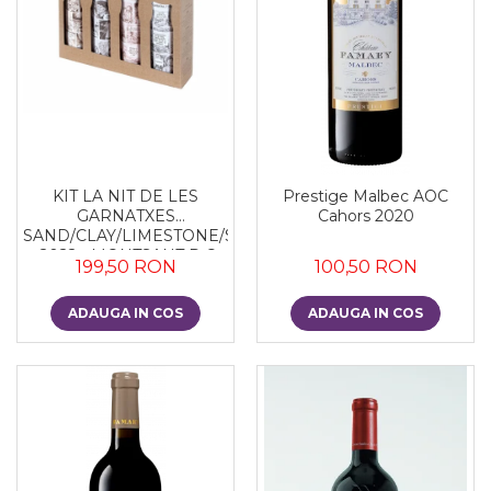
KIT LA NIT DE LES
Prestige Malbec AOC
GARNATXES
Cahors 2020
SAND/CLAY/LIMESTONE/SLATE
- 2022 - MONTSANT D.O.
199,50 RON
100,50 RON
ADAUGA IN COS
ADAUGA IN COS