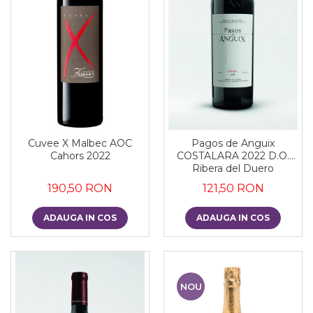
Cuvee X Malbec AOC
Pagos de Anguix
Cahors 2022
COSTALARA 2022 D.O.
Ribera del Duero
190,50 RON
121,50 RON
ADAUGA IN COS
ADAUGA IN COS
NOU