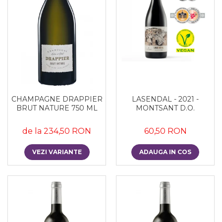
CHAMPAGNE DRAPPIER
LASENDAL - 2021 -
BRUT NATURE 750 ML
MONTSANT D.O.
de la 234,50 RON
60,50 RON
VEZI VARIANTE
ADAUGA IN COS