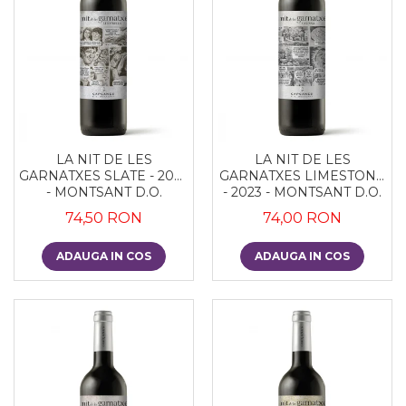
LA NIT DE LES
LA NIT DE LES
GARNATXES SLATE - 2022
GARNATXES LIMESTONE
- MONTSANT D.O.
- 2023 - MONTSANT D.O.
74,50 RON
74,00 RON
ADAUGA IN COS
ADAUGA IN COS