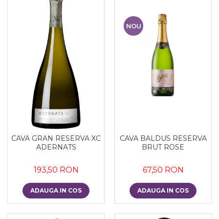
NOU
CAVA GRAN RESERVA XC
CAVA BALDUS RESERVA
ADERNATS
BRUT ROSE
193,50 RON
67,50 RON
ADAUGA IN COS
ADAUGA IN COS