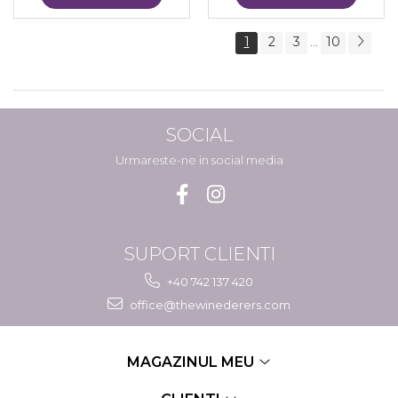
1
2
3
10
...
SOCIAL
Urmareste-ne in social media
SUPORT CLIENTI
+40 742 137 420
office@thewinederers.com
MAGAZINUL MEU