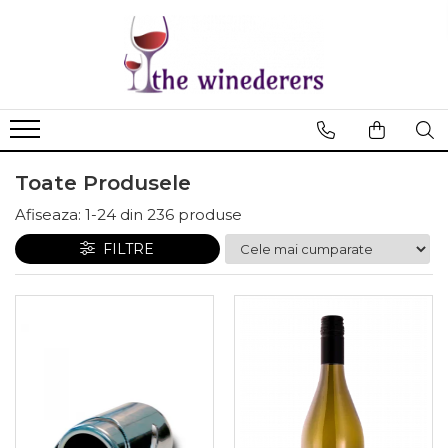
Toate Produsele
Afiseaza:
1-
24
din
236
produse
FILTRE