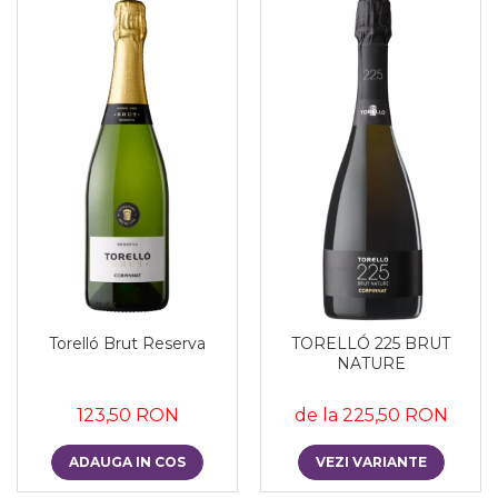
Torelló Brut Reserva
TORELLÓ 225 BRUT
NATURE
123,50 RON
de la 225,50 RON
ADAUGA IN COS
VEZI VARIANTE