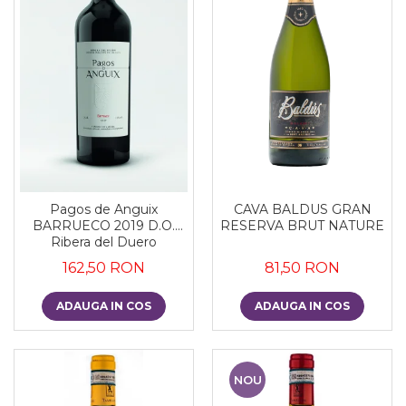
CAVA BALDUS GRAN
Pagos de Anguix
RESERVA BRUT NATURE
BARRUECO 2019 D.O.
Ribera del Duero
81,50 RON
162,50 RON
ADAUGA IN COS
ADAUGA IN COS
NOU