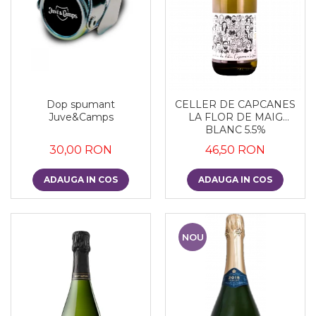
Dop spumant
CELLER DE CAPCANES
Juve&Camps
LA FLOR DE MAIG
BLANC 5.5%
30,00 RON
46,50 RON
ADAUGA IN COS
ADAUGA IN COS
NOU