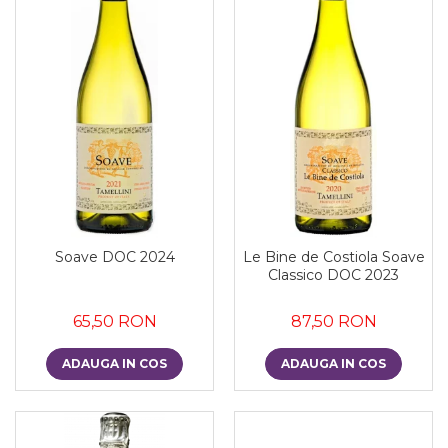
Soave DOC 2024
Le Bine de Costiola Soave
Classico DOC 2023
65,50 RON
87,50 RON
ADAUGA IN COS
ADAUGA IN COS