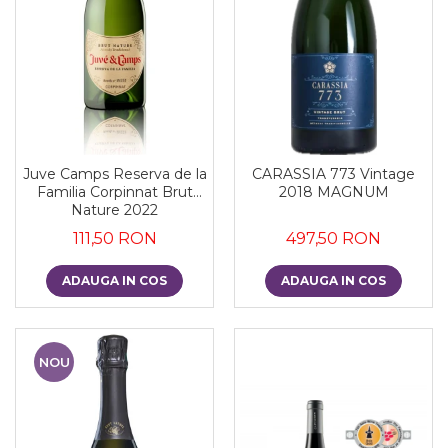
Juve Camps Reserva de la
CARASSIA 773 Vintage
Familia Corpinnat Brut
2018 MAGNUM
Nature 2022
111,50 RON
497,50 RON
ADAUGA IN COS
ADAUGA IN COS
NOU