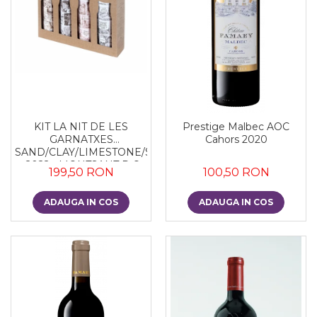
KIT LA NIT DE LES
Prestige Malbec AOC
GARNATXES
Cahors 2020
SAND/CLAY/LIMESTONE/SLATE
- 2022 - MONTSANT D.O.
199,50 RON
100,50 RON
ADAUGA IN COS
ADAUGA IN COS