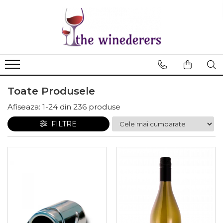
Toate Produsele
Afiseaza:
1-
24
din
236
produse
FILTRE