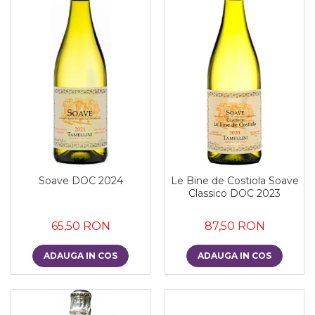
Soave DOC 2024
Le Bine de Costiola Soave
Classico DOC 2023
65,50 RON
87,50 RON
ADAUGA IN COS
ADAUGA IN COS