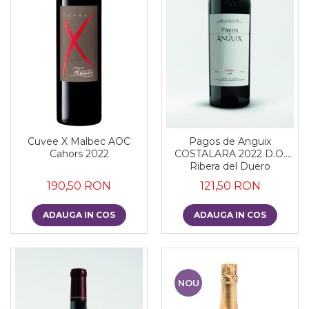
Cuvee X Malbec AOC
Pagos de Anguix
Cahors 2022
COSTALARA 2022 D.O.
Ribera del Duero
190,50 RON
121,50 RON
ADAUGA IN COS
ADAUGA IN COS
NOU