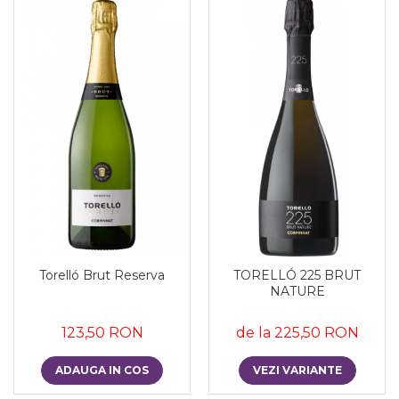
Torelló Brut Reserva
TORELLÓ 225 BRUT
NATURE
123,50 RON
de la 225,50 RON
ADAUGA IN COS
VEZI VARIANTE