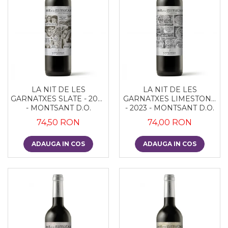
LA NIT DE LES
LA NIT DE LES
GARNATXES SLATE - 2022
GARNATXES LIMESTONE
- MONTSANT D.O.
- 2023 - MONTSANT D.O.
74,50 RON
74,00 RON
ADAUGA IN COS
ADAUGA IN COS