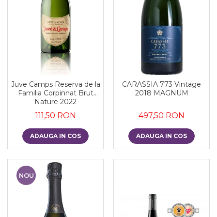
Juve Camps Reserva de la
CARASSIA 773 Vintage
Familia Corpinnat Brut
2018 MAGNUM
Nature 2022
111,50 RON
497,50 RON
ADAUGA IN COS
ADAUGA IN COS
NOU