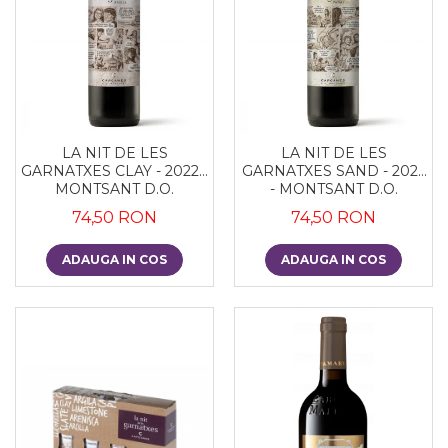
LA NIT DE LES
LA NIT DE LES
GARNATXES CLAY - 2022 -
GARNATXES SAND - 2022
MONTSANT D.O.
- MONTSANT D.O.
74,50 RON
74,50 RON
ADAUGA IN COS
ADAUGA IN COS