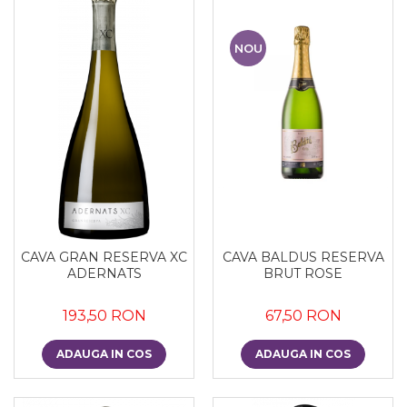
NOU
CAVA GRAN RESERVA XC
CAVA BALDUS RESERVA
ADERNATS
BRUT ROSE
193,50 RON
67,50 RON
ADAUGA IN COS
ADAUGA IN COS