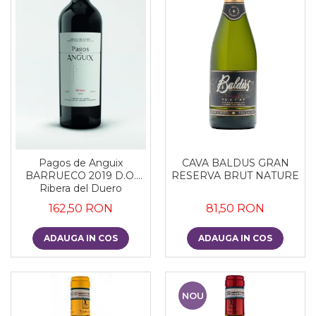
CAVA BALDUS GRAN
Pagos de Anguix
RESERVA BRUT NATURE
BARRUECO 2019 D.O.
Ribera del Duero
81,50 RON
162,50 RON
ADAUGA IN COS
ADAUGA IN COS
NOU