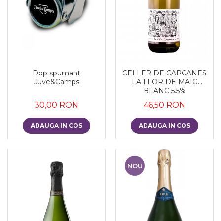
Dop spumant
CELLER DE CAPCANES
Juve&Camps
LA FLOR DE MAIG
BLANC 5.5%
30,00 RON
46,50 RON
ADAUGA IN COS
ADAUGA IN COS
NOU