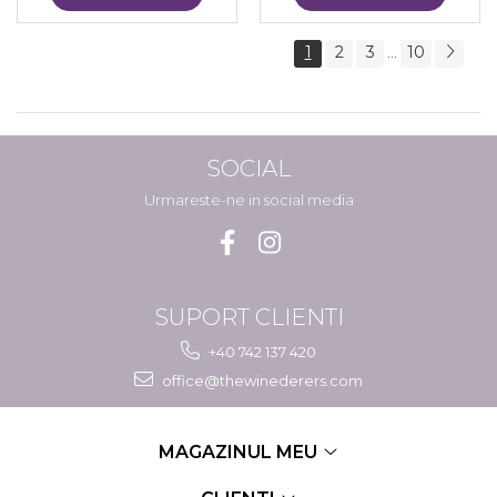
1
2
3
10
...
SOCIAL
Urmareste-ne in social media
SUPORT CLIENTI
+40 742 137 420
office@thewinederers.com
MAGAZINUL MEU