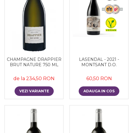
CHAMPAGNE DRAPPIER
LASENDAL - 2021 -
BRUT NATURE 750 ML
MONTSANT D.O.
de la 234,50 RON
60,50 RON
VEZI VARIANTE
ADAUGA IN COS