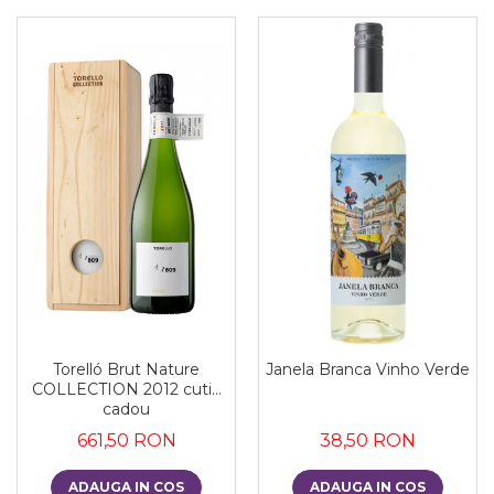
Torelló Brut Nature
Janela Branca Vinho Verde
COLLECTION 2012 cutie
cadou
661,50 RON
38,50 RON
ADAUGA IN COS
ADAUGA IN COS