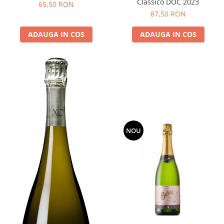
Classico DOC 2023
65,50 RON
87,50 RON
ADAUGA IN COS
ADAUGA IN COS
NOU