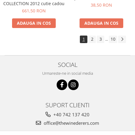
COLLECTION 2012 cutie cadou
38,50 RON
661,50 RON
ADAUGA IN COS
ADAUGA IN COS
1
2
3
10
...
SOCIAL
Urmareste-ne in social media
SUPORT CLIENTI
+40 742 137 420
office@thewinederers.com