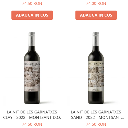
D.O.
MONTSANT D.O.
74,50 RON
74,00 RON
ADAUGA IN COS
ADAUGA IN COS
LA NIT DE LES GARNATXES
LA NIT DE LES GARNATXES
CLAY - 2022 - MONTSANT D.O.
SAND - 2022 - MONTSANT
D.O.
74,50 RON
74,50 RON