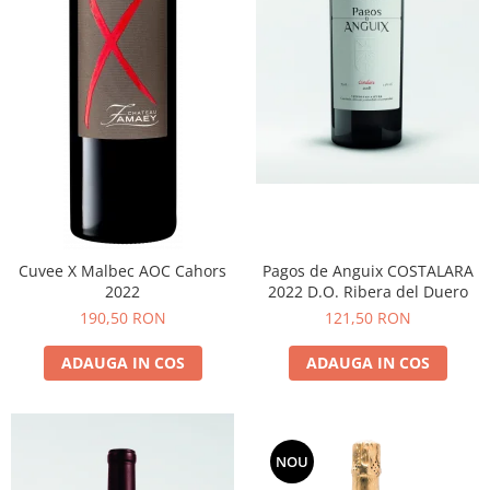
Cuvee X Malbec AOC Cahors
Pagos de Anguix COSTALARA
2022
2022 D.O. Ribera del Duero
190,50 RON
121,50 RON
ADAUGA IN COS
ADAUGA IN COS
NOU