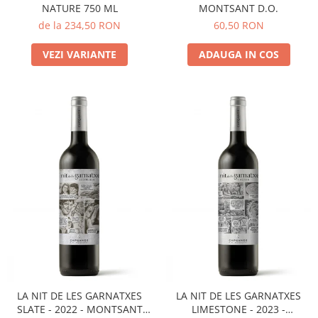
NATURE 750 ML
MONTSANT D.O.
de la 234,50 RON
60,50 RON
VEZI VARIANTE
ADAUGA IN COS
LA NIT DE LES GARNATXES
LA NIT DE LES GARNATXES
SLATE - 2022 - MONTSANT
LIMESTONE - 2023 -