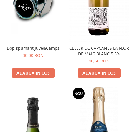
Dop spumant Juve&Camps
CELLER DE CAPCANES LA FLOR
DE MAIG BLANC 5.5%
30,00 RON
46,50 RON
ADAUGA IN COS
ADAUGA IN COS
NOU