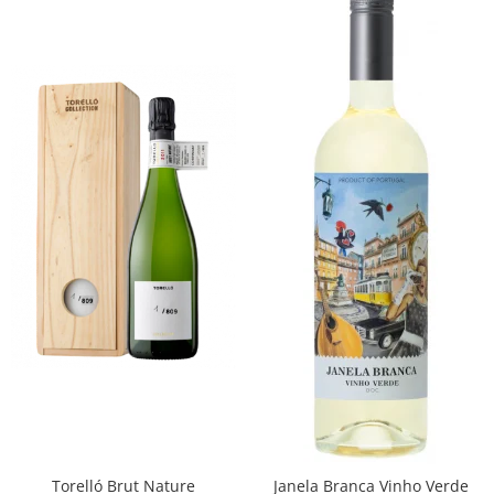
Torelló Brut Nature
Janela Branca Vinho Verde