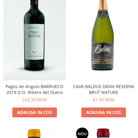
CAVA BALDUS GRAN RESERVA
Pagos de Anguix BARRUECO
BRUT NATURE
2019 D.O. Ribera del Duero
81,50 RON
162,50 RON
ADAUGA IN COS
ADAUGA IN COS
NOU