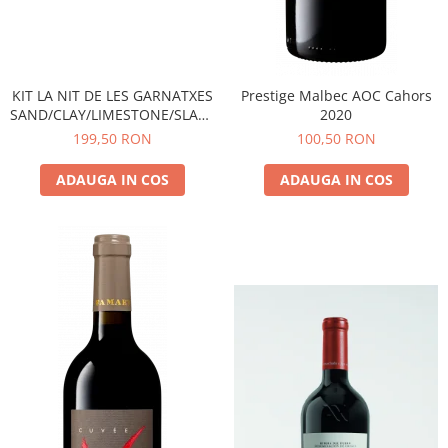
KIT LA NIT DE LES GARNATXES
Prestige Malbec AOC Cahors
SAND/CLAY/LIMESTONE/SLATE
2020
- 2022 - MONTSANT D.O.
199,50 RON
100,50 RON
ADAUGA IN COS
ADAUGA IN COS