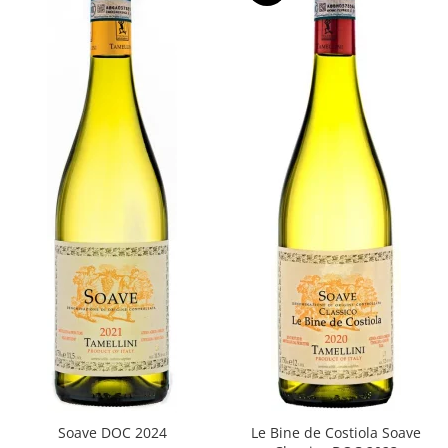
Soave DOC 2024
Le Bine de Costiola Soave