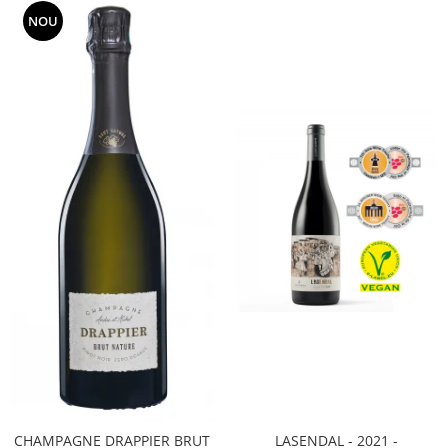
NOU
CHAMPAGNE DRAPPIER BRUT
LASENDAL - 2021 -