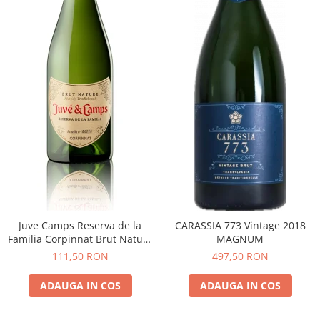
Juve Camps Reserva de la
CARASSIA 773 Vintage 2018
Familia Corpinnat Brut Nature
MAGNUM
2022
111,50 RON
497,50 RON
ADAUGA IN COS
ADAUGA IN COS