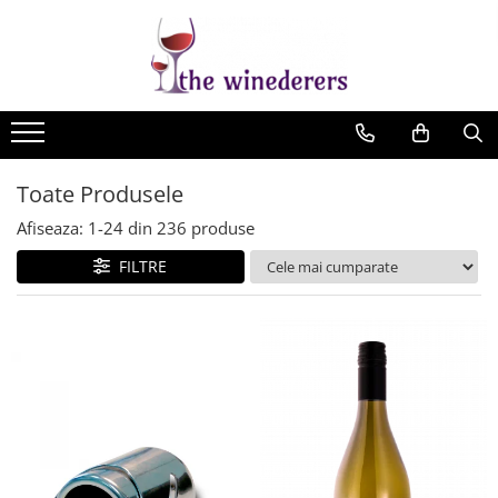
Toate Produsele
Afiseaza:
1-
24
din
236
produse
FILTRE