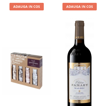
ADAUGA IN COS
ADAUGA IN COS