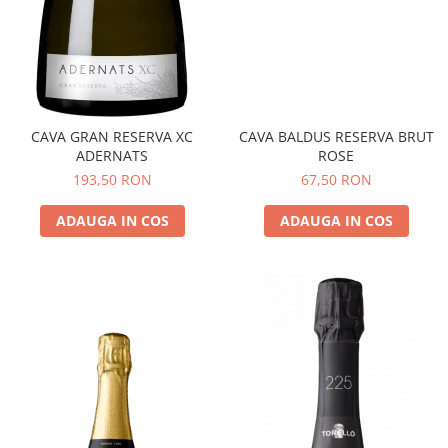
CAVA GRAN RESERVA XC
CAVA BALDUS RESERVA BRUT
ADERNATS
ROSE
193,50 RON
67,50 RON
ADAUGA IN COS
ADAUGA IN COS