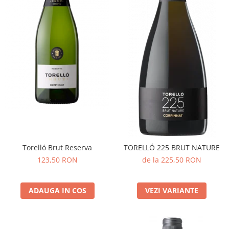
Torelló Brut Reserva
TORELLÓ 225 BRUT NATURE
123,50 RON
de la 225,50 RON
ADAUGA IN COS
VEZI VARIANTE