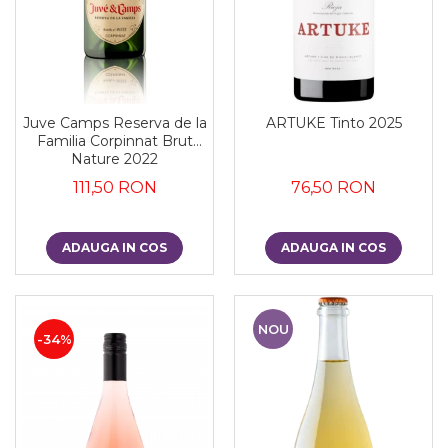
Juve Camps Reserva de la
ARTUKE Tinto 2025
Familia Corpinnat Brut
Nature 2022
111,50 RON
76,50 RON
ADAUGA IN COS
ADAUGA IN COS
NOU
-34%