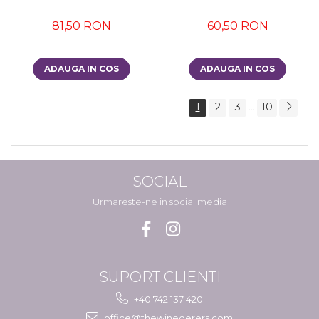
81,50 RON
60,50 RON
ADAUGA IN COS
ADAUGA IN COS
1
2
3
10
...
SOCIAL
Urmareste-ne in social media
SUPORT CLIENTI
+40 742 137 420
office@thewinederers.com