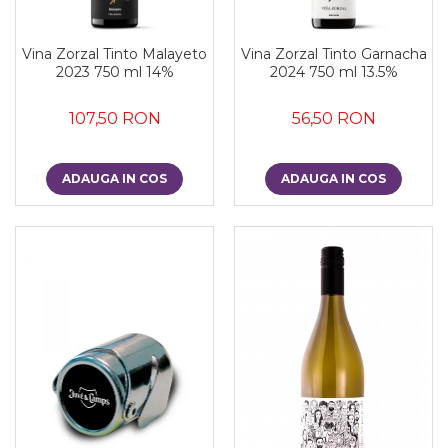
Vina Zorzal Tinto Malayeto
Vina Zorzal Tinto Garnacha
2023 750 ml 14%
2024 750 ml 13.5%
107,50 RON
56,50 RON
ADAUGA IN COS
ADAUGA IN COS