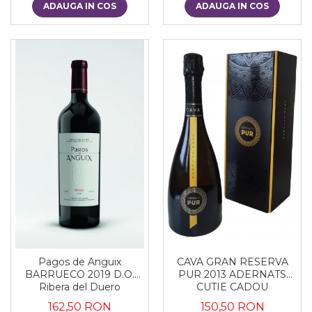
ADAUGA IN COS
ADAUGA IN COS
CAVA GRAN RESERVA
Pagos de Anguix
PUR 2013 ADERNATS
BARRUECO 2019 D.O.
CUTIE CADOU
Ribera del Duero
150,50 RON
162,50 RON