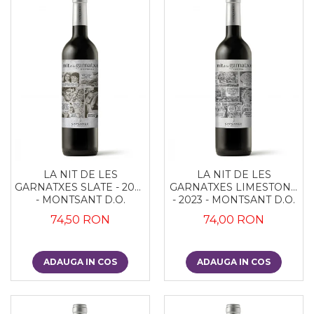
LA NIT DE LES
LA NIT DE LES
GARNATXES SLATE - 2022
GARNATXES LIMESTONE
- MONTSANT D.O.
- 2023 - MONTSANT D.O.
74,50 RON
74,00 RON
ADAUGA IN COS
ADAUGA IN COS