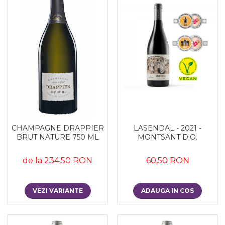
CHAMPAGNE DRAPPIER
LASENDAL - 2021 -
BRUT NATURE 750 ML
MONTSANT D.O.
de la 234,50 RON
60,50 RON
VEZI VARIANTE
ADAUGA IN COS