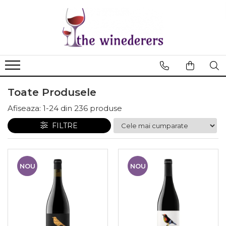
Toate Produsele
Afiseaza:
1-
24
din
236
produse
FILTRE
NOU
NOU