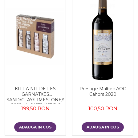
KIT LA NIT DE LES
Prestige Malbec AOC
GARNATXES
Cahors 2020
SAND/CLAY/LIMESTONE/SLATE
- 2022 - MONTSANT D.O.
199,50 RON
100,50 RON
ADAUGA IN COS
ADAUGA IN COS