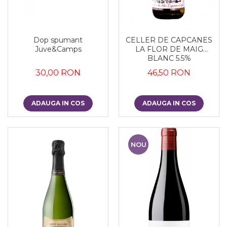
Dop spumant
CELLER DE CAPCANES
Juve&Camps
LA FLOR DE MAIG
BLANC 5.5%
30,00 RON
46,50 RON
ADAUGA IN COS
ADAUGA IN COS
NOU