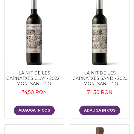
LA NIT DE LES
LA NIT DE LES
GARNATXES CLAY - 2022 -
GARNATXES SAND - 2022
MONTSANT D.O.
- MONTSANT D.O.
74,50 RON
74,50 RON
ADAUGA IN COS
ADAUGA IN COS