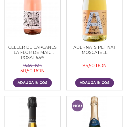
CELLER DE CAPCANES
ADERNATS PET NAT
LA FLOR DE MAIG
MOSCATELL
ROSAT 5.5%
46,50 RON
85,50 RON
30,50 RON
ADAUGA IN COS
ADAUGA IN COS
NOU