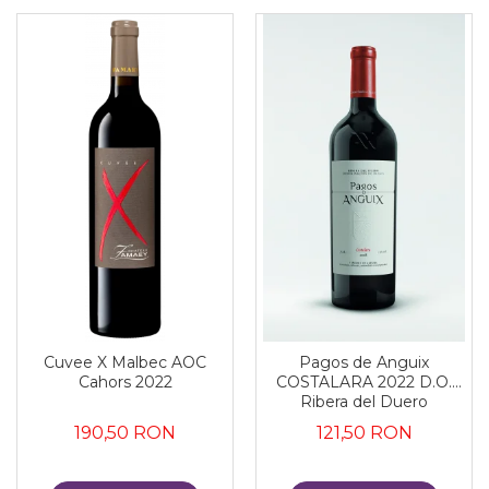
Cuvee X Malbec AOC
Pagos de Anguix
Cahors 2022
COSTALARA 2022 D.O.
Ribera del Duero
190,50 RON
121,50 RON