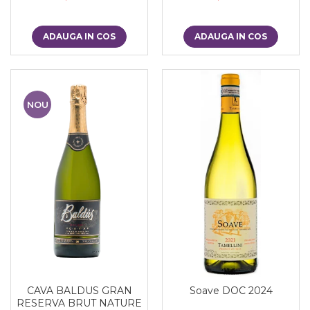
ADAUGA IN COS
ADAUGA IN COS
NOU
CAVA BALDUS GRAN
Soave DOC 2024
RESERVA BRUT NATURE