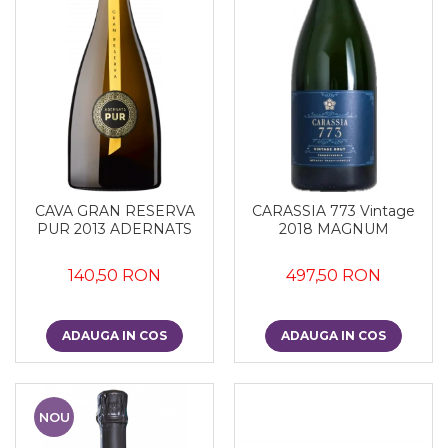
CAVA GRAN RESERVA
CARASSIA 773 Vintage
PUR 2013 ADERNATS
2018 MAGNUM
140,50 RON
497,50 RON
ADAUGA IN COS
ADAUGA IN COS
NOU