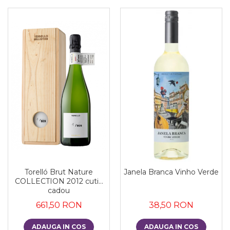
Torelló Brut Nature
Janela Branca Vinho Verde
COLLECTION 2012 cutie
cadou
661,50 RON
38,50 RON
ADAUGA IN COS
ADAUGA IN COS