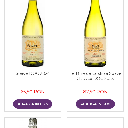
Soave DOC 2024
Le Bine de Costiola Soave
Classico DOC 2023
65,50 RON
87,50 RON
ADAUGA IN COS
ADAUGA IN COS