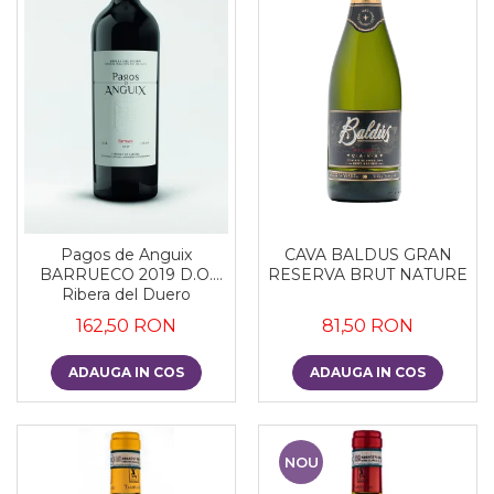
CAVA BALDUS GRAN
Pagos de Anguix
RESERVA BRUT NATURE
BARRUECO 2019 D.O.
Ribera del Duero
81,50 RON
162,50 RON
ADAUGA IN COS
ADAUGA IN COS
NOU