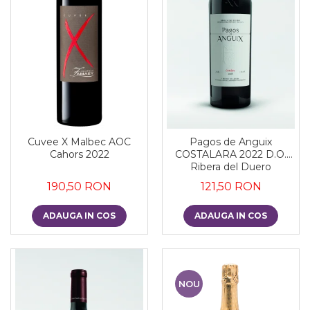
Cuvee X Malbec AOC
Pagos de Anguix
Cahors 2022
COSTALARA 2022 D.O.
Ribera del Duero
190,50 RON
121,50 RON
ADAUGA IN COS
ADAUGA IN COS
NOU