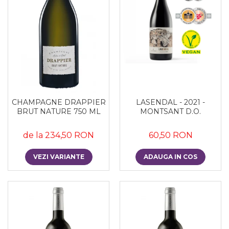
CHAMPAGNE DRAPPIER
LASENDAL - 2021 -
BRUT NATURE 750 ML
MONTSANT D.O.
de la 234,50 RON
60,50 RON
VEZI VARIANTE
ADAUGA IN COS