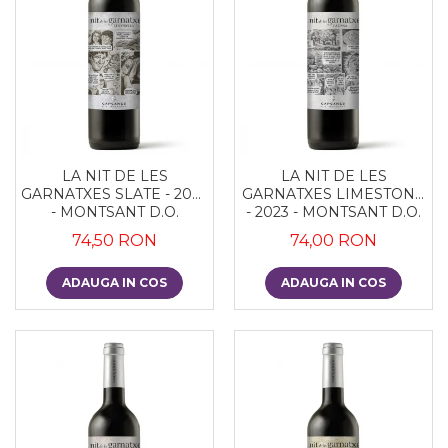
LA NIT DE LES
LA NIT DE LES
GARNATXES SLATE - 2022
GARNATXES LIMESTONE
- MONTSANT D.O.
- 2023 - MONTSANT D.O.
74,50 RON
74,00 RON
ADAUGA IN COS
ADAUGA IN COS