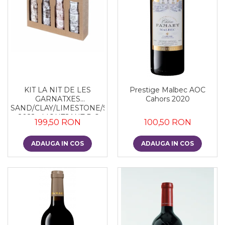
KIT LA NIT DE LES
Prestige Malbec AOC
GARNATXES
Cahors 2020
SAND/CLAY/LIMESTONE/SLATE
- 2022 - MONTSANT D.O.
199,50 RON
100,50 RON
ADAUGA IN COS
ADAUGA IN COS