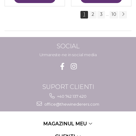
1
2
3
10
...
SOCIAL
Urmareste-ne in social media
SUPORT CLIENTI
+40 742 137 420
office@thewinederers.com
MAGAZINUL MEU