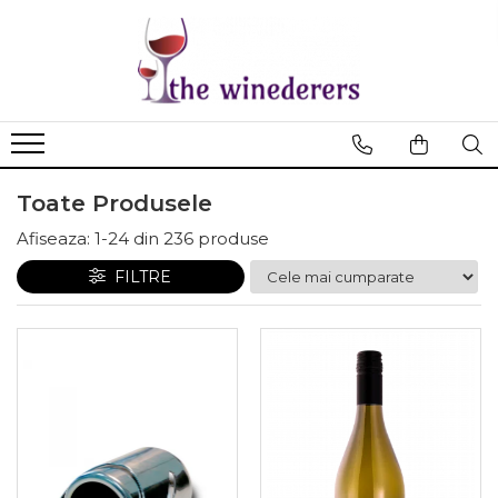
Toate Produsele
Afiseaza:
1-
24
din
236
produse
FILTRE