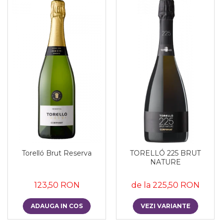
Torelló Brut Reserva
TORELLÓ 225 BRUT
NATURE
123,50 RON
de la 225,50 RON
ADAUGA IN COS
VEZI VARIANTE