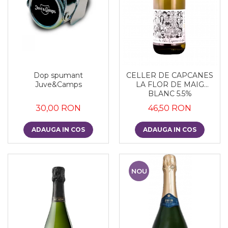
Dop spumant
CELLER DE CAPCANES
Juve&Camps
LA FLOR DE MAIG
BLANC 5.5%
30,00 RON
46,50 RON
ADAUGA IN COS
ADAUGA IN COS
NOU