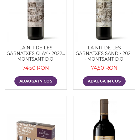
LA NIT DE LES
LA NIT DE LES
GARNATXES CLAY - 2022 -
GARNATXES SAND - 2022
MONTSANT D.O.
- MONTSANT D.O.
74,50 RON
74,50 RON
ADAUGA IN COS
ADAUGA IN COS