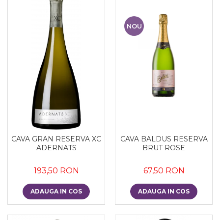
NOU
CAVA GRAN RESERVA XC
CAVA BALDUS RESERVA
ADERNATS
BRUT ROSE
193,50 RON
67,50 RON
ADAUGA IN COS
ADAUGA IN COS