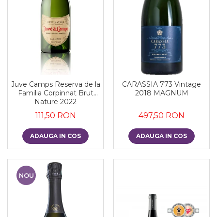
Juve Camps Reserva de la
CARASSIA 773 Vintage
Familia Corpinnat Brut
2018 MAGNUM
Nature 2022
111,50 RON
497,50 RON
ADAUGA IN COS
ADAUGA IN COS
NOU