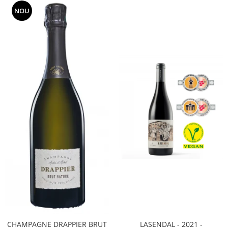
NOU
CHAMPAGNE DRAPPIER BRUT
LASENDAL - 2021 -