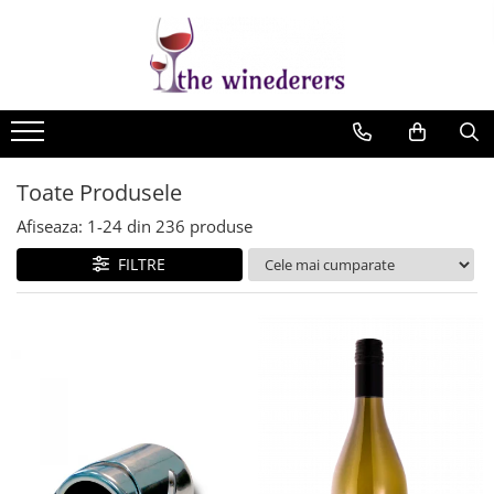
Toate Produsele
Afiseaza:
1-
24
din
236
produse
FILTRE