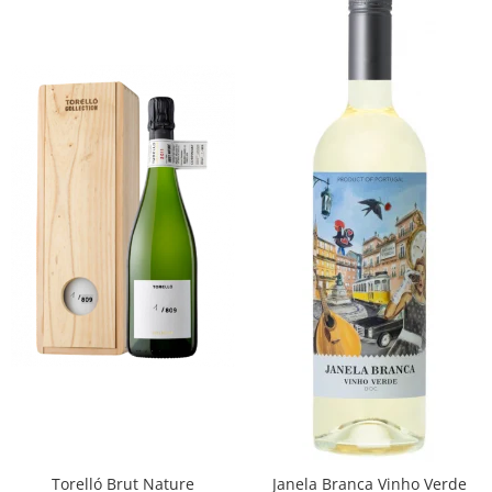
Torelló Brut Nature
Janela Branca Vinho Verde