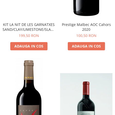
KIT LA NIT DE LES GARNATXES
Prestige Malbec AOC Cahors
SAND/CLAY/LIMESTONE/SLATE
2020
- 2022 - MONTSANT D.O.
199,50 RON
100,50 RON
ADAUGA IN COS
ADAUGA IN COS