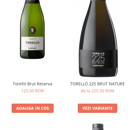
Torelló Brut Reserva
TORELLÓ 225 BRUT NATURE
123,50 RON
de la 225,50 RON
ADAUGA IN COS
VEZI VARIANTE