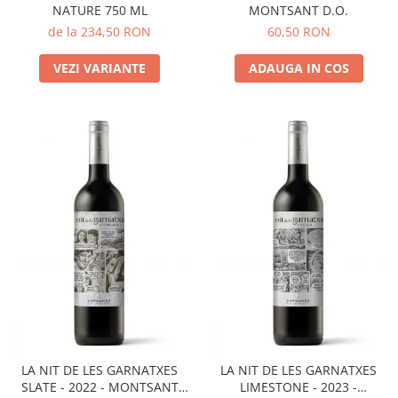
NATURE 750 ML
MONTSANT D.O.
de la 234,50 RON
60,50 RON
VEZI VARIANTE
ADAUGA IN COS
LA NIT DE LES GARNATXES
LA NIT DE LES GARNATXES
SLATE - 2022 - MONTSANT
LIMESTONE - 2023 -