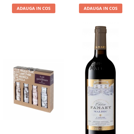
ADAUGA IN COS
ADAUGA IN COS