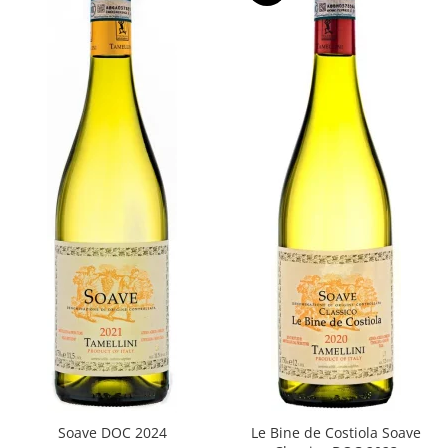
Soave DOC 2024
Le Bine de Costiola Soave