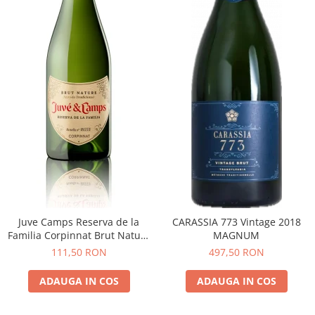
Juve Camps Reserva de la
CARASSIA 773 Vintage 2018
Familia Corpinnat Brut Nature
MAGNUM
2022
111,50 RON
497,50 RON
ADAUGA IN COS
ADAUGA IN COS