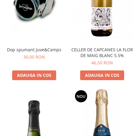
Dop spumant Juve&Camps
CELLER DE CAPCANES LA FLOR
DE MAIG BLANC 5.5%
30,00 RON
46,50 RON
ADAUGA IN COS
ADAUGA IN COS
NOU