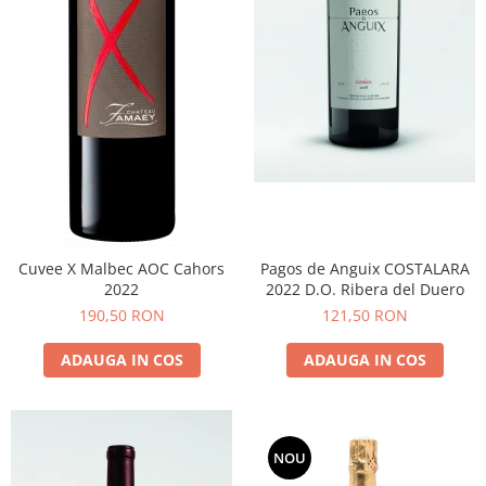
Cuvee X Malbec AOC Cahors
Pagos de Anguix COSTALARA
2022
2022 D.O. Ribera del Duero
190,50 RON
121,50 RON
ADAUGA IN COS
ADAUGA IN COS
NOU