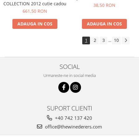
COLLECTION 2012 cutie cadou
38,50 RON
661,50 RON
ADAUGA IN COS
ADAUGA IN COS
1
2
3
10
...
SOCIAL
Urmareste-ne in social media
SUPORT CLIENTI
+40 742 137 420
office@thewinederers.com