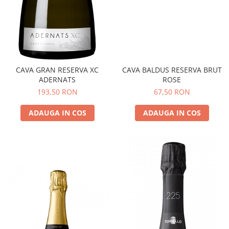
CAVA GRAN RESERVA XC
CAVA BALDUS RESERVA BRUT
ADERNATS
ROSE
193,50 RON
67,50 RON
ADAUGA IN COS
ADAUGA IN COS