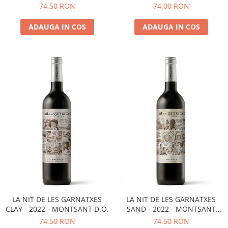
D.O.
MONTSANT D.O.
74,50 RON
74,00 RON
ADAUGA IN COS
ADAUGA IN COS
LA NIT DE LES GARNATXES
LA NIT DE LES GARNATXES
CLAY - 2022 - MONTSANT D.O.
SAND - 2022 - MONTSANT
D.O.
74,50 RON
74,50 RON