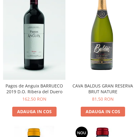
CAVA BALDUS GRAN RESERVA
Pagos de Anguix BARRUECO
BRUT NATURE
2019 D.O. Ribera del Duero
81,50 RON
162,50 RON
ADAUGA IN COS
ADAUGA IN COS
NOU