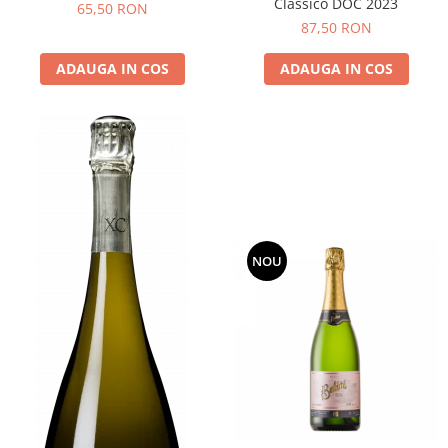
Classico DOC 2023
65,50 RON
87,50 RON
ADAUGA IN COS
ADAUGA IN COS
NOU