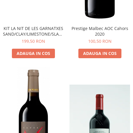
KIT LA NIT DE LES GARNATXES
Prestige Malbec AOC Cahors
SAND/CLAY/LIMESTONE/SLATE
2020
- 2022 - MONTSANT D.O.
199,50 RON
100,50 RON
ADAUGA IN COS
ADAUGA IN COS