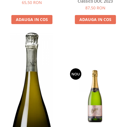
Classico DOC 2023
65,50 RON
87,50 RON
ADAUGA IN COS
ADAUGA IN COS
NOU