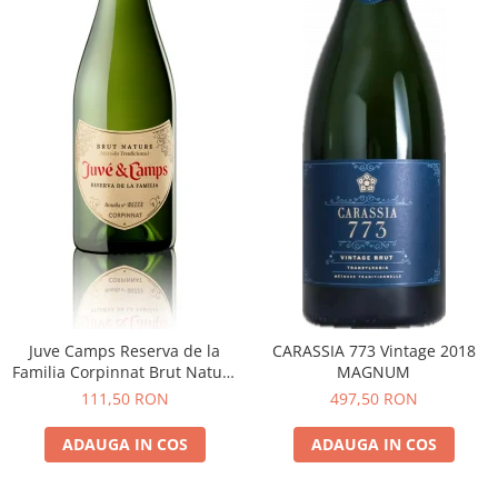
Juve Camps Reserva de la
CARASSIA 773 Vintage 2018
Familia Corpinnat Brut Nature
MAGNUM
2022
111,50 RON
497,50 RON
ADAUGA IN COS
ADAUGA IN COS