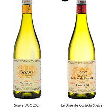
Soave DOC 2024
Le Bine de Costiola Soave