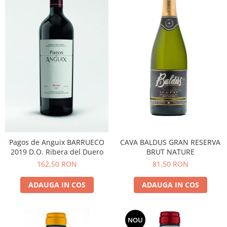
CAVA BALDUS GRAN RESERVA
Pagos de Anguix BARRUECO
BRUT NATURE
2019 D.O. Ribera del Duero
81,50 RON
162,50 RON
ADAUGA IN COS
ADAUGA IN COS
NOU