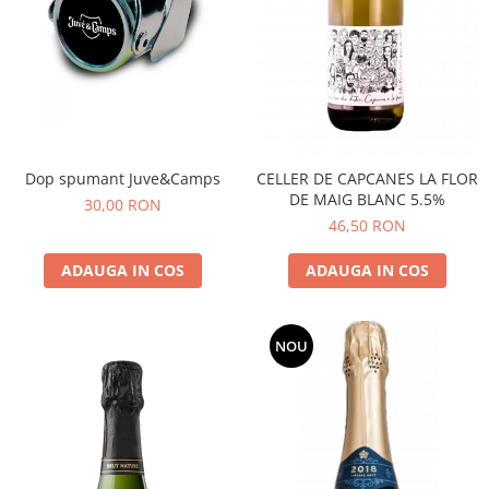
Dop spumant Juve&Camps
CELLER DE CAPCANES LA FLOR
DE MAIG BLANC 5.5%
30,00 RON
46,50 RON
ADAUGA IN COS
ADAUGA IN COS
NOU