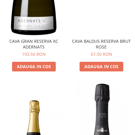
CAVA GRAN RESERVA XC
CAVA BALDUS RESERVA BRUT
ADERNATS
ROSE
193,50 RON
67,50 RON
ADAUGA IN COS
ADAUGA IN COS