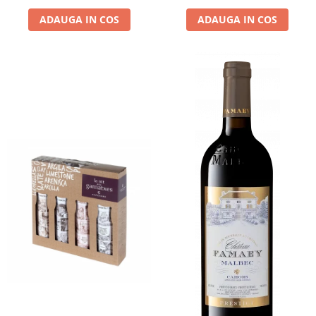
ADAUGA IN COS
ADAUGA IN COS