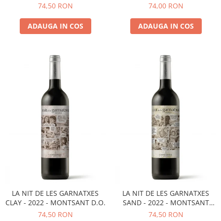
D.O.
MONTSANT D.O.
74,50 RON
74,00 RON
ADAUGA IN COS
ADAUGA IN COS
LA NIT DE LES GARNATXES
LA NIT DE LES GARNATXES
CLAY - 2022 - MONTSANT D.O.
SAND - 2022 - MONTSANT
D.O.
74,50 RON
74,50 RON