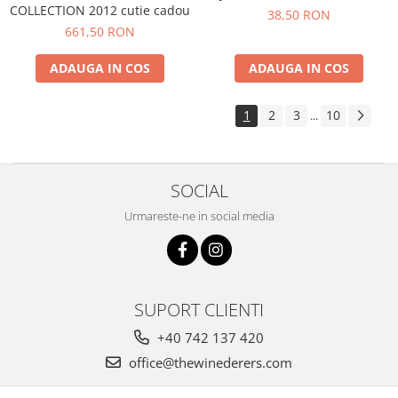
COLLECTION 2012 cutie cadou
38,50 RON
661,50 RON
ADAUGA IN COS
ADAUGA IN COS
1
2
3
10
...
SOCIAL
Urmareste-ne in social media
SUPORT CLIENTI
+40 742 137 420
office@thewinederers.com