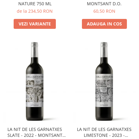
NATURE 750 ML
MONTSANT D.O.
de la 234,50 RON
60,50 RON
VEZI VARIANTE
ADAUGA IN COS
LA NIT DE LES GARNATXES
LA NIT DE LES GARNATXES
SLATE - 2022 - MONTSANT
LIMESTONE - 2023 -