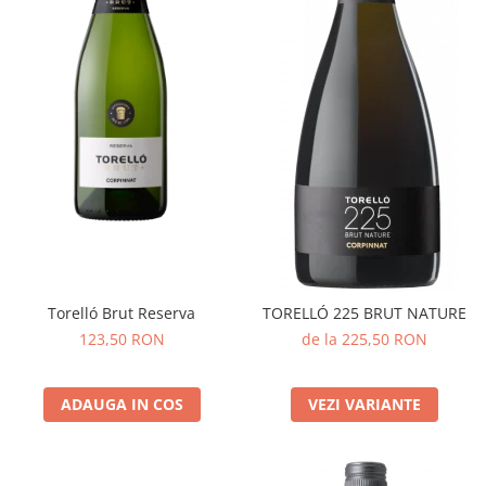
Torelló Brut Reserva
TORELLÓ 225 BRUT NATURE
123,50 RON
de la 225,50 RON
ADAUGA IN COS
VEZI VARIANTE