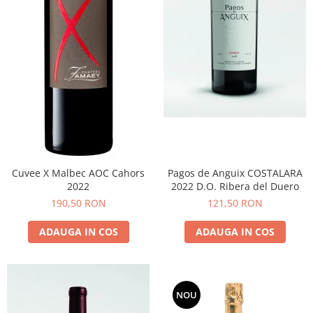
Cuvee X Malbec AOC Cahors
Pagos de Anguix COSTALARA
2022
2022 D.O. Ribera del Duero
190,50 RON
121,50 RON
ADAUGA IN COS
ADAUGA IN COS
NOU