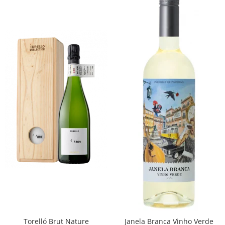
Torelló Brut Nature
Janela Branca Vinho Verde