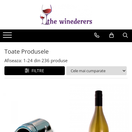
Toate Produsele
Afiseaza:
1-
24
din
236
produse
FILTRE