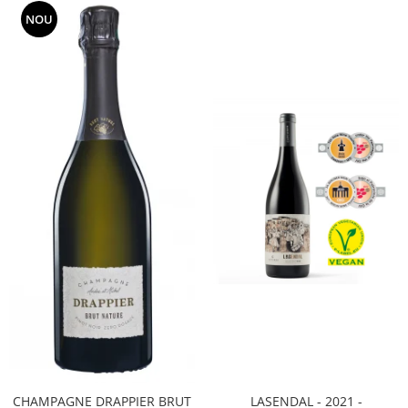
NOU
CHAMPAGNE DRAPPIER BRUT
LASENDAL - 2021 -