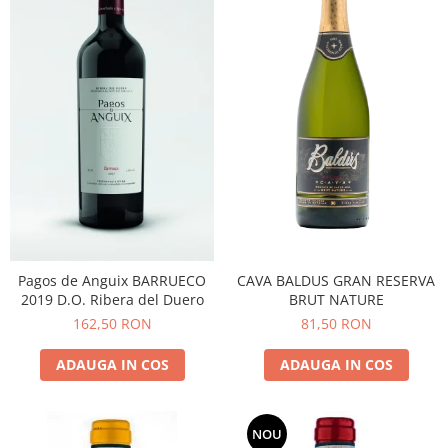
CAVA BALDUS GRAN RESERVA
Pagos de Anguix BARRUECO
BRUT NATURE
2019 D.O. Ribera del Duero
81,50 RON
162,50 RON
ADAUGA IN COS
ADAUGA IN COS
NOU