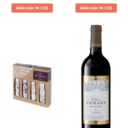
ADAUGA IN COS
ADAUGA IN COS