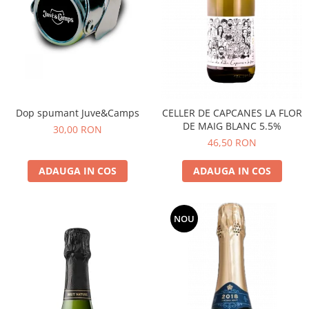
Dop spumant Juve&Camps
CELLER DE CAPCANES LA FLOR
DE MAIG BLANC 5.5%
30,00 RON
46,50 RON
ADAUGA IN COS
ADAUGA IN COS
NOU