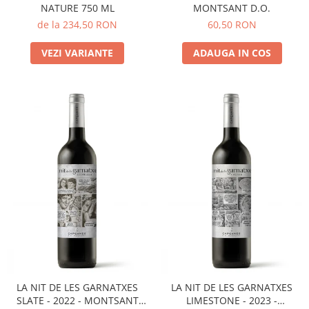
NATURE 750 ML
MONTSANT D.O.
de la 234,50 RON
60,50 RON
VEZI VARIANTE
ADAUGA IN COS
LA NIT DE LES GARNATXES
LA NIT DE LES GARNATXES
SLATE - 2022 - MONTSANT
LIMESTONE - 2023 -