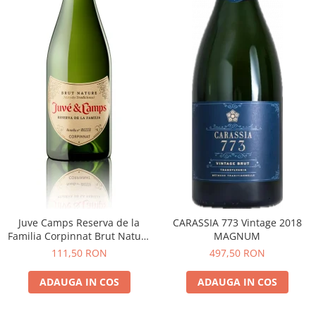
Juve Camps Reserva de la
CARASSIA 773 Vintage 2018
Familia Corpinnat Brut Nature
MAGNUM
2022
111,50 RON
497,50 RON
ADAUGA IN COS
ADAUGA IN COS