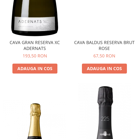
CAVA GRAN RESERVA XC
CAVA BALDUS RESERVA BRUT
ADERNATS
ROSE
193,50 RON
67,50 RON
ADAUGA IN COS
ADAUGA IN COS