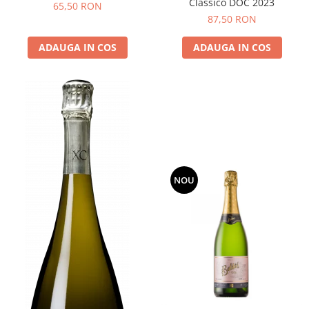
Classico DOC 2023
65,50 RON
87,50 RON
ADAUGA IN COS
ADAUGA IN COS
NOU