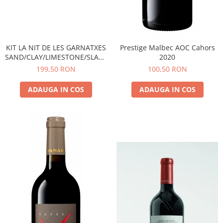
KIT LA NIT DE LES GARNATXES
Prestige Malbec AOC Cahors
SAND/CLAY/LIMESTONE/SLATE
2020
- 2022 - MONTSANT D.O.
199,50 RON
100,50 RON
ADAUGA IN COS
ADAUGA IN COS