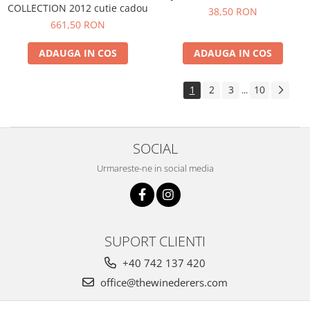
COLLECTION 2012 cutie cadou
38,50 RON
661,50 RON
ADAUGA IN COS
ADAUGA IN COS
1
2
3
10
...
SOCIAL
Urmareste-ne in social media
SUPORT CLIENTI
+40 742 137 420
office@thewinederers.com