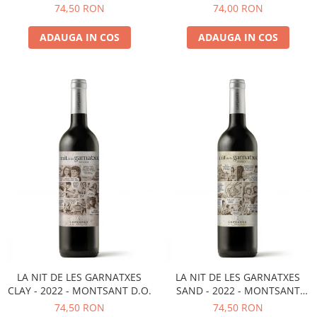
D.O.
MONTSANT D.O.
74,50 RON
74,00 RON
ADAUGA IN COS
ADAUGA IN COS
LA NIT DE LES GARNATXES
LA NIT DE LES GARNATXES
CLAY - 2022 - MONTSANT D.O.
SAND - 2022 - MONTSANT
D.O.
74,50 RON
74,50 RON