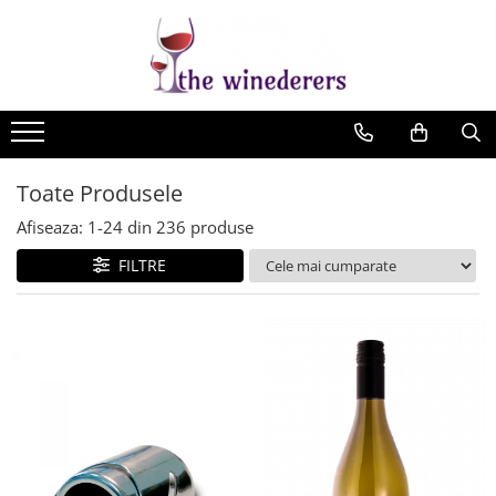
Toate Produsele
Afiseaza:
1-
24
din
236
produse
FILTRE