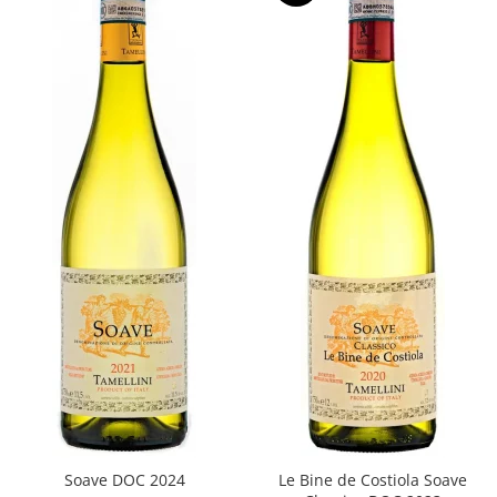
Soave DOC 2024
Le Bine de Costiola Soave