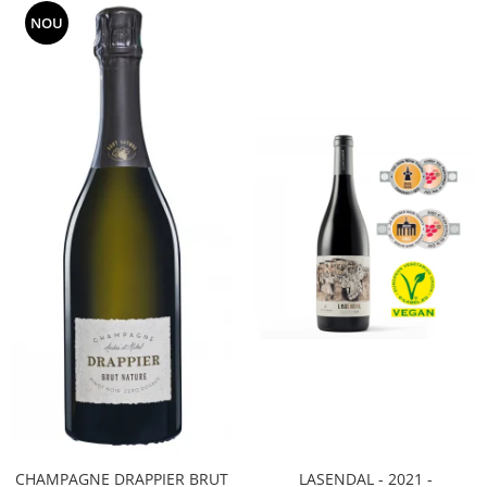
NOU
CHAMPAGNE DRAPPIER BRUT
LASENDAL - 2021 -