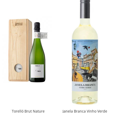
Torelló Brut Nature
Janela Branca Vinho Verde