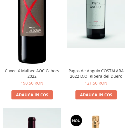
Cuvee X Malbec AOC Cahors
Pagos de Anguix COSTALARA
2022
2022 D.O. Ribera del Duero
190,50 RON
121,50 RON
ADAUGA IN COS
ADAUGA IN COS
NOU