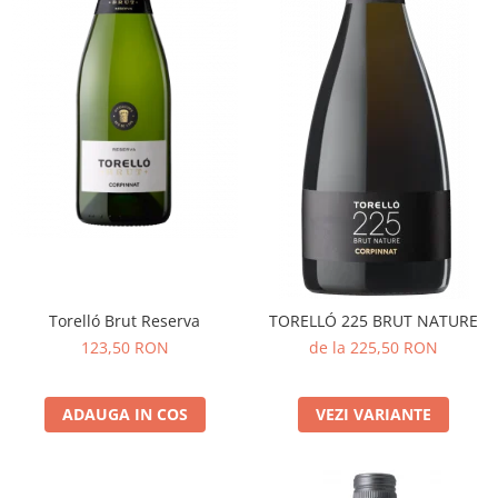
Torelló Brut Reserva
TORELLÓ 225 BRUT NATURE
123,50 RON
de la 225,50 RON
ADAUGA IN COS
VEZI VARIANTE