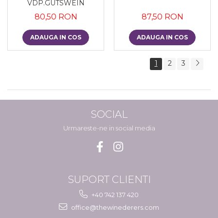
VDP.GUTSWEIN
80,50 RON
87,50 RON
ADAUGA IN COS
ADAUGA IN COS
1
2
3
SOCIAL
Urmareste-ne in social media
SUPORT CLIENTI
+40 742 137 420
office@thewinederers.com