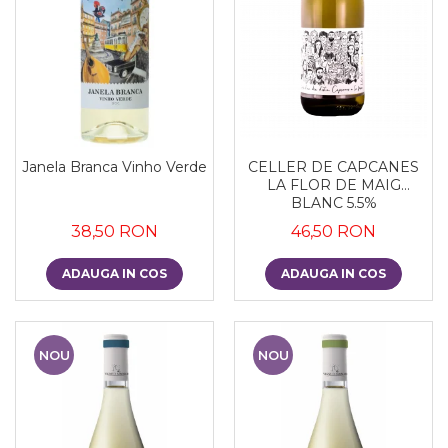
Janela Branca Vinho Verde
CELLER DE CAPCANES
LA FLOR DE MAIG
BLANC 5.5%
38,50 RON
46,50 RON
ADAUGA IN COS
ADAUGA IN COS
NOU
NOU