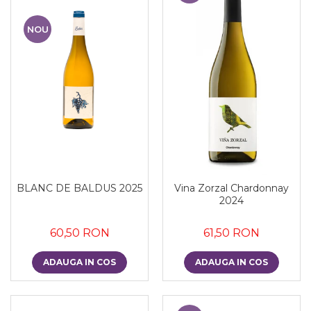
NOU
BLANC DE BALDUS 2025
Vina Zorzal Chardonnay
2024
60,50 RON
61,50 RON
ADAUGA IN COS
ADAUGA IN COS