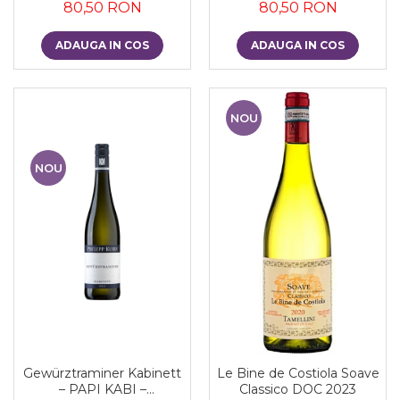
80,50 RON
80,50 RON
ADAUGA IN COS
ADAUGA IN COS
NOU
NOU
Gewürztraminer Kabinett
Le Bine de Costiola Soave
– PAPI KABI –
Classico DOC 2023