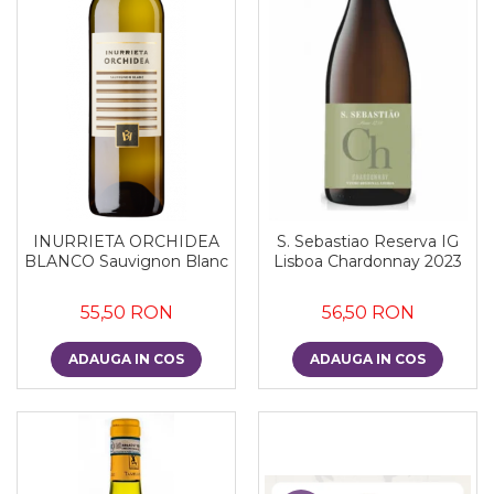
INURRIETA ORCHIDEA
S. Sebastiao Reserva IG
BLANCO Sauvignon Blanc
Lisboa Chardonnay 2023
55,50 RON
56,50 RON
ADAUGA IN COS
ADAUGA IN COS