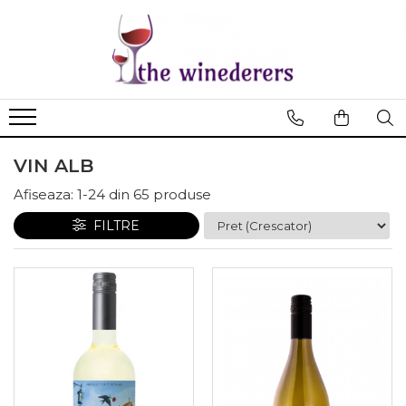
VIN ALB
Afiseaza:
1-
24
din
65
produse
FILTRE