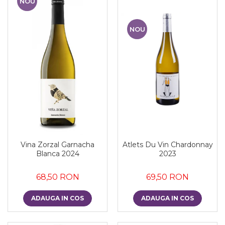
NOU
NOU
Vina Zorzal Garnacha
Atlets Du Vin Chardonnay
Blanca 2024
2023
68,50 RON
69,50 RON
ADAUGA IN COS
ADAUGA IN COS