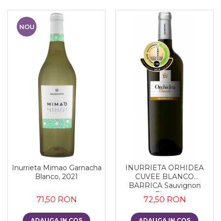
NOU
Inurrieta Mimao Garnacha
INURRIETA ORHIDEA
Blanco, 2021
CUVEE BLANCO
BARRICA Sauvignon
Blanc
71,50 RON
72,50 RON
ADAUGA IN COS
ADAUGA IN COS