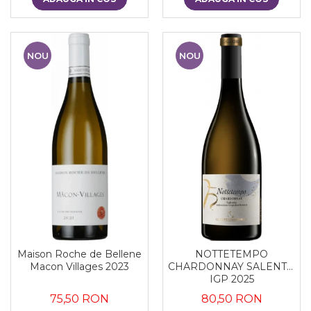
NOU
NOU
Maison Roche de Bellene
NOTTETEMPO
Macon Villages 2023
CHARDONNAY SALENTO
IGP 2025
75,50 RON
80,50 RON