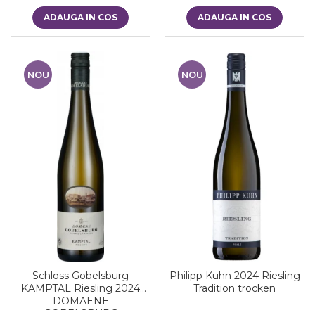
ADAUGA IN COS
ADAUGA IN COS
NOU
NOU
Schloss Gobelsburg
Philipp Kuhn 2024 Riesling
KAMPTAL Riesling 2024
Tradition trocken
DOMAENE
GOBELSBURG