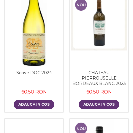
NOU
Soave DOC 2024
CHATEAU
PIERROUSELLE
BORDEAUX BLANC 2023
60,50 RON
60,50 RON
ADAUGA IN COS
ADAUGA IN COS
NOU