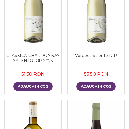
CLASSICA CHARDONNAY
Verdeca Salento IGP
SALENTO IGP 2023
51,50 RON
55,50 RON
ADAUGA IN COS
ADAUGA IN COS