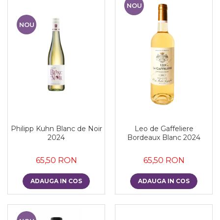
NOU
NOU
Philipp Kuhn Blanc de Noir
Leo de Gaffeliere
2024
Bordeaux Blanc 2024
65,50 RON
65,50 RON
ADAUGA IN COS
ADAUGA IN COS