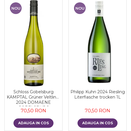
NOU
NOU
Schloss Gobelsburg
Philipp Kuhn 2024 Riesling
KAMPTAL Grüner Veltliner
Literflasche trocken 1L
2024 DOMAENE
GOBELSBURG
70,50 RON
70,50 RON
ADAUGA IN COS
ADAUGA IN COS