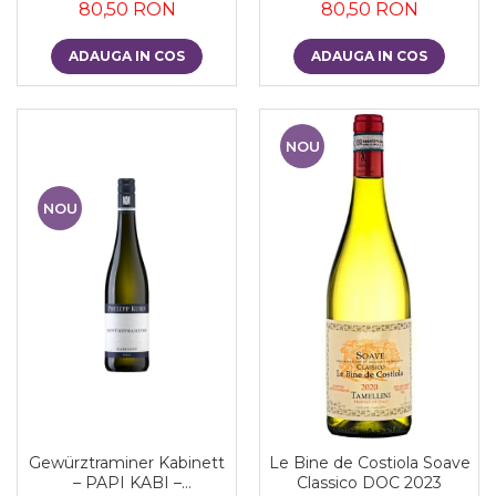
80,50 RON
80,50 RON
ADAUGA IN COS
ADAUGA IN COS
NOU
NOU
Gewürztraminer Kabinett
Le Bine de Costiola Soave
– PAPI KABI –
Classico DOC 2023