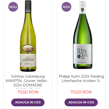
NOU
NOU
Schloss Gobelsburg
Philipp Kuhn 2024 Riesling
KAMPTAL Grüner Veltliner
Literflasche trocken 1L
2024 DOMAENE
GOBELSBURG
70,50 RON
70,50 RON
ADAUGA IN COS
ADAUGA IN COS