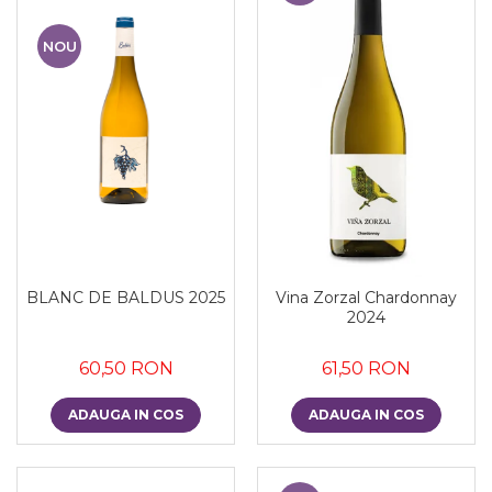
NOU
BLANC DE BALDUS 2025
Vina Zorzal Chardonnay
2024
60,50 RON
61,50 RON
ADAUGA IN COS
ADAUGA IN COS