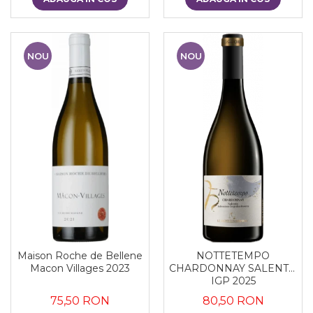
NOU
NOU
Maison Roche de Bellene
NOTTETEMPO
Macon Villages 2023
CHARDONNAY SALENTO
IGP 2025
75,50 RON
80,50 RON