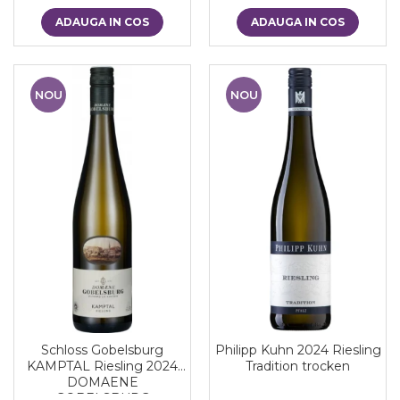
ADAUGA IN COS
ADAUGA IN COS
NOU
NOU
Schloss Gobelsburg
Philipp Kuhn 2024 Riesling
KAMPTAL Riesling 2024
Tradition trocken
DOMAENE
GOBELSBURG