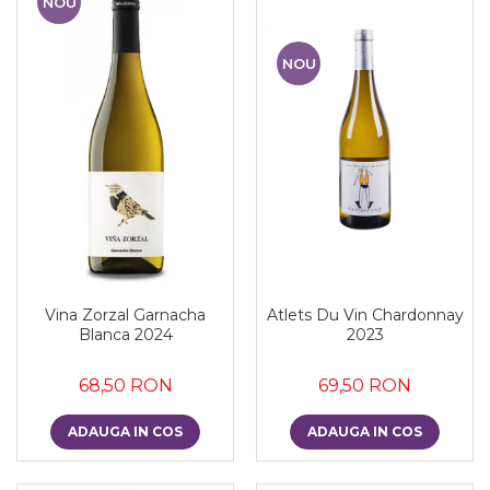
NOU
NOU
Vina Zorzal Garnacha
Atlets Du Vin Chardonnay
Blanca 2024
2023
68,50 RON
69,50 RON
ADAUGA IN COS
ADAUGA IN COS