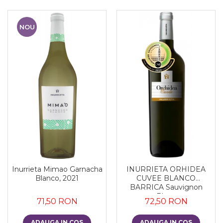
NOU
Inurrieta Mimao Garnacha
INURRIETA ORHIDEA
Blanco, 2021
CUVEE BLANCO
BARRICA Sauvignon
Blanc
71,50 RON
72,50 RON
ADAUGA IN COS
ADAUGA IN COS