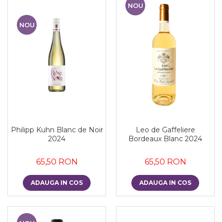
NOU
NOU
Philipp Kuhn Blanc de Noir
Leo de Gaffeliere
2024
Bordeaux Blanc 2024
65,50 RON
65,50 RON
ADAUGA IN COS
ADAUGA IN COS