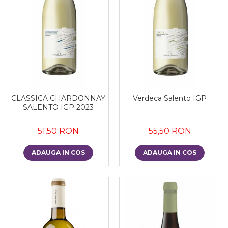
CLASSICA CHARDONNAY
Verdeca Salento IGP
SALENTO IGP 2023
51,50 RON
55,50 RON
ADAUGA IN COS
ADAUGA IN COS