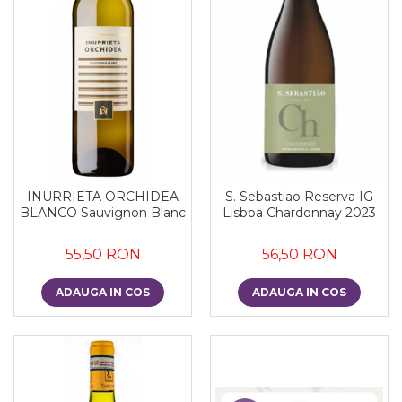
INURRIETA ORCHIDEA
S. Sebastiao Reserva IG
BLANCO Sauvignon Blanc
Lisboa Chardonnay 2023
55,50 RON
56,50 RON
ADAUGA IN COS
ADAUGA IN COS