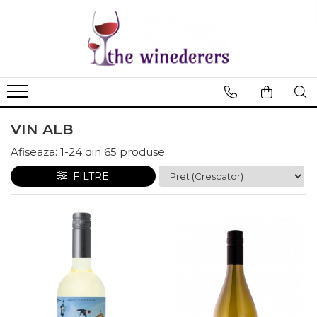
VIN ALB
Afiseaza:
1-
24
din
65
produse
FILTRE