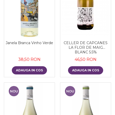
Janela Branca Vinho Verde
CELLER DE CAPCANES
LA FLOR DE MAIG
BLANC 5.5%
38,50 RON
46,50 RON
ADAUGA IN COS
ADAUGA IN COS
NOU
NOU