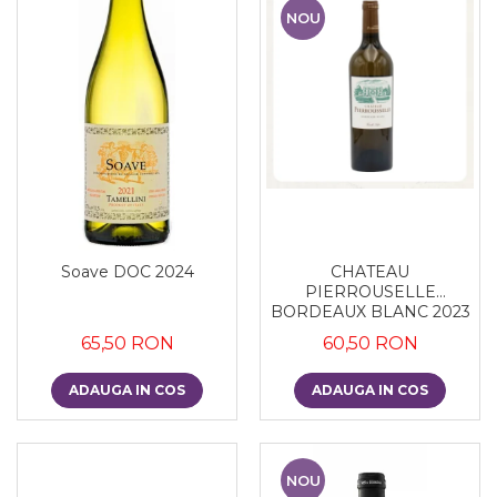
NOU
Soave DOC 2024
CHATEAU
PIERROUSELLE
BORDEAUX BLANC 2023
65,50 RON
60,50 RON
ADAUGA IN COS
ADAUGA IN COS
NOU