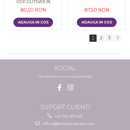
VDP.GUTSWEIN
80,50 RON
87,50 RON
ADAUGA IN COS
ADAUGA IN COS
1
2
3
SOCIAL
Urmareste-ne in social media
SUPORT CLIENTI
+40 742 137 420
office@thewinederers.com