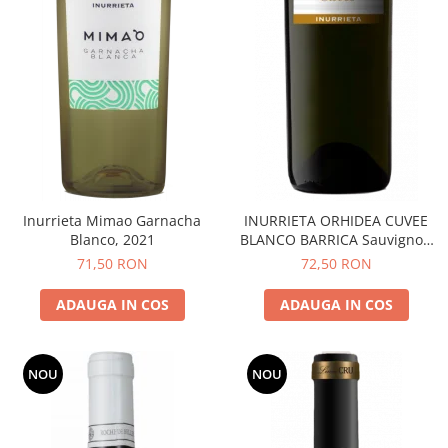
Inurrieta Mimao Garnacha
INURRIETA ORHIDEA CUVEE
Blanco, 2021
BLANCO BARRICA Sauvignon
Blanc
71,50 RON
72,50 RON
ADAUGA IN COS
ADAUGA IN COS
NOU
NOU