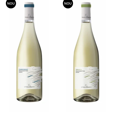
NOU
NOU