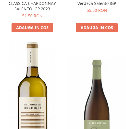
CLASSICA CHARDONNAY
Verdeca Salento IGP
SALENTO IGP 2023
55,50 RON
51,50 RON
ADAUGA IN COS
ADAUGA IN COS