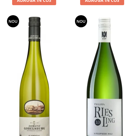
ADAUGA IN COS
ADAUGA IN COS
NOU
NOU