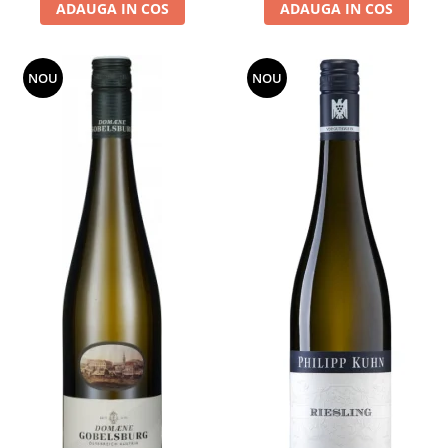
ADAUGA IN COS
ADAUGA IN COS
NOU
NOU