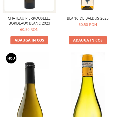
CHATEAU PIERROUSELLE
BLANC DE BALDUS 2025
BORDEAUX BLANC 2023
60,50 RON
60,50 RON
ADAUGA IN COS
ADAUGA IN COS
NOU