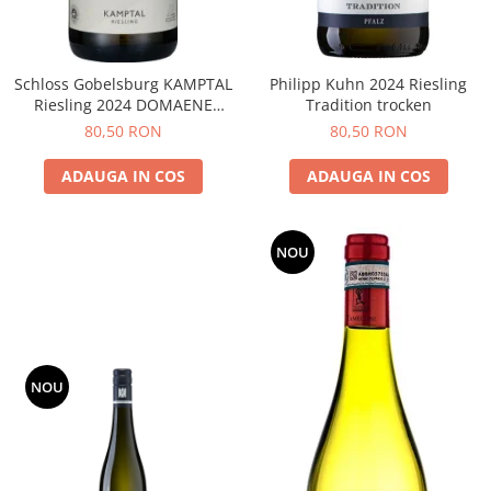
Schloss Gobelsburg KAMPTAL
Philipp Kuhn 2024 Riesling
Riesling 2024 DOMAENE
Tradition trocken
GOBELSBURG
80,50 RON
80,50 RON
ADAUGA IN COS
ADAUGA IN COS
NOU
NOU