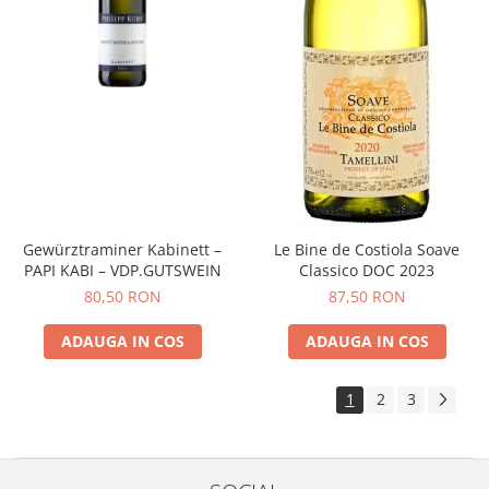
Gewürztraminer Kabinett –
Le Bine de Costiola Soave
PAPI KABI – VDP.GUTSWEIN
Classico DOC 2023
80,50 RON
87,50 RON
ADAUGA IN COS
ADAUGA IN COS
1
2
3