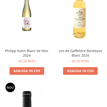
Philipp Kuhn Blanc de Noir
Leo de Gaffeliere Bordeaux
2024
Blanc 2024
65,50 RON
65,50 RON
ADAUGA IN COS
ADAUGA IN COS
NOU