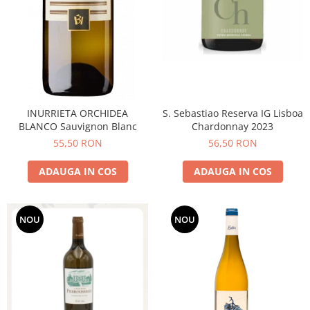
INURRIETA ORCHIDEA
S. Sebastiao Reserva IG Lisboa
BLANCO Sauvignon Blanc
Chardonnay 2023
55,50 RON
56,50 RON
ADAUGA IN COS
ADAUGA IN COS
NOU
NOU