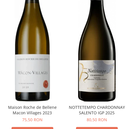
Maison Roche de Bellene
NOTTETEMPO CHARDONNAY
Macon Villages 2023
SALENTO IGP 2025
75,50 RON
80,50 RON