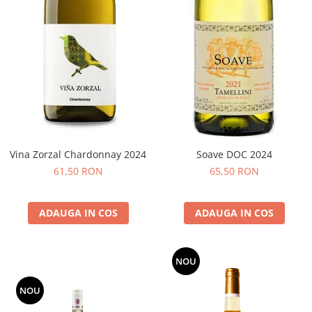
Vina Zorzal Chardonnay 2024
Soave DOC 2024
61,50 RON
65,50 RON
ADAUGA IN COS
ADAUGA IN COS
NOU
NOU