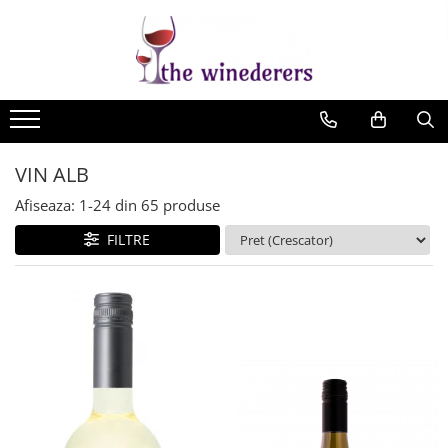
VIN ALB
Afiseaza:
1-
24
din
65
produse
FILTRE