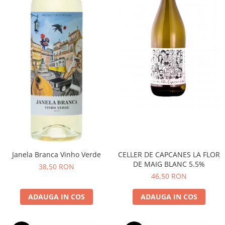
CELLER DE CAPCANES LA FLOR
Janela Branca Vinho Verde
DE MAIG BLANC 5.5%
38,50 RON
46,50 RON
ADAUGA IN COS
ADAUGA IN COS