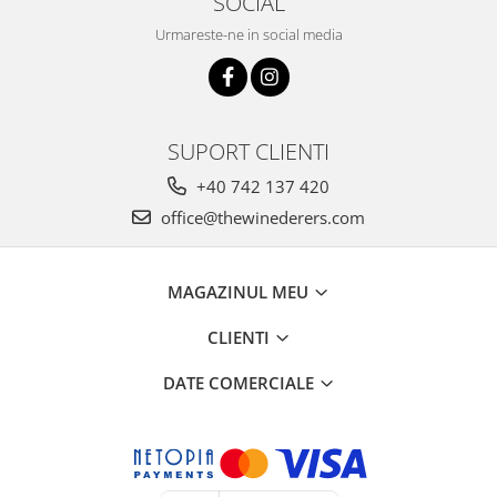
SOCIAL
Urmareste-ne in social media
SUPORT CLIENTI
+40 742 137 420
office@thewinederers.com
MAGAZINUL MEU
CLIENTI
DATE COMERCIALE