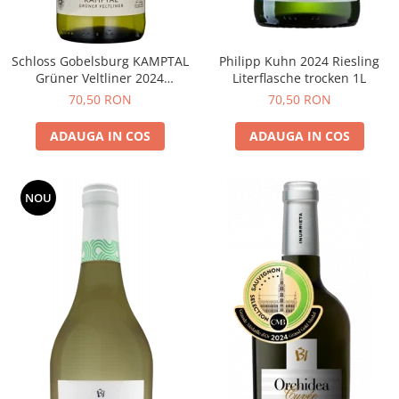
Schloss Gobelsburg KAMPTAL
Philipp Kuhn 2024 Riesling
Grüner Veltliner 2024
Literflasche trocken 1L
DOMAENE GOBELSBURG
70,50 RON
70,50 RON
ADAUGA IN COS
ADAUGA IN COS
NOU