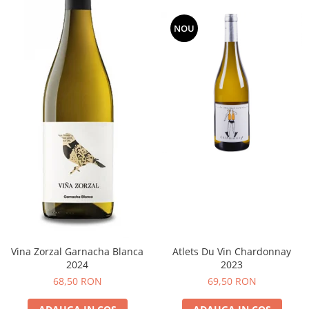
NOU
Vina Zorzal Garnacha Blanca
Atlets Du Vin Chardonnay
2024
2023
68,50 RON
69,50 RON