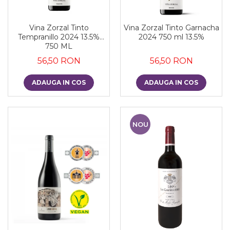
Vina Zorzal Tinto
Vina Zorzal Tinto Garnacha
Tempranillo 2024 13.5%
2024 750 ml 13.5%
750 ML
56,50 RON
56,50 RON
ADAUGA IN COS
ADAUGA IN COS
NOU