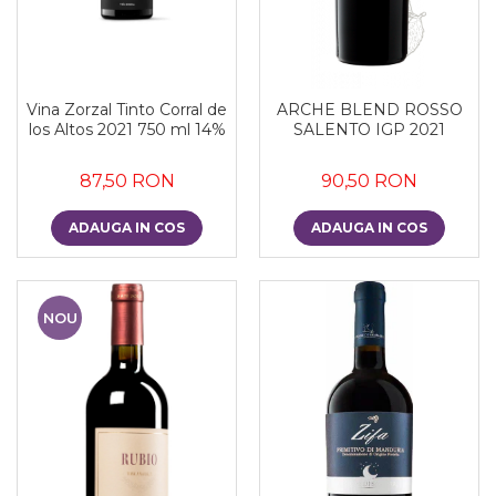
Vina Zorzal Tinto Corral de
ARCHE BLEND ROSSO
los Altos 2021 750 ml 14%
SALENTO IGP 2021
87,50 RON
90,50 RON
ADAUGA IN COS
ADAUGA IN COS
NOU