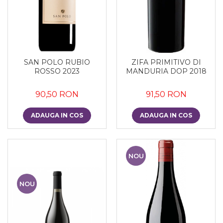
SAN POLO RUBIO
ZIFA PRIMITIVO DI
ROSSO 2023
MANDURIA DOP 2018
90,50 RON
91,50 RON
ADAUGA IN COS
ADAUGA IN COS
NOU
NOU