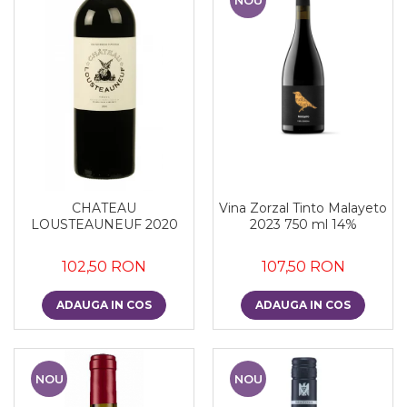
CHATEAU
Vina Zorzal Tinto Malayeto
LOUSTEAUNEUF 2020
2023 750 ml 14%
102,50 RON
107,50 RON
ADAUGA IN COS
ADAUGA IN COS
NOU
NOU