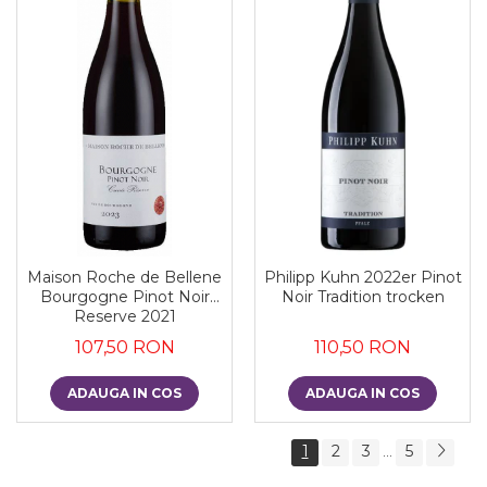
Maison Roche de Bellene
Philipp Kuhn 2022er Pinot
Bourgogne Pinot Noir
Noir Tradition trocken
Reserve 2021
107,50 RON
110,50 RON
ADAUGA IN COS
ADAUGA IN COS
1
2
3
5
...