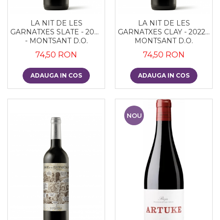
LA NIT DE LES
LA NIT DE LES
GARNATXES SLATE - 2022
GARNATXES CLAY - 2022 -
- MONTSANT D.O.
MONTSANT D.O.
74,50 RON
74,50 RON
ADAUGA IN COS
ADAUGA IN COS
NOU