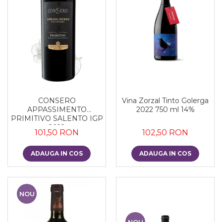
CONSERO
Vina Zorzal Tinto Golerga
APPASSIMENTO
2022 750 ml 14%
PRIMITIVO SALENTO IGP
2018
101,50 RON
102,50 RON
ADAUGA IN COS
ADAUGA IN COS
NOU
NOU