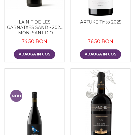
LA NIT DE LES
ARTUKE Tinto 2025
GARNATXES SAND - 2022
- MONTSANT D.O.
74,50 RON
76,50 RON
ADAUGA IN COS
ADAUGA IN COS
NOU