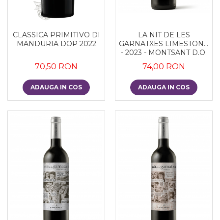
CLASSICA PRIMITIVO DI
LA NIT DE LES
MANDURIA DOP 2022
GARNATXES LIMESTONE
- 2023 - MONTSANT D.O.
70,50 RON
74,00 RON
ADAUGA IN COS
ADAUGA IN COS