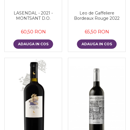
LASENDAL - 2021 -
Leo de Gaffeliere
MONTSANT D.O.
Bordeaux Rouge 2022
60,50 RON
65,50 RON
ADAUGA IN COS
ADAUGA IN COS