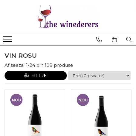
VIN ROSU
Afiseaza:
1-
24
din
108
produse
FILTRE
NOU
NOU