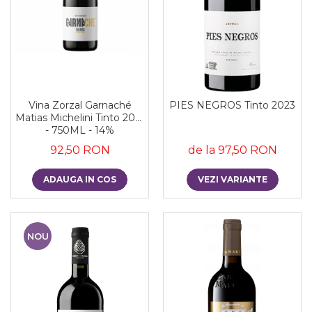
Vina Zorzal Garnaché
PIES NEGROS Tinto 2023
Matias Michelini Tinto 2021
- 750ML - 14%
92,50 RON
de la 97,50 RON
ADAUGA IN COS
VEZI VARIANTE
NOU