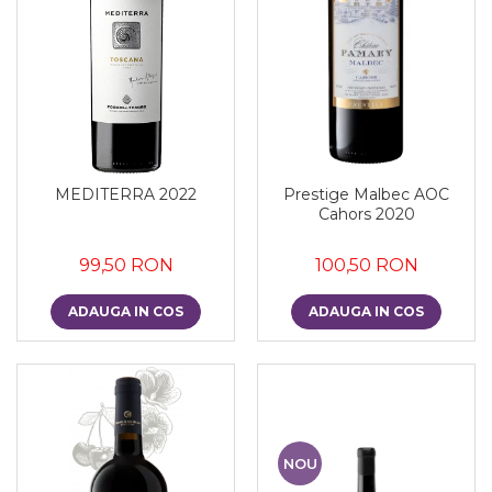
MEDITERRA 2022
Prestige Malbec AOC
Cahors 2020
99,50 RON
100,50 RON
ADAUGA IN COS
ADAUGA IN COS
NOU