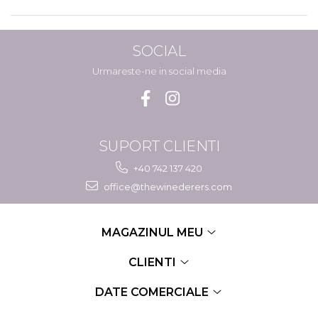
SOCIAL
Urmareste-ne in social media
SUPORT CLIENTI
+40 742 137 420
office@thewinederers.com
MAGAZINUL MEU
CLIENTI
DATE COMERCIALE