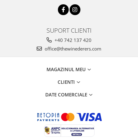
SUPORT CLIENTI
+40 742 137 420
office@thewinederers.com
MAGAZINUL MEU
CLIENTI
DATE COMERCIALE