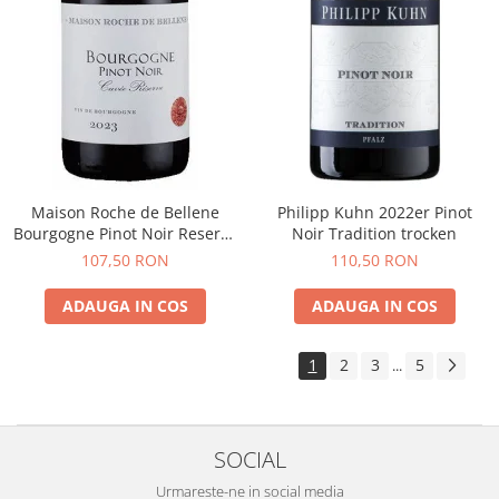
Maison Roche de Bellene
Philipp Kuhn 2022er Pinot
Bourgogne Pinot Noir Reserve
Noir Tradition trocken
2021
107,50 RON
110,50 RON
ADAUGA IN COS
ADAUGA IN COS
1
2
3
5
...
SOCIAL
Urmareste-ne in social media