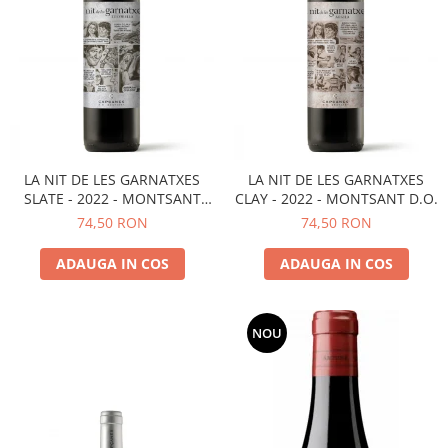
LA NIT DE LES GARNATXES
LA NIT DE LES GARNATXES
SLATE - 2022 - MONTSANT
CLAY - 2022 - MONTSANT D.O.
D.O.
74,50 RON
74,50 RON
ADAUGA IN COS
ADAUGA IN COS
NOU