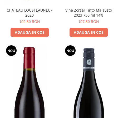
CHATEAU LOUSTEAUNEUF
Vina Zorzal Tinto Malayeto
2020
2023 750 ml 14%
102,50 RON
107,50 RON
ADAUGA IN COS
ADAUGA IN COS
NOU
NOU