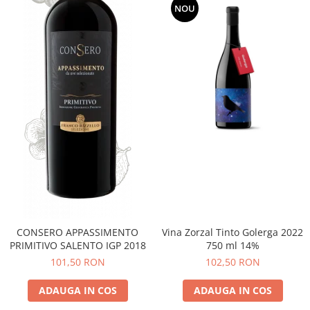
NOU
CONSERO APPASSIMENTO
Vina Zorzal Tinto Golerga 2022
PRIMITIVO SALENTO IGP 2018
750 ml 14%
101,50 RON
102,50 RON
ADAUGA IN COS
ADAUGA IN COS