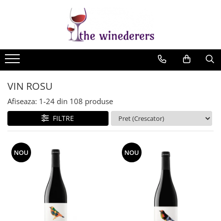
VIN ROSU
Afiseaza:
1-
24
din
108
produse
FILTRE
NOU
NOU