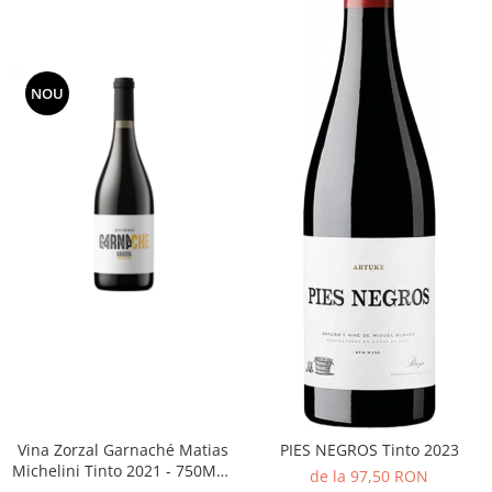
NOU
Vina Zorzal Garnaché Matias
PIES NEGROS Tinto 2023
Michelini Tinto 2021 - 750ML -
de la 97,50 RON
14%