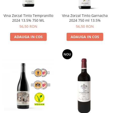
Vina Zorzal Tinto Tempranillo
Vina Zorzal Tinto Garnacha
2024 13.5% 750 ML
2024 750 ml 13.5%
56,50 RON
56,50 RON
ADAUGA IN COS
ADAUGA IN COS
NOU