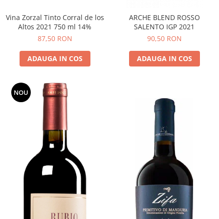
Vina Zorzal Tinto Corral de los
ARCHE BLEND ROSSO
Altos 2021 750 ml 14%
SALENTO IGP 2021
87,50 RON
90,50 RON
ADAUGA IN COS
ADAUGA IN COS
NOU