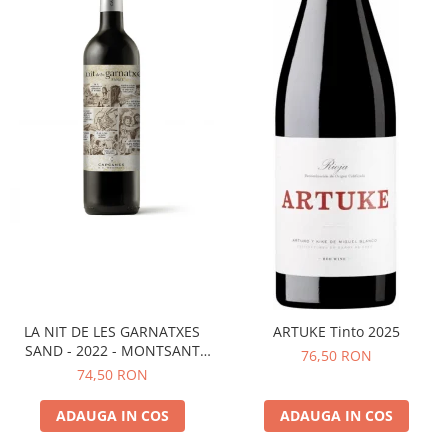
LA NIT DE LES GARNATXES
ARTUKE Tinto 2025
SAND - 2022 - MONTSANT
76,50 RON
D.O.
74,50 RON
ADAUGA IN COS
ADAUGA IN COS