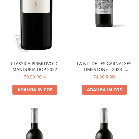
LA NIT DE LES GARNATXES
CLASSICA PRIMITIVO DI
LIMESTONE - 2023 -
MANDURIA DOP 2022
MONTSANT D.O.
74,00 RON
70,50 RON
ADAUGA IN COS
ADAUGA IN COS