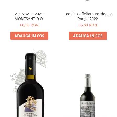
LASENDAL - 2021 -
Leo de Gaffeliere Bordeaux
MONTSANT D.O.
Rouge 2022
60,50 RON
65,50 RON
ADAUGA IN COS
ADAUGA IN COS