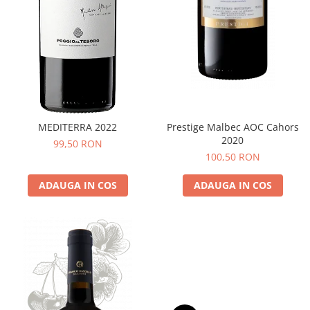
MEDITERRA 2022
Prestige Malbec AOC Cahors
2020
99,50 RON
100,50 RON
ADAUGA IN COS
ADAUGA IN COS