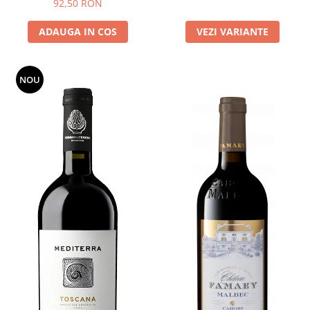
92,50 RON
ADAUGA IN COS
VEZI VARIANTE
NOU