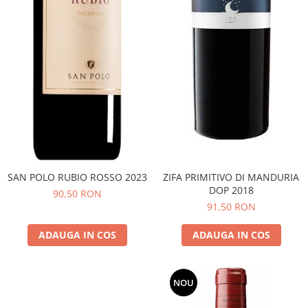
SAN POLO RUBIO ROSSO 2023
ZIFA PRIMITIVO DI MANDURIA
DOP 2018
90,50 RON
91,50 RON
ADAUGA IN COS
ADAUGA IN COS
NOU