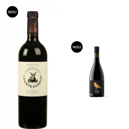
NOU
NOU