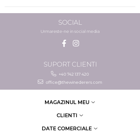
SOCIAL
Urmareste-ne in social media
SUPORT CLIENTI
+40 742 137 420
office@thewinederers.com
MAGAZINUL MEU
CLIENTI
DATE COMERCIALE