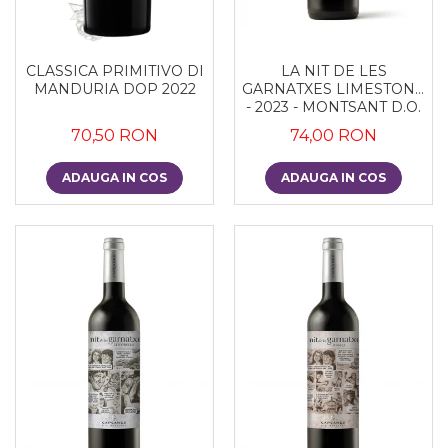
CLASSICA PRIMITIVO DI
LA NIT DE LES
MANDURIA DOP 2022
GARNATXES LIMESTONE
- 2023 - MONTSANT D.O.
70,50 RON
74,00 RON
ADAUGA IN COS
ADAUGA IN COS