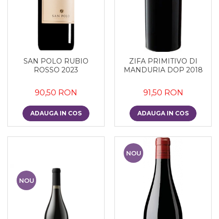
SAN POLO RUBIO
ZIFA PRIMITIVO DI
ROSSO 2023
MANDURIA DOP 2018
90,50 RON
91,50 RON
ADAUGA IN COS
ADAUGA IN COS
NOU
NOU