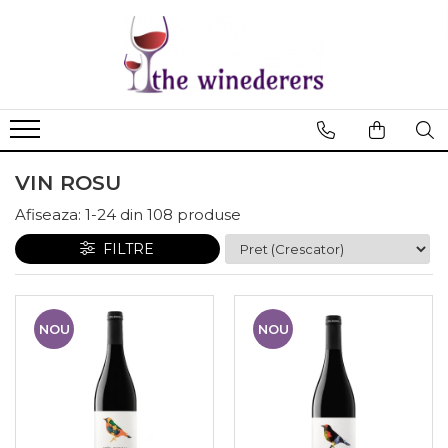
VIN ROSU
Afiseaza:
1-
24
din
108
produse
FILTRE
NOU
NOU