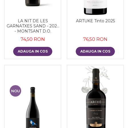
LA NIT DE LES
ARTUKE Tinto 2025
GARNATXES SAND - 2022
- MONTSANT D.O.
74,50 RON
76,50 RON
ADAUGA IN COS
ADAUGA IN COS
NOU