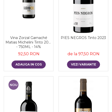
Vina Zorzal Garnaché
PIES NEGROS Tinto 2023
Matias Michelini Tinto 2021
- 750ML - 14%
92,50 RON
de la 97,50 RON
ADAUGA IN COS
VEZI VARIANTE
NOU