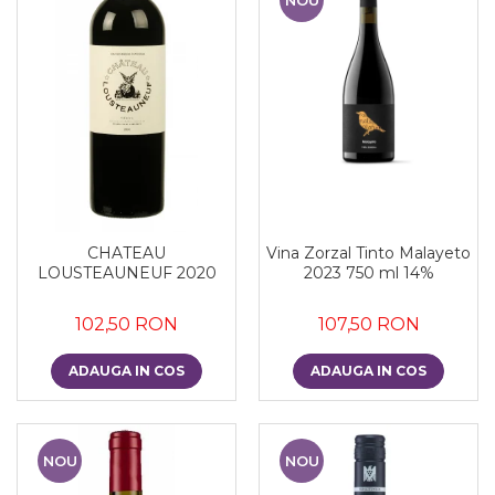
CHATEAU
Vina Zorzal Tinto Malayeto
LOUSTEAUNEUF 2020
2023 750 ml 14%
102,50 RON
107,50 RON
ADAUGA IN COS
ADAUGA IN COS
NOU
NOU