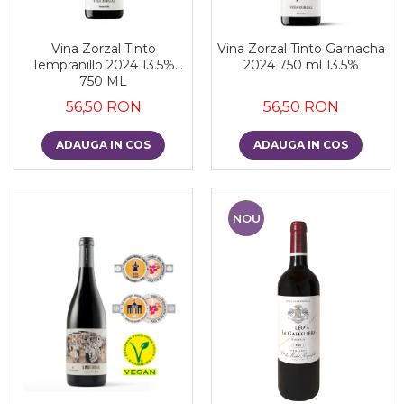
Vina Zorzal Tinto
Vina Zorzal Tinto Garnacha
Tempranillo 2024 13.5%
2024 750 ml 13.5%
750 ML
56,50 RON
56,50 RON
ADAUGA IN COS
ADAUGA IN COS
NOU