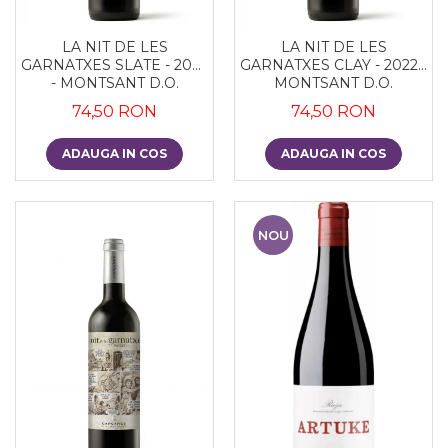
LA NIT DE LES
LA NIT DE LES
GARNATXES SLATE - 2022
GARNATXES CLAY - 2022 -
- MONTSANT D.O.
MONTSANT D.O.
74,50 RON
74,50 RON
ADAUGA IN COS
ADAUGA IN COS
NOU