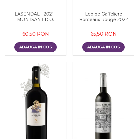
LASENDAL - 2021 -
Leo de Gaffeliere
MONTSANT D.O.
Bordeaux Rouge 2022
60,50 RON
65,50 RON
ADAUGA IN COS
ADAUGA IN COS