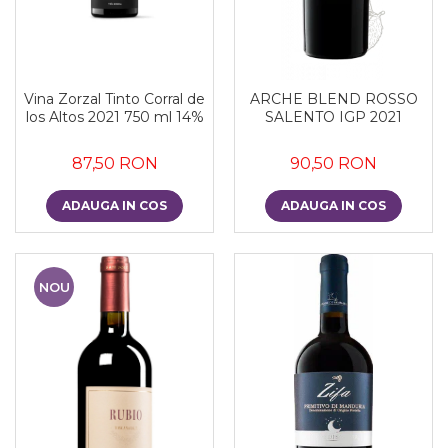
Vina Zorzal Tinto Corral de
ARCHE BLEND ROSSO
los Altos 2021 750 ml 14%
SALENTO IGP 2021
87,50 RON
90,50 RON
ADAUGA IN COS
ADAUGA IN COS
NOU