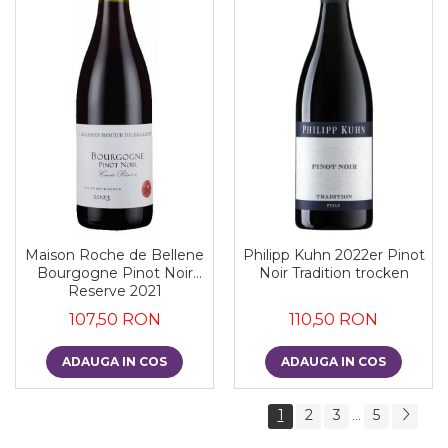
Maison Roche de Bellene
Philipp Kuhn 2022er Pinot
Bourgogne Pinot Noir
Noir Tradition trocken
Reserve 2021
107,50 RON
110,50 RON
ADAUGA IN COS
ADAUGA IN COS
1
2
3
5
...