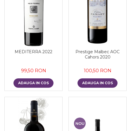
MEDITERRA 2022
Prestige Malbec AOC
Cahors 2020
99,50 RON
100,50 RON
ADAUGA IN COS
ADAUGA IN COS
NOU