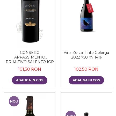
CONSERO
Vina Zorzal Tinto Golerga
APPASSIMENTO
2022 750 ml 14%
PRIMITIVO SALENTO IGP
2018
101,50 RON
102,50 RON
ADAUGA IN COS
ADAUGA IN COS
NOU
NOU