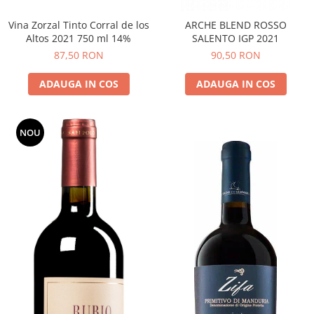
Vina Zorzal Tinto Corral de los
ARCHE BLEND ROSSO
Altos 2021 750 ml 14%
SALENTO IGP 2021
87,50 RON
90,50 RON
ADAUGA IN COS
ADAUGA IN COS
NOU