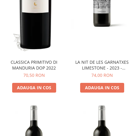
LA NIT DE LES GARNATXES
CLASSICA PRIMITIVO DI
LIMESTONE - 2023 -
MANDURIA DOP 2022
MONTSANT D.O.
74,00 RON
70,50 RON
ADAUGA IN COS
ADAUGA IN COS