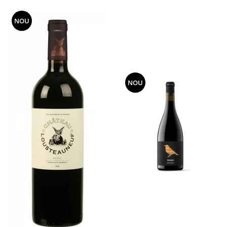
NOU
NOU