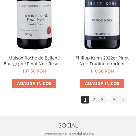
Maison Roche de Bellene
Philipp Kuhn 2022er Pinot
Bourgogne Pinot Noir Reserve
Noir Tradition trocken
2021
107,50 RON
110,50 RON
ADAUGA IN COS
ADAUGA IN COS
1
2
3
5
...
SOCIAL
Urmareste-ne in social media