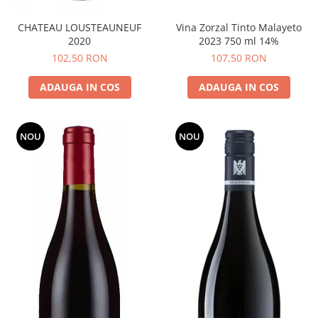
CHATEAU LOUSTEAUNEUF
Vina Zorzal Tinto Malayeto
2020
2023 750 ml 14%
102,50 RON
107,50 RON
ADAUGA IN COS
ADAUGA IN COS
NOU
NOU