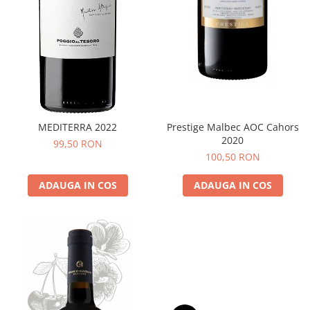
MEDITERRA 2022
Prestige Malbec AOC Cahors
2020
99,50 RON
100,50 RON
ADAUGA IN COS
ADAUGA IN COS