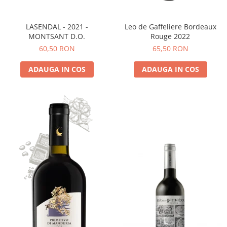
LASENDAL - 2021 -
Leo de Gaffeliere Bordeaux
MONTSANT D.O.
Rouge 2022
60,50 RON
65,50 RON
ADAUGA IN COS
ADAUGA IN COS