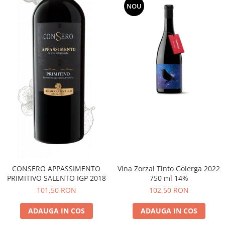
NOU
CONSERO APPASSIMENTO
Vina Zorzal Tinto Golerga 2022
PRIMITIVO SALENTO IGP 2018
750 ml 14%
101,50 RON
102,50 RON
ADAUGA IN COS
ADAUGA IN COS