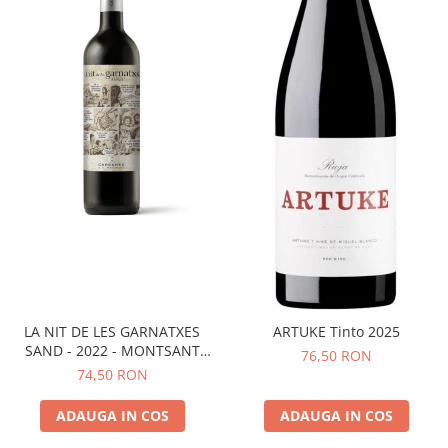
LA NIT DE LES GARNATXES
ARTUKE Tinto 2025
SAND - 2022 - MONTSANT
76,50 RON
D.O.
74,50 RON
ADAUGA IN COS
ADAUGA IN COS