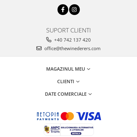
SUPORT CLIENTI
+40 742 137 420
office@thewinederers.com
MAGAZINUL MEU
CLIENTI
DATE COMERCIALE