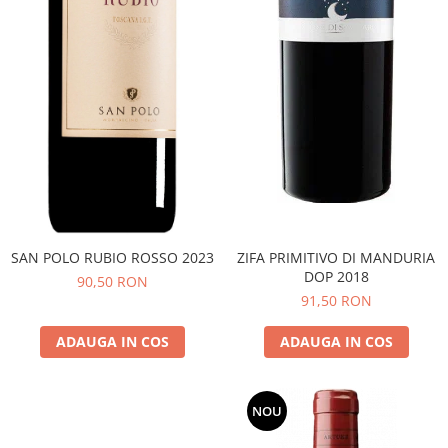
SAN POLO RUBIO ROSSO 2023
ZIFA PRIMITIVO DI MANDURIA
DOP 2018
90,50 RON
91,50 RON
ADAUGA IN COS
ADAUGA IN COS
NOU