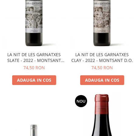
LA NIT DE LES GARNATXES
LA NIT DE LES GARNATXES
SLATE - 2022 - MONTSANT
CLAY - 2022 - MONTSANT D.O.
D.O.
74,50 RON
74,50 RON
ADAUGA IN COS
ADAUGA IN COS
NOU