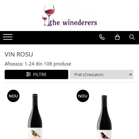
VIN ROSU
Afiseaza:
1-
24
din
108
produse
FILTRE
NOU
NOU