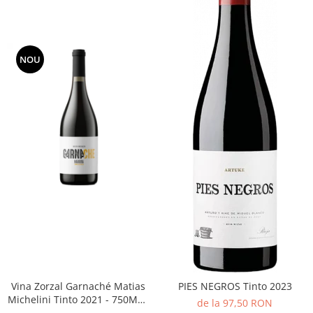
NOU
Vina Zorzal Garnaché Matias
PIES NEGROS Tinto 2023
Michelini Tinto 2021 - 750ML -
de la 97,50 RON
14%