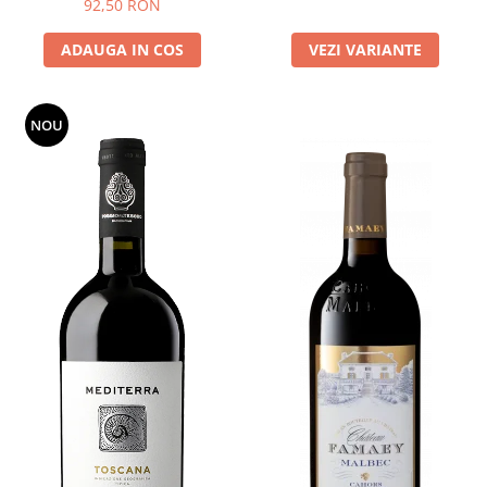
92,50 RON
ADAUGA IN COS
VEZI VARIANTE
NOU