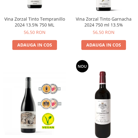
Vina Zorzal Tinto Tempranillo
Vina Zorzal Tinto Garnacha
2024 13.5% 750 ML
2024 750 ml 13.5%
56,50 RON
56,50 RON
ADAUGA IN COS
ADAUGA IN COS
NOU