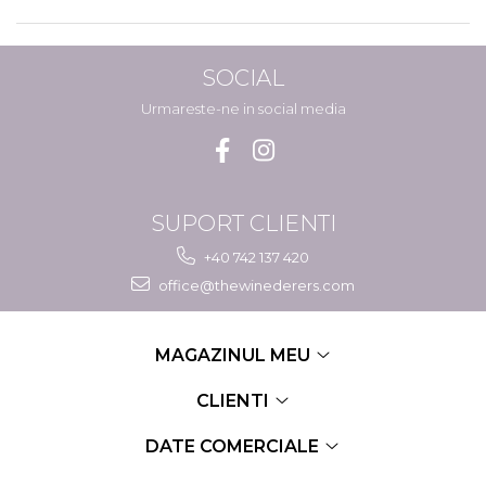
SOCIAL
Urmareste-ne in social media
SUPORT CLIENTI
+40 742 137 420
office@thewinederers.com
MAGAZINUL MEU
CLIENTI
DATE COMERCIALE