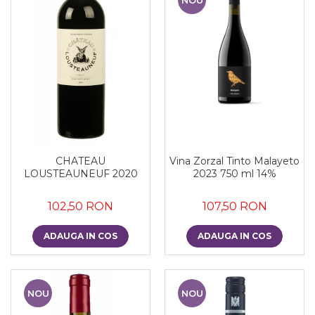
CHATEAU
Vina Zorzal Tinto Malayeto
LOUSTEAUNEUF 2020
2023 750 ml 14%
102,50 RON
107,50 RON
ADAUGA IN COS
ADAUGA IN COS
NOU
NOU