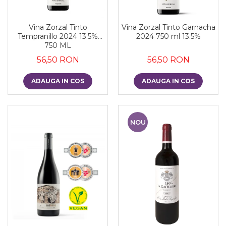
Vina Zorzal Tinto
Vina Zorzal Tinto Garnacha
Tempranillo 2024 13.5%
2024 750 ml 13.5%
750 ML
56,50 RON
56,50 RON
ADAUGA IN COS
ADAUGA IN COS
NOU