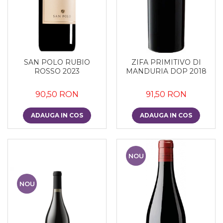
SAN POLO RUBIO
ZIFA PRIMITIVO DI
ROSSO 2023
MANDURIA DOP 2018
90,50 RON
91,50 RON
ADAUGA IN COS
ADAUGA IN COS
NOU
NOU