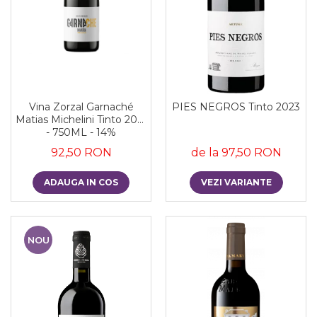
Vina Zorzal Garnaché
PIES NEGROS Tinto 2023
Matias Michelini Tinto 2021
- 750ML - 14%
92,50 RON
de la 97,50 RON
ADAUGA IN COS
VEZI VARIANTE
NOU