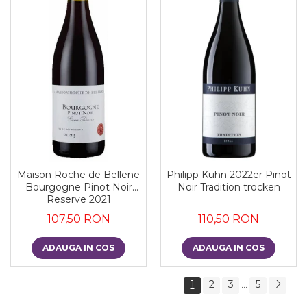
Maison Roche de Bellene
Philipp Kuhn 2022er Pinot
Bourgogne Pinot Noir
Noir Tradition trocken
Reserve 2021
107,50 RON
110,50 RON
ADAUGA IN COS
ADAUGA IN COS
1
2
3
5
...