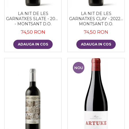
LA NIT DE LES
LA NIT DE LES
GARNATXES SLATE - 2022
GARNATXES CLAY - 2022 -
- MONTSANT D.O.
MONTSANT D.O.
74,50 RON
74,50 RON
ADAUGA IN COS
ADAUGA IN COS
NOU