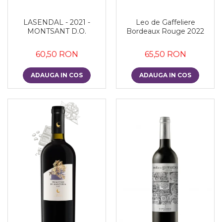
LASENDAL - 2021 -
Leo de Gaffeliere
MONTSANT D.O.
Bordeaux Rouge 2022
60,50 RON
65,50 RON
ADAUGA IN COS
ADAUGA IN COS