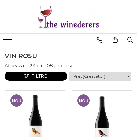
VIN ROSU
Afiseaza:
1-
24
din
108
produse
FILTRE
NOU
NOU