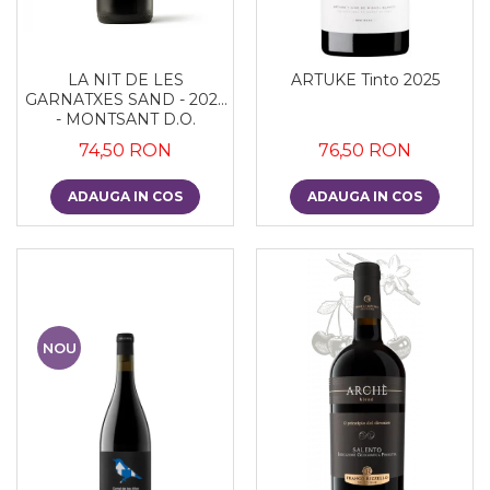
LA NIT DE LES
ARTUKE Tinto 2025
GARNATXES SAND - 2022
- MONTSANT D.O.
74,50 RON
76,50 RON
ADAUGA IN COS
ADAUGA IN COS
NOU