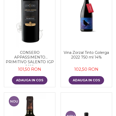
CONSERO
Vina Zorzal Tinto Golerga
APPASSIMENTO
2022 750 ml 14%
PRIMITIVO SALENTO IGP
2018
101,50 RON
102,50 RON
ADAUGA IN COS
ADAUGA IN COS
NOU
NOU