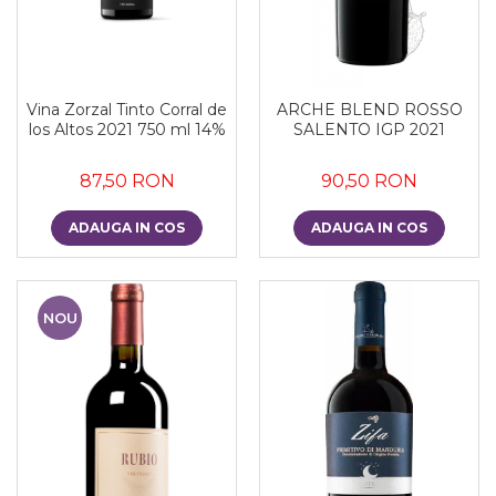
Vina Zorzal Tinto Corral de
ARCHE BLEND ROSSO
los Altos 2021 750 ml 14%
SALENTO IGP 2021
87,50 RON
90,50 RON
ADAUGA IN COS
ADAUGA IN COS
NOU