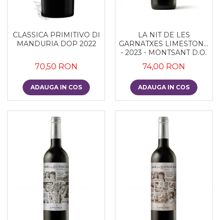
CLASSICA PRIMITIVO DI
LA NIT DE LES
MANDURIA DOP 2022
GARNATXES LIMESTONE
- 2023 - MONTSANT D.O.
70,50 RON
74,00 RON
ADAUGA IN COS
ADAUGA IN COS