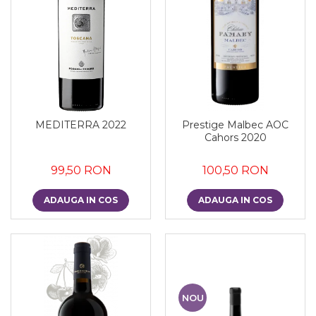
MEDITERRA 2022
Prestige Malbec AOC
Cahors 2020
99,50 RON
100,50 RON
ADAUGA IN COS
ADAUGA IN COS
NOU