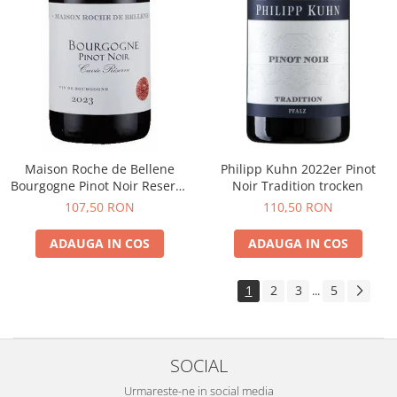
Maison Roche de Bellene
Philipp Kuhn 2022er Pinot
Bourgogne Pinot Noir Reserve
Noir Tradition trocken
2021
107,50 RON
110,50 RON
ADAUGA IN COS
ADAUGA IN COS
1
2
3
5
...
SOCIAL
Urmareste-ne in social media