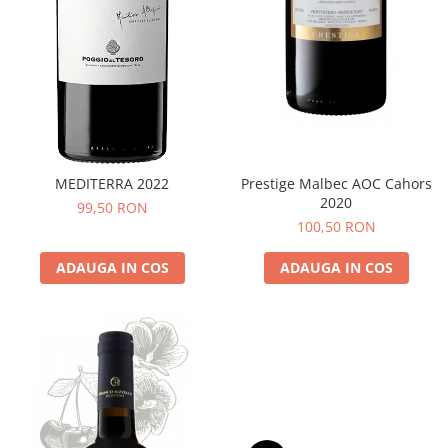
MEDITERRA 2022
Prestige Malbec AOC Cahors
2020
99,50 RON
100,50 RON
ADAUGA IN COS
ADAUGA IN COS