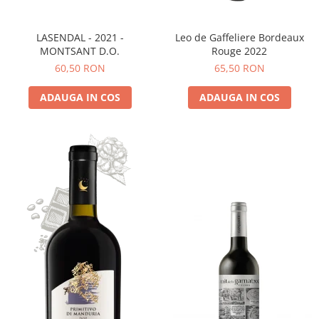
LASENDAL - 2021 -
Leo de Gaffeliere Bordeaux
MONTSANT D.O.
Rouge 2022
60,50 RON
65,50 RON
ADAUGA IN COS
ADAUGA IN COS