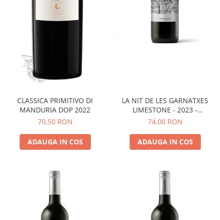
LA NIT DE LES GARNATXES
CLASSICA PRIMITIVO DI
LIMESTONE - 2023 -
MANDURIA DOP 2022
MONTSANT D.O.
74,00 RON
70,50 RON
ADAUGA IN COS
ADAUGA IN COS