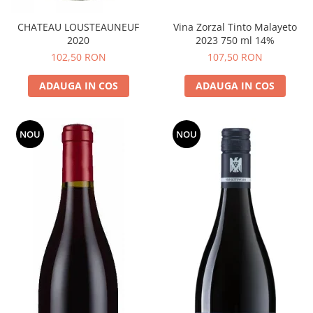
CHATEAU LOUSTEAUNEUF
Vina Zorzal Tinto Malayeto
2020
2023 750 ml 14%
102,50 RON
107,50 RON
ADAUGA IN COS
ADAUGA IN COS
NOU
NOU