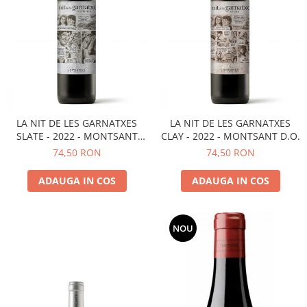
LA NIT DE LES GARNATXES
LA NIT DE LES GARNATXES
SLATE - 2022 - MONTSANT
CLAY - 2022 - MONTSANT D.O.
D.O.
74,50 RON
74,50 RON
ADAUGA IN COS
ADAUGA IN COS
NOU