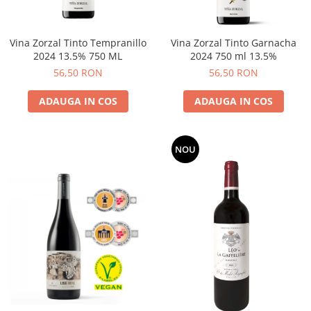
Vina Zorzal Tinto Tempranillo
Vina Zorzal Tinto Garnacha
2024 13.5% 750 ML
2024 750 ml 13.5%
56,50 RON
56,50 RON
ADAUGA IN COS
ADAUGA IN COS
NOU