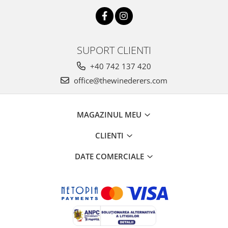
SUPORT CLIENTI
+40 742 137 420
office@thewinederers.com
MAGAZINUL MEU
CLIENTI
DATE COMERCIALE