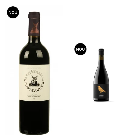
NOU
NOU