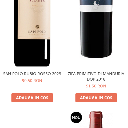
SAN POLO RUBIO ROSSO 2023
ZIFA PRIMITIVO DI MANDURIA
DOP 2018
90,50 RON
91,50 RON
ADAUGA IN COS
ADAUGA IN COS
NOU