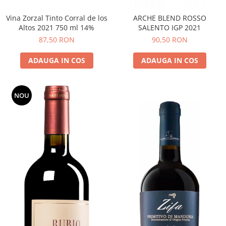
Vina Zorzal Tinto Corral de los
ARCHE BLEND ROSSO
Altos 2021 750 ml 14%
SALENTO IGP 2021
87,50 RON
90,50 RON
ADAUGA IN COS
ADAUGA IN COS
NOU