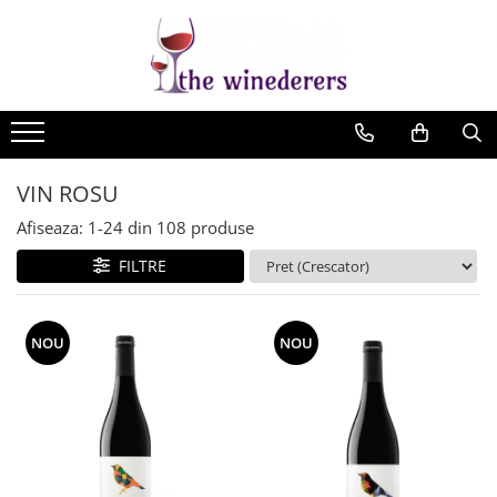
VIN ROSU
Afiseaza:
1-
24
din
108
produse
FILTRE
NOU
NOU