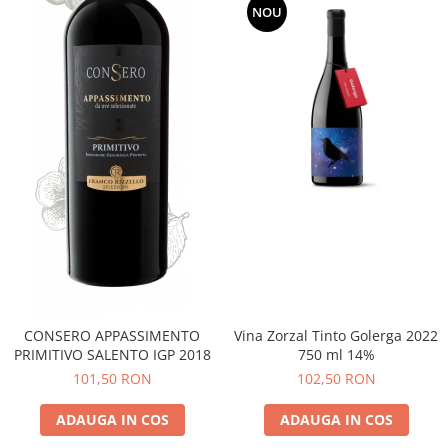
NOU
CONSERO APPASSIMENTO
Vina Zorzal Tinto Golerga 2022
PRIMITIVO SALENTO IGP 2018
750 ml 14%
101,50 RON
102,50 RON
ADAUGA IN COS
ADAUGA IN COS