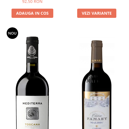
92,50 RON
ADAUGA IN COS
VEZI VARIANTE
NOU