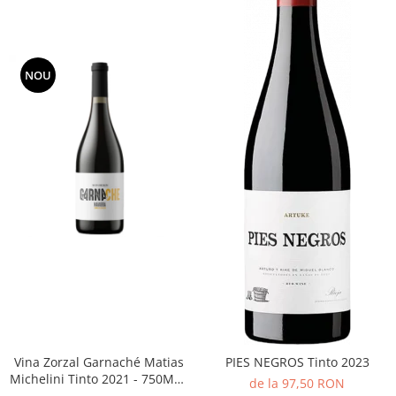
NOU
Vina Zorzal Garnaché Matias
PIES NEGROS Tinto 2023
Michelini Tinto 2021 - 750ML -
de la 97,50 RON
14%