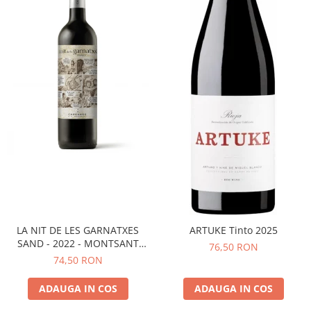
LA NIT DE LES GARNATXES
ARTUKE Tinto 2025
SAND - 2022 - MONTSANT
76,50 RON
D.O.
74,50 RON
ADAUGA IN COS
ADAUGA IN COS